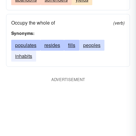
Occupy the whole of
(verb)
Synonyms:
populates
resides
fills
peoples
inhabits
ADVERTISEMENT