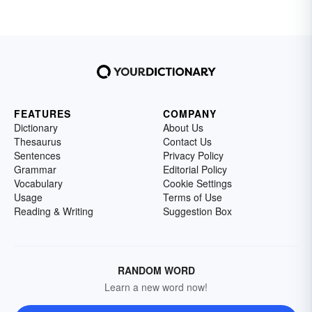
FEATURES
COMPANY
Dictionary
About Us
Thesaurus
Contact Us
Sentences
Privacy Policy
Grammar
Editorial Policy
Vocabulary
Cookie Settings
Usage
Terms of Use
Reading & Writing
Suggestion Box
RANDOM WORD
Learn a new word now!