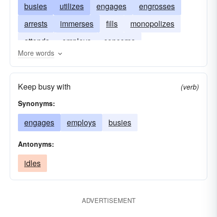
busies
utilizes
engages
engrosses
arrests
immerses
fills
monopolizes
attends
employs
concerns
More words
Keep busy with
(verb)
Synonyms:
engages
employs
busies
Antonyms:
idles
ADVERTISEMENT