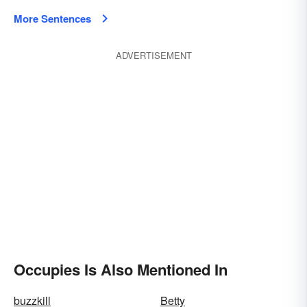
More Sentences
ADVERTISEMENT
Occupies Is Also Mentioned In
buzzkill
Betty