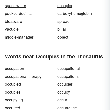
space writer
occupier
packed-decimal
carboxyhemoglobin
bloatware
spread
vacuole
pillar
middle-manager
object
Words near Occupies in the Thesaurus
occupation
occupational
occupational-therapy
occupations
occupied
occupier
occupies
occupy
occupying
occur
occurred
occurrence