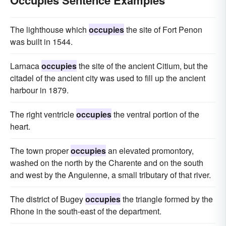
Occupies Sentence Examples
The lighthouse which
occupies
the site of Fort Penon
was built in 1544.
Larnaca
occupies
the site of the ancient Citium, but the
citadel of the ancient city was used to fill up the ancient
harbour in 1879.
The right ventricle
occupies
the ventral portion of the
heart.
The town proper
occupies
an elevated promontory,
washed on the north by the Charente and on the south
and west by the Anguienne, a small tributary of that river.
The district of Bugey
occupies
the triangle formed by the
Rhone in the south-east of the department.