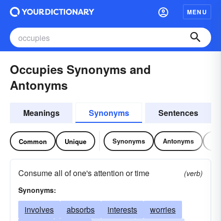
MENU
Occupies Synonyms and
Antonyms
Meanings
Synonyms
Sentences
Synonyms
Antonyms
Re
Common
Unique
Consume all of one's attention or time
(verb)
Synonyms:
involves
absorbs
interests
worries