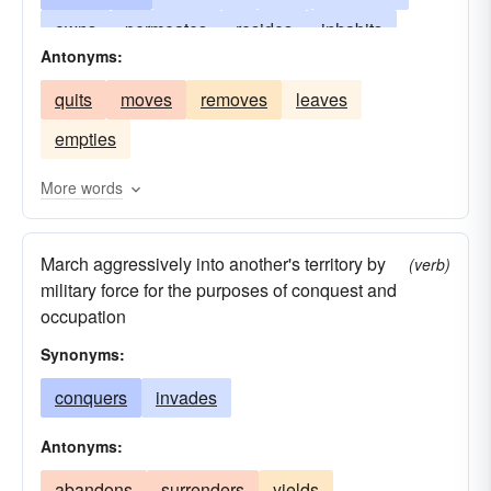
owns
permeates
resides
inhabits
Antonyms:
immerses
maintains
engages
fulfills
quits
moves
removes
leaves
extends
establishes
employs
pervades
empties
dwells
busies
amuses
absorbs
remains
More words
March aggressively into another's territory by
(verb)
military force for the purposes of conquest and
occupation
Synonyms:
conquers
invades
Antonyms:
abandons
surrenders
yields