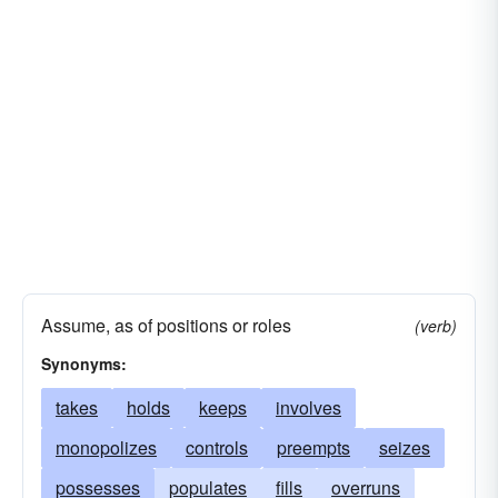
Assume, as of positions or roles
(verb)
Synonyms:
takes
holds
keeps
involves
monopolizes
controls
preempts
seizes
possesses
populates
fills
overruns