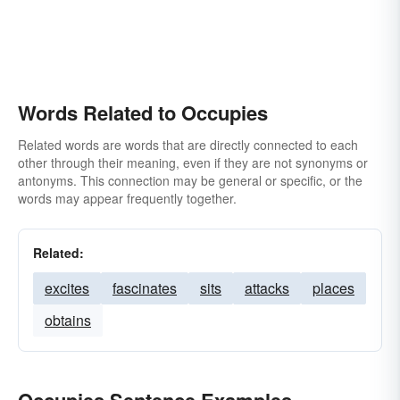
Words Related to Occupies
Related words are words that are directly connected to each
other through their meaning, even if they are not synonyms or
antonyms. This connection may be general or specific, or the
words may appear frequently together.
Related:
excites
fascinates
sits
attacks
places
obtains