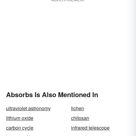
Absorbs Is Also Mentioned In
ultraviolet astronomy
lichen
lithium oxide
chitosan
carbon cycle
infrared telescope