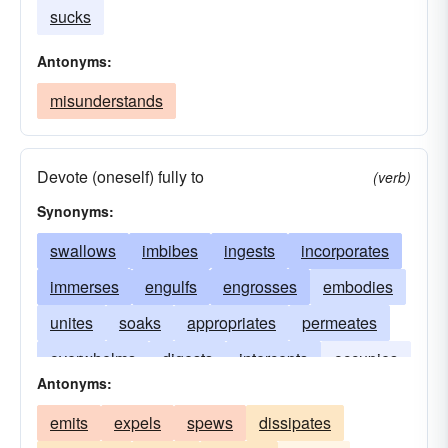
sucks
Antonyms:
misunderstands
Devote (oneself) fully to
(verb)
Synonyms:
swallows
imbibes
ingests
incorporates
immerses
engulfs
engrosses
embodies
unites
soaks
appropriates
permeates
overwhelms
digests
intercepts
occupies
Antonyms:
plunges
occludes
consumes
emits
expels
spews
dissipates
monopolizes
receives
blots
enwraps