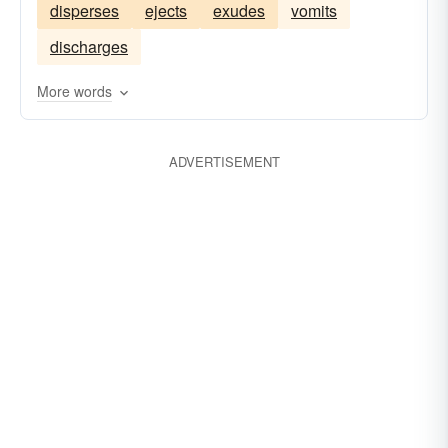
disperses
ejects
exudes
vomits
assimilates
engages
combines
steeps
discharges
drinks
More words
ADVERTISEMENT