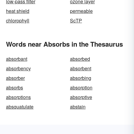
low-pass filter
ozone layer
heat shield
permeable
chlorophyll
ScTP
Words near Absorbs in the Thesaurus
absorbant
absorbed
absorbency
absorbent
absorber
absorbing
absorbs
absorption
absorptions
absorptive
absquatulate
abstain