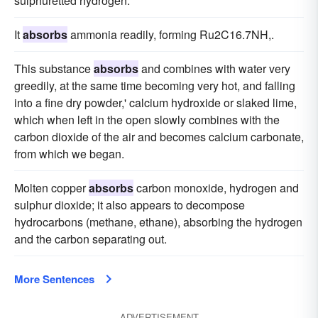
sulphuretted hydrogen.
It
absorbs
ammonia readily, forming Ru2C16.7NH,.
This substance
absorbs
and combines with water very
greedily, at the same time becoming very hot, and falling
into a fine dry powder,' calcium hydroxide or slaked lime,
which when left in the open slowly combines with the
carbon dioxide of the air and becomes calcium carbonate,
from which we began.
Molten copper
absorbs
carbon monoxide, hydrogen and
sulphur dioxide; it also appears to decompose
hydrocarbons (methane, ethane), absorbing the hydrogen
and the carbon separating out.
More Sentences
ADVERTISEMENT