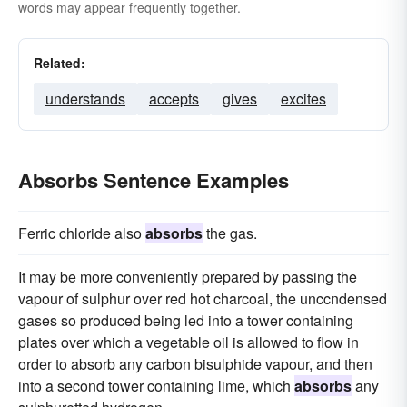
words may appear frequently together.
Related:
understands
accepts
gives
excites
Absorbs Sentence Examples
Ferric chloride also
absorbs
the gas.
It may be more conveniently prepared by passing the
vapour of sulphur over red hot charcoal, the unccndensed
gases so produced being led into a tower containing
plates over which a vegetable oil is allowed to flow in
order to absorb any carbon bisulphide vapour, and then
into a second tower containing lime, which
absorbs
any