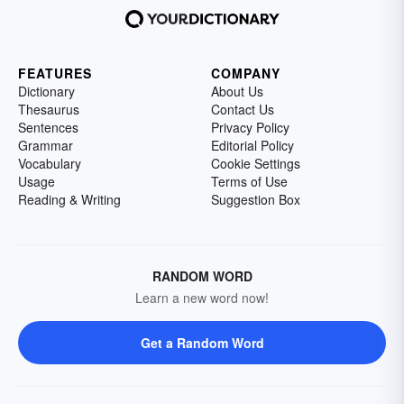
FEATURES
COMPANY
Dictionary
About Us
Thesaurus
Contact Us
Sentences
Privacy Policy
Grammar
Editorial Policy
Vocabulary
Cookie Settings
Usage
Terms of Use
Reading & Writing
Suggestion Box
RANDOM WORD
Learn a new word now!
Get a Random Word