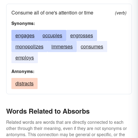
Consume all of one's attention or time
(verb)
Synonyms:
engages
occupies
engrosses
monopolizes
immerses
consumes
employs
Antonyms:
distracts
Words Related to Absorbs
Related words are words that are directly connected to each
other through their meaning, even if they are not synonyms or
antonyms. This connection may be general or specific, or the