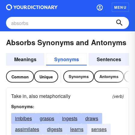
MENU
Absorbs Synonyms and Antonyms
Meanings
Synonyms
Sentences
Synonyms
Antonyms
Re
Common
Unique
Take in, also metaphorically
(verb)
Synonyms:
imbibes
grasps
ingests
draws
assimilates
digests
learns
senses