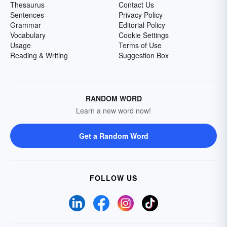
Thesaurus
Contact Us
Sentences
Privacy Policy
Grammar
Editorial Policy
Vocabulary
Cookie Settings
Usage
Terms of Use
Reading & Writing
Suggestion Box
RANDOM WORD
Learn a new word now!
Get a Random Word
FOLLOW US