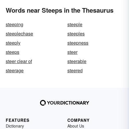
Words near Steeps in the Thesaurus
steeping
steeple
steeplechase
steeples
steeply
steepness
steeps
steer
steer clear of
steerable
steerage
steered
FEATURES
COMPANY
Dictionary
About Us