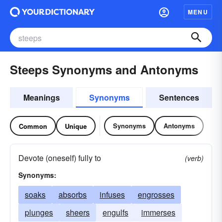
MENU
Steeps Synonyms and Antonyms
Meanings
Synonyms
Sentences
Synonyms
Antonyms
Common
Unique
Devote (oneself) fully to
(verb)
Synonyms:
soaks
absorbs
infuses
engrosses
plunges
sheers
engulfs
immerses