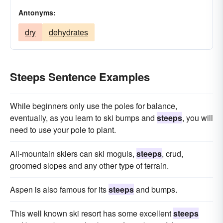
Antonyms:
dry
dehydrates
Steeps Sentence Examples
While beginners only use the poles for balance,
eventually, as you learn to ski bumps and
steeps
, you will
need to use your pole to plant.
All-mountain skiers can ski moguls,
steeps
, crud,
groomed slopes and any other type of terrain.
Aspen is also famous for its
steeps
and bumps.
This well known ski resort has some excellent
steeps