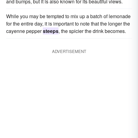
and bumps, but it is also known for its beautiful views.
While you may be tempted to mix up a batch of lemonade
for the entire day, it is important to note that the longer the
cayenne pepper
steeps
, the spicier the drink becomes.
ADVERTISEMENT