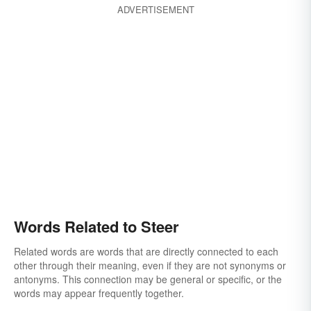
ADVERTISEMENT
Words Related to Steer
Related words are words that are directly connected to each
other through their meaning, even if they are not synonyms or
antonyms. This connection may be general or specific, or the
words may appear frequently together.