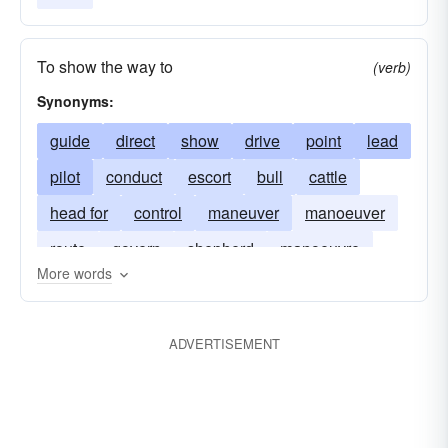
To show the way to
(verb)
Synonyms:
guide
direct
show
drive
point
lead
pilot
conduct
escort
bull
cattle
head for
control
maneuver
manoeuver
route
govern
shepherd
manoeuvre
More words
herd
usher
manage
head
channelize
channelise
ADVERTISEMENT