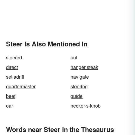
Steer Is Also Mentioned In
steered
put
direct
hanger steak
set adrift
navigate
quartermaster
steering
beef
guide
oar
necker-s-knob
Words near Steer in the Thesaurus