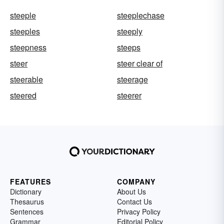
steeple
steeplechase
steeples
steeply
steepness
steeps
steer
steer clear of
steerable
steerage
steered
steerer
FEATURES
COMPANY
Dictionary
About Us
Thesaurus
Contact Us
Sentences
Privacy Policy
Grammar
Editorial Policy