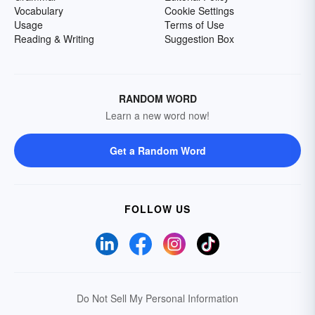
Vocabulary
Cookie Settings
Usage
Terms of Use
Reading & Writing
Suggestion Box
RANDOM WORD
Learn a new word now!
Get a Random Word
FOLLOW US
Do Not Sell My Personal Information