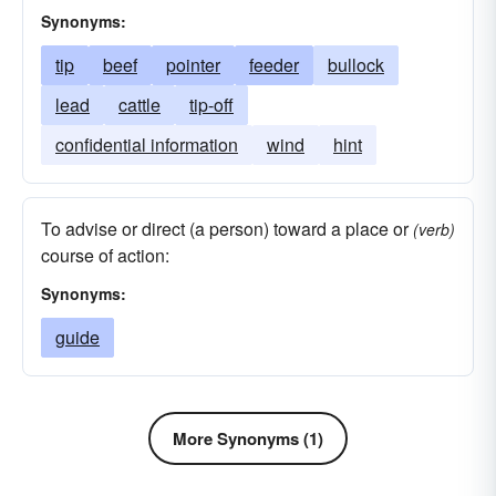
Synonyms:
tip
beef
pointer
feeder
bullock
lead
cattle
tip-off
confidential information
wind
hint
To advise or direct (a person) toward a place or
(verb)
course of action:
Synonyms:
guide
More Synonyms (1)