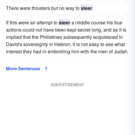
There were thrusters but no way to
steer
.
If this were an attempt to
steer
a middle course his true
actions could not have been kept secret long, and as it is
implied that the Philistines subsequently acquiesced in
David's sovereignty in Hebron, it is not easy to see what
interest they had in embroiling him with the men of Judah.
More Sentences
ADVERTISEMENT