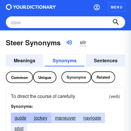
MENU
Steer Synonyms
stîr
Meanings
Synonyms
Sentences
Synonyms
Related
Common
Unique
To direct the course of carefully
(verb)
Synonyms:
guide
jockey
maneuver
navigate
pilot