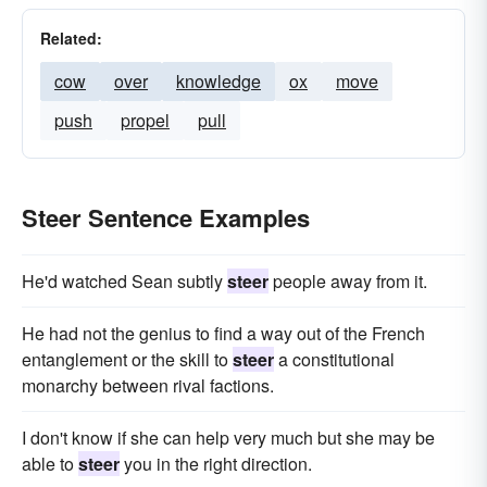
Related:
cow
over
knowledge
ox
move
push
propel
pull
Steer Sentence Examples
He'd watched Sean subtly
steer
people away from it.
He had not the genius to find a way out of the French
entanglement or the skill to
steer
a constitutional
monarchy between rival factions.
I don't know if she can help very much but she may be
able to
steer
you in the right direction.