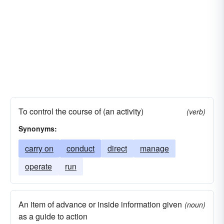
To control the course of (an activity)
(verb)
Synonyms:
carry on
conduct
direct
manage
operate
run
An item of advance or inside information given
(noun)
as a guide to action