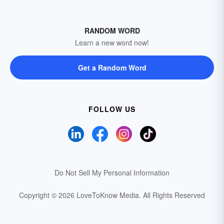
RANDOM WORD
Learn a new word now!
Get a Random Word
FOLLOW US
Do Not Sell My Personal Information
Copyright © 2026 LoveToKnow Media.
All Rights Reserved