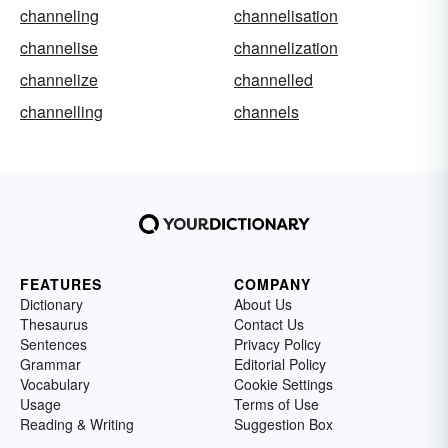
channeling
channelisation
channelise
channelization
channelize
channelled
channelling
channels
FEATURES
COMPANY
Dictionary
About Us
Thesaurus
Contact Us
Sentences
Privacy Policy
Grammar
Editorial Policy
Vocabulary
Cookie Settings
Usage
Terms of Use
Reading & Writing
Suggestion Box