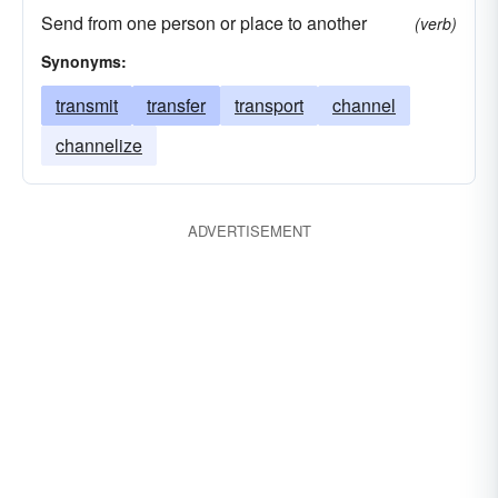
Send from one person or place to another
(verb)
Synonyms:
transmit
transfer
transport
channel
channelize
ADVERTISEMENT