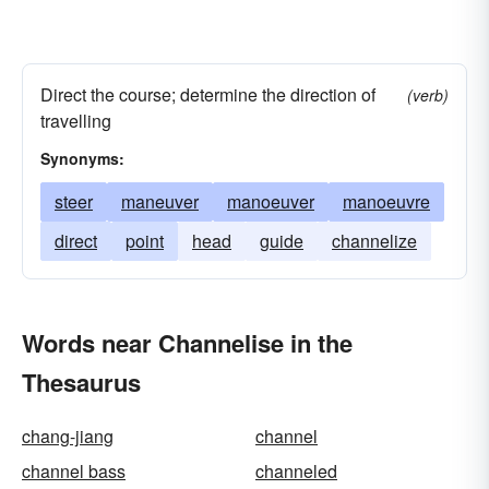
Direct the course; determine the direction of
(verb)
travelling
Synonyms:
steer
maneuver
manoeuver
manoeuvre
direct
point
head
guide
channelize
Words near Channelise in the
Thesaurus
chang-jiang
channel
channel bass
channeled