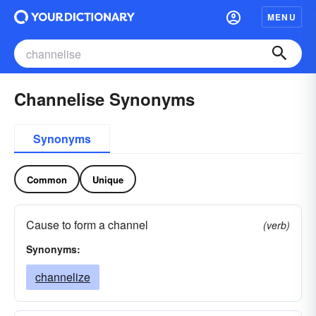
MENU
Channelise Synonyms
Synonyms
Common
Unique
Cause to form a channel
(verb)
Synonyms:
channelize