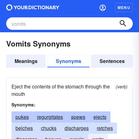
MENU
Vomits Synonyms
Meanings
Synonyms
Sentences
Eject the contents of the stomach through the
(verb)
mouth
Synonyms:
pukes
regurgitates
spews
ejects
belches
chucks
discharges
retches