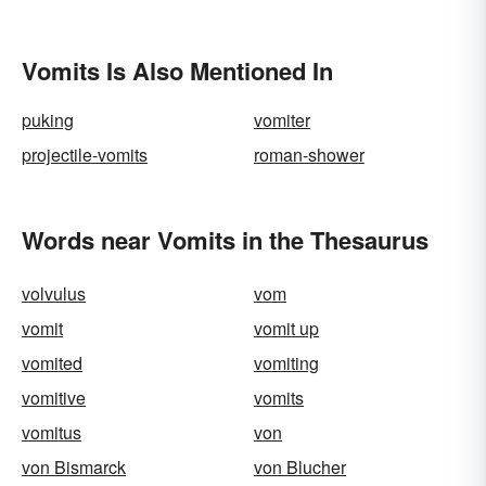
Vomits Is Also Mentioned In
puking
vomiter
projectile-vomits
roman-shower
Words near Vomits in the Thesaurus
volvulus
vom
vomit
vomit up
vomited
vomiting
vomitive
vomits
vomitus
von
von Bismarck
von Blucher