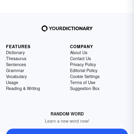
FEATURES
COMPANY
Dictionary
About Us
Thesaurus
Contact Us
Sentences
Privacy Policy
Grammar
Editorial Policy
Vocabulary
Cookie Settings
Usage
Terms of Use
Reading & Writing
Suggestion Box
RANDOM WORD
Learn a new word now!