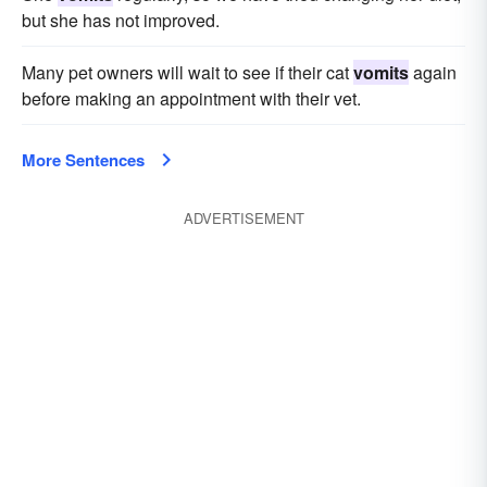
but she has not improved.
Many pet owners will wait to see if their cat
vomits
again
before making an appointment with their vet.
More Sentences
ADVERTISEMENT