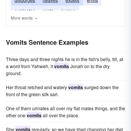
disgorges
heaves
expels
emits
ruminates
casts
purges
More words
Vomits Sentence Examples
Three days and three nights he is in the fish's belly, till, at
a word from Yahweh, it
vomits
Jonah on to the dry
ground.
Her throat retched and watery
vomits
surged down the
front of the green silk sari.
One of them urinates all over my flat mates things, and the
other one
vomits
all over the place.
She
vomits
regularly, so we have tried changing her diet,