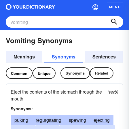
MENU
Vomiting Synonyms
Meanings
Synonyms
Sentences
Synonyms
Related
Common
Unique
Eject the contents of the stomach through the
(verb)
mouth
Synonyms:
puking
regurgitating
spewing
ejecting