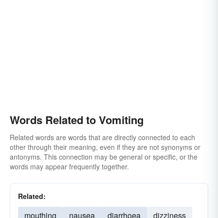
Words Related to Vomiting
Related words are words that are directly connected to each
other through their meaning, even if they are not synonyms or
antonyms. This connection may be general or specific, or the
words may appear frequently together.
Related:
mouthing
nausea
diarrhoea
dizziness