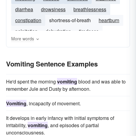
diarrhea
drowsiness
breathlessness
constipation
shortness-of-breath
heartburn
palpitation
dehydration
tiredness
More words
indigestion
sleeplessness
Vomiting Sentence Examples
He'd spent the morning
vomiting
blood and was able to
remember Jule and Dusty by afternoon.
Vomiting
, incapacity of movement.
It develops in early infancy with initial symptoms of
irritability,
vomiting
, and episodes of partial
unconsciousness.