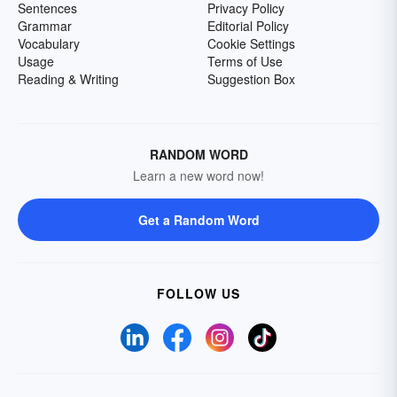
Sentences
Privacy Policy
Grammar
Editorial Policy
Vocabulary
Cookie Settings
Usage
Terms of Use
Reading & Writing
Suggestion Box
RANDOM WORD
Learn a new word now!
Get a Random Word
FOLLOW US