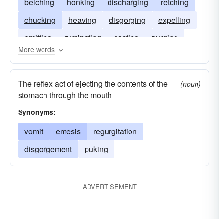
belching
honking
discharging
retching
chucking
heaving
disgorging
expelling
emitting
ruminating
casting
purging
More words
The reflex act of ejecting the contents of the
(noun)
stomach through the mouth
Synonyms:
vomit
emesis
regurgitation
disgorgement
puking
ADVERTISEMENT