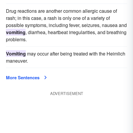
Drug reactions are another common allergic cause of
rash; in this case, a rash is only one of a variety of
possible symptoms, including fever, seizures, nausea and
vomiting
, diarrhea, heartbeat irregularities, and breathing
problems.
Vomiting
may occur after being treated with the Heimlich
maneuver.
More Sentences
ADVERTISEMENT