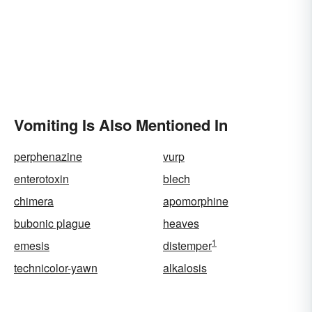
Vomiting Is Also Mentioned In
perphenazine
vurp
enterotoxin
blech
chimera
apomorphine
bubonic plague
heaves
1
emesis
distemper
technicolor-yawn
alkalosis