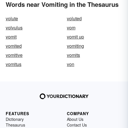
Words near Vomiting in the Thesaurus
volute
voluted
volvulus
vom
vomit
vomit up
vomited
vomiting
vomitive
vomits
vomitus
von
FEATURES
COMPANY
Dictionary
About Us
Thesaurus
Contact Us