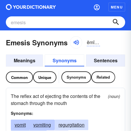
MENU
Emesis Synonyms
ĕmĭ-sĭs
Meanings
Synonyms
Sentences
Synonyms
Related
Common
Unique
The reflex act of ejecting the contents of the
(noun)
stomach through the mouth
Synonyms:
vomit
vomiting
regurgitation