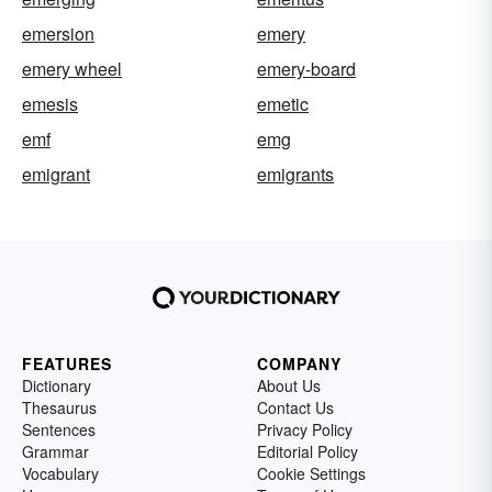
emersion
emery
emery wheel
emery-board
emesis
emetic
emf
emg
emigrant
emigrants
FEATURES
COMPANY
Dictionary
About Us
Thesaurus
Contact Us
Sentences
Privacy Policy
Grammar
Editorial Policy
Vocabulary
Cookie Settings