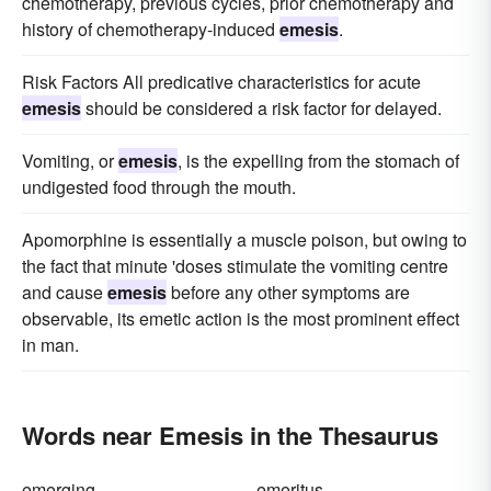
chemotherapy, previous cycles, prior chemotherapy and
history of chemotherapy-induced
emesis
.
Risk Factors All predicative characteristics for acute
emesis
should be considered a risk factor for delayed.
Vomiting, or
emesis
, is the expelling from the stomach of
undigested food through the mouth.
Apomorphine is essentially a muscle poison, but owing to
the fact that minute 'doses stimulate the vomiting centre
and cause
emesis
before any other symptoms are
observable, its emetic action is the most prominent effect
in man.
Words near Emesis in the Thesaurus
emerging
emeritus