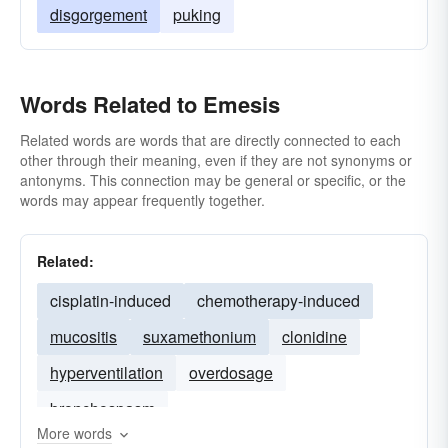
disgorgement
puking
Words Related to Emesis
Related words are words that are directly connected to each
other through their meaning, even if they are not synonyms or
antonyms. This connection may be general or specific, or the
words may appear frequently together.
Related:
cisplatin-induced
chemotherapy-induced
mucositis
suxamethonium
clonidine
hyperventilation
overdosage
bronchospasm
More words