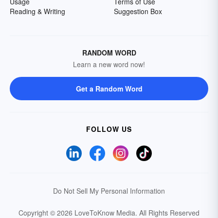
Usage
Terms of Use
Reading & Writing
Suggestion Box
RANDOM WORD
Learn a new word now!
Get a Random Word
FOLLOW US
Do Not Sell My Personal Information
Copyright © 2026 LoveToKnow Media.
All Rights Reserved