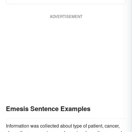
ADVERTISEMENT
Emesis Sentence Examples
Information was collected about type of patient, cancer,