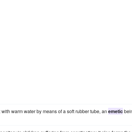
 with warm water by means of a soft rubber tube, an
emetic
bei