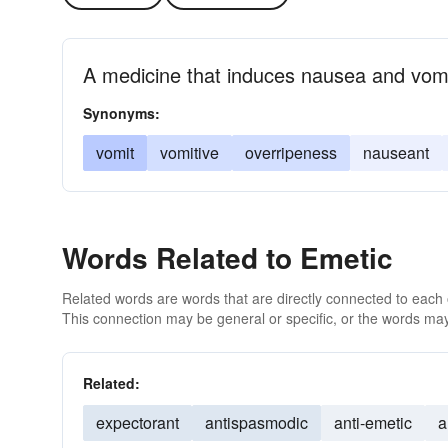
A medicine that induces nausea and vomi
Synonyms:
vomit
vomitive
overripeness
nauseant
Words Related to Emetic
Related words are words that are directly connected to each
This connection may be general or specific, or the words may
Related:
expectorant
antispasmodic
anti-emetic
a