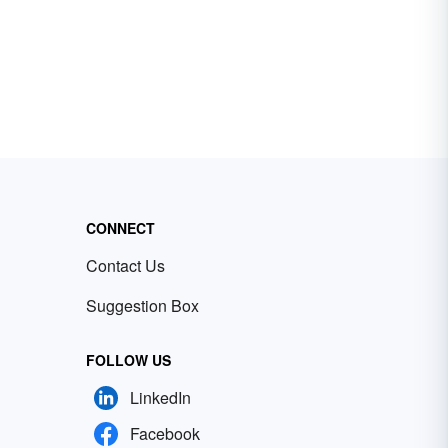
CONNECT
Contact Us
Suggestion Box
FOLLOW US
LinkedIn
Facebook