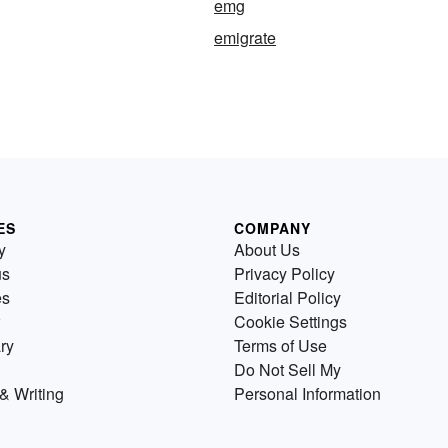
emg
emigrate
ES
COMPANY
y
About Us
us
Privacy Policy
es
Editorial Policy
Cookie Settings
ry
Terms of Use
Do Not Sell My
& Writing
Personal Information