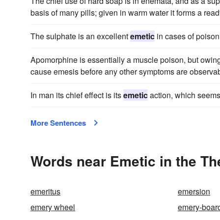
The chief use of hard soap is in enemata, and as a suppo
basis of many pills; given in warm water it forms a rea
The sulphate is an excellent
emetic
in cases of poison
Apomorphine is essentially a muscle poison, but owing 
cause emesis before any other symptoms are observab
In man its chief effect is its
emetic
action, which seems t
More Sentences
Words near Emetic in the T
emeritus
emersion
emery wheel
emery-boar