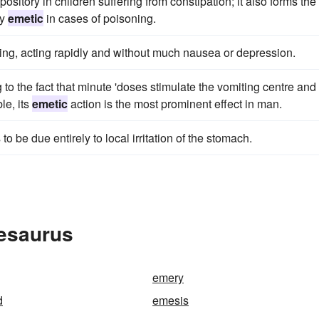
sitory in children suffering from constipation; it also forms the
dy
emetic
in cases of poisoning.
ing, acting rapidly and without much nausea or depression.
to the fact that minute 'doses stimulate the vomiting centre and
le, its
emetic
action is the most prominent effect in man.
o be due entirely to local irritation of the stomach.
hesaurus
emery
d
emesis