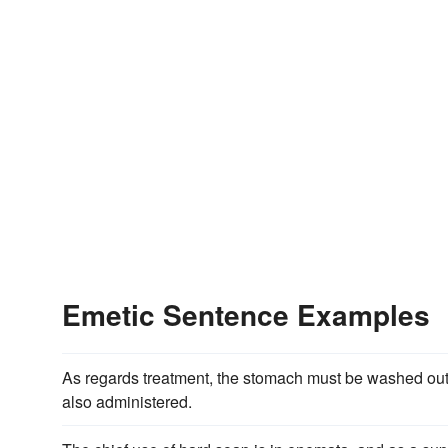
Emetic Sentence Examples
As regards treatment, the stomach must be washed out
also administered.