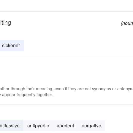
ting
(noun
sickener
 other through their meaning, even if they are not synonyms or antony
 appear frequently together.
ntitussive
antipyretic
aperient
purgative