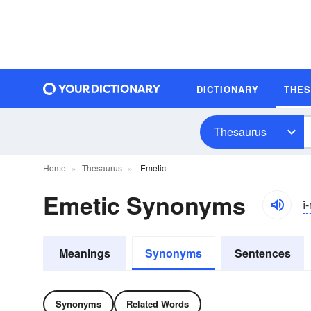
DICTIONARY
THE
Thesaurus
Home
Thesaurus
Emetic
Emetic Synonyms
ĭ
Meanings
Synonyms
Sentences
Synonyms
Related Words