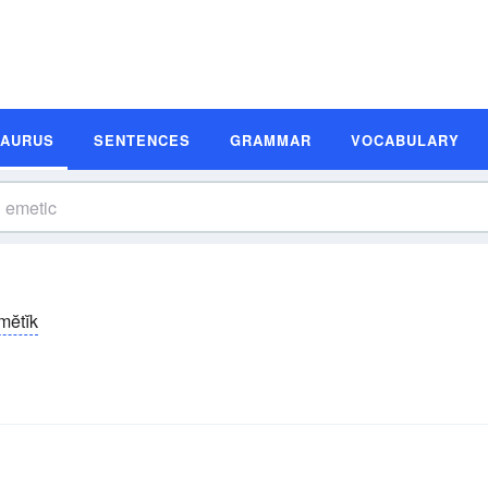
SAURUS
SENTENCES
GRAMMAR
VOCABULARY
-mĕtĭk