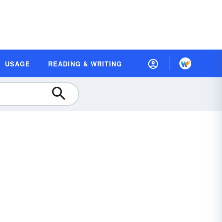
USAGE
READING & WRITING