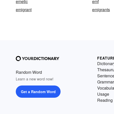
emetic
emf
emigrant
emigrants
FEATUR
Dictionar
Thesaur
Random Word
Sentenc
Learn a new word now!
Grammar
Vocabula
Get a Random Word
Usage
Reading 