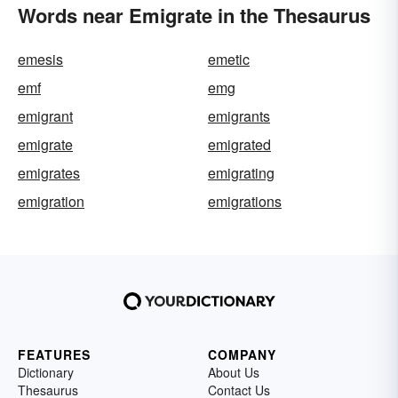
Words near Emigrate in the Thesaurus
emesis
emetic
emf
emg
emigrant
emigrants
emigrate
emigrated
emigrates
emigrating
emigration
emigrations
FEATURES
COMPANY
Dictionary
About Us
Thesaurus
Contact Us