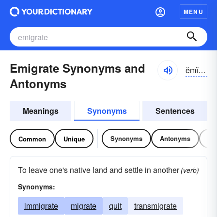
MENU
Emigrate Synonyms and
ĕmĭ-grāt
Antonyms
Meanings
Synonyms
Sentences
Synonyms
Antonyms
Re
Common
Unique
To leave one's native land and settle in another
(verb)
Synonyms:
immigrate
migrate
quit
transmigrate