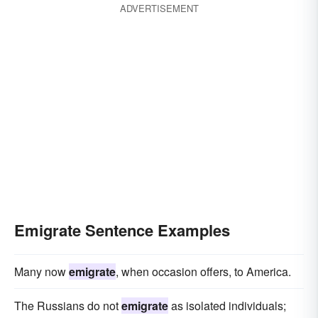
ADVERTISEMENT
Emigrate Sentence Examples
Many now
emigrate
, when occasion offers, to America.
The Russians do not
emigrate
as isolated individuals;