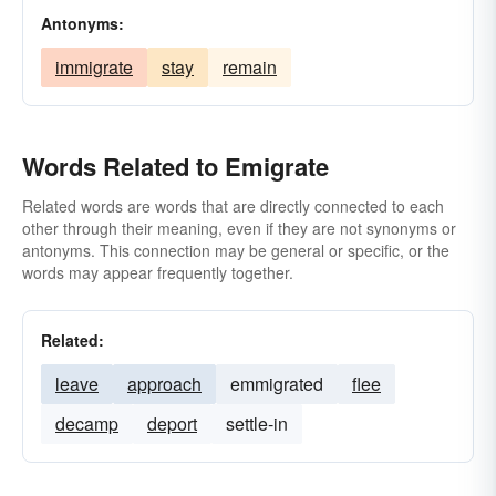
Antonyms:
immigrate
stay
remain
Words Related to Emigrate
Related words are words that are directly connected to each
other through their meaning, even if they are not synonyms or
antonyms. This connection may be general or specific, or the
words may appear frequently together.
Related:
leave
approach
emmigrated
flee
decamp
deport
settle-in