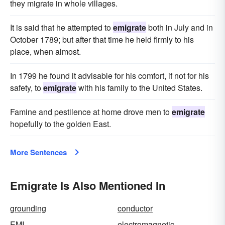
they migrate in whole villages.
It is said that he attempted to
emigrate
both in July and in
October 1789; but after that time he held firmly to his
place, when almost.
In 1799 he found it advisable for his comfort, if not for his
safety, to
emigrate
with his family to the United States.
Famine and pestilence at home drove men to
emigrate
hopefully to the golden East.
More Sentences
Emigrate Is Also Mentioned In
grounding
conductor
EMI
electromagnetic