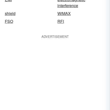
interference
shield
WiMAX
FSO
RFI
ADVERTISEMENT