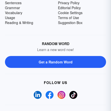
Sentences
Privacy Policy
Grammar
Editorial Policy
Vocabulary
Cookie Settings
Usage
Terms of Use
Reading & Writing
Suggestion Box
RANDOM WORD
Learn a new word now!
Get a Random Word
FOLLOW US