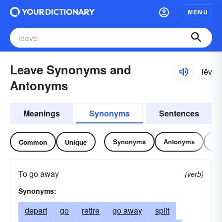
MENU
Leave Synonyms and
lēv
Antonyms
Meanings
Synonyms
Sentences
Synonyms
Antonyms
Re
Common
Unique
To go away
(verb)
Synonyms:
depart
go
retire
go away
split