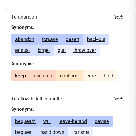
holiday
intrust
let
liberty
license
omit
permission
permit
relinquish
To abandon
(verb)
retire from
sabbatical
setout
vacation
Synonyms:
will
abandon
forsake
desert
back-out
entrust
forget
quit
throw over
Antonyms:
keep
maintain
continue
care
hold
To allow to fall to another
(verb)
Synonyms:
bequeath
will
leave-behind
devise
bequest
hand down
transmit