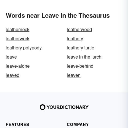
Words near Leave in the Thesaurus
leatherneck
leatherwood
leatherwork
leathery
leathery polypody
leathery turtle
leave
leave in the lurch
leave-alone
leave-behind
leaved
leaven
FEATURES
COMPANY