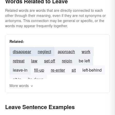
Words Related to Leave
Related words are words that are directly connected to each
other through their meaning, even if they are not synonyms or
antonyms. This connection may be general or specific, or the
words may appear frequently together.
Related:
disappear
neglect
approach
work
retreat
law
set off
rejoin
be left
leave-in
fill-up
re-enter
sit
left-behind
sit in
lie-down
More words
Leave Sentence Examples