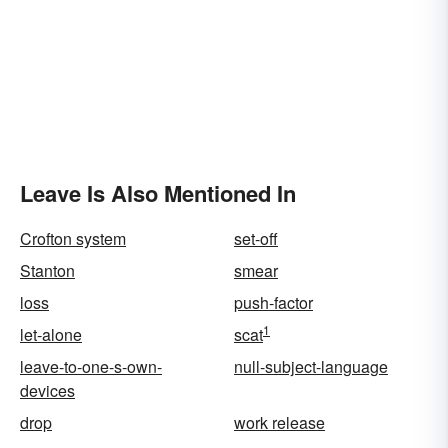
Leave Is Also Mentioned In
Crofton system
set-off
Stanton
smear
loss
push-factor
1
let-alone
scat
leave-to-one-s-own-
null-subject-language
devices
drop
work release