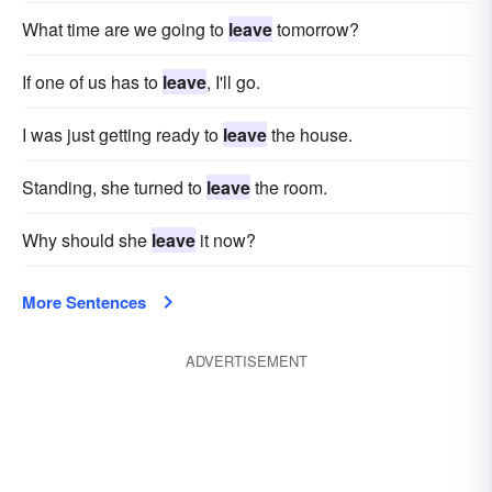
What time are we going to
leave
tomorrow?
If one of us has to
leave
, I'll go.
I was just getting ready to
leave
the house.
Standing, she turned to
leave
the room.
Why should she
leave
it now?
More Sentences
ADVERTISEMENT