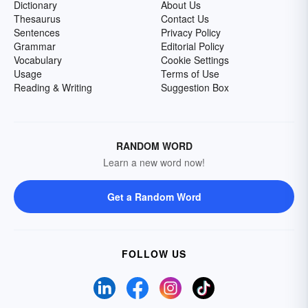
Dictionary
About Us
Thesaurus
Contact Us
Sentences
Privacy Policy
Grammar
Editorial Policy
Vocabulary
Cookie Settings
Usage
Terms of Use
Reading & Writing
Suggestion Box
RANDOM WORD
Learn a new word now!
Get a Random Word
FOLLOW US