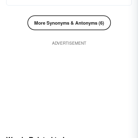
say good-by (to)
bid farewell
leave-alone
french-leave
go away
depart
goodbye
More Synonyms & Antonyms (6)
remove oneself
leaving
permission
retirement
valediction
withdrawal
ADVERTISEMENT
parting