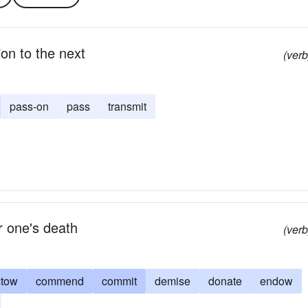
on to the next
(verb
pass-on
pass
transmit
r one's death
(verb
stow
commend
commit
demise
donate
endow