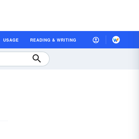
USAGE
READING & WRITING