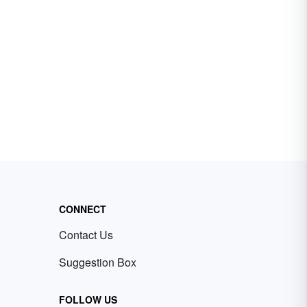
CONNECT
Contact Us
Suggestion Box
FOLLOW US