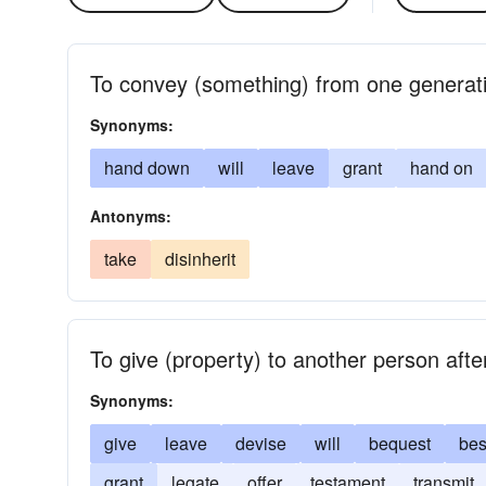
To convey (something) from one generati
Synonyms:
hand down
will
leave
grant
hand on
Antonyms:
take
disinherit
To give (property) to another person afte
Synonyms:
give
leave
devise
will
bequest
be
grant
legate
offer
testament
transmit