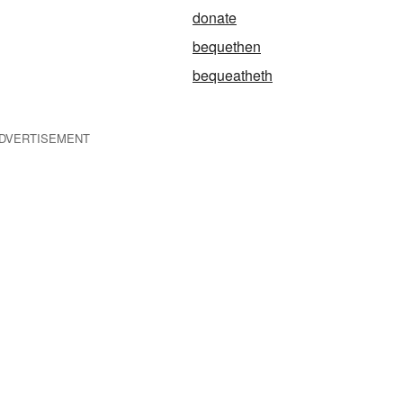
donate
bequethen
bequeatheth
DVERTISEMENT