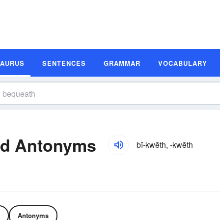
SAURUS
SENTENCES
GRAMMAR
VOCABULARY
nd Antonyms
bĭ-kwēth, -kwēth
Antonyms