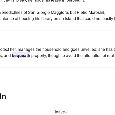
Benedictines of San Giorgio Maggiore, but Pietro Morosini,
ence of housing his library on an island that could not easily
 protect her, manages the household and goes unveiled; she has 
ls, and
bequeath
property, though to avoid the alienation of real
In
1
leave