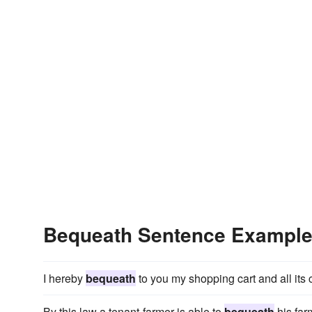
Bequeath Sentence Exampl
I hereby
bequeath
to you my shopping cart and all its 
By this law a tenant-farmer is able to
bequeath
his farm