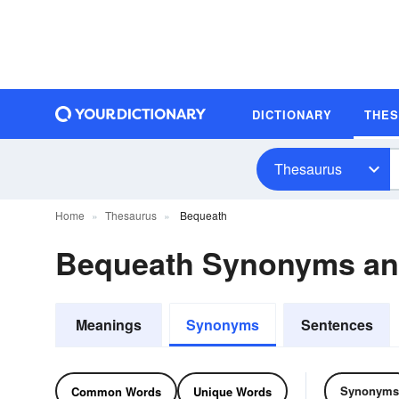
DICTIONARY
THE
Thesaurus
Home
Thesaurus
Bequeath
Bequeath Synonyms a
Meanings
Synonyms
Sentences
Synonyms
Common Words
Unique Words