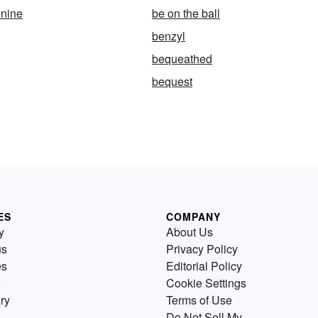
 nine
be on the ball
benzyl
bequeathed
bequest
ES
COMPANY
y
About Us
us
Privacy Policy
es
Editorial Policy
Cookie Settings
ry
Terms of Use
Do Not Sell My