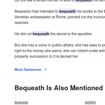
Bessarion had intended to
bequeath
his books to the 
Venetian ambassador at Rome, pointed out the inconveni
reached.
He did not
bequeath
the secret to the apostles.
But she has a voice in public affairs; she has laws to
right to the money she earns; she can inherit under wil
property, succession to it is denied her.
More Sentences
Bequeath Is Also Mentioned 
bequest
legitim