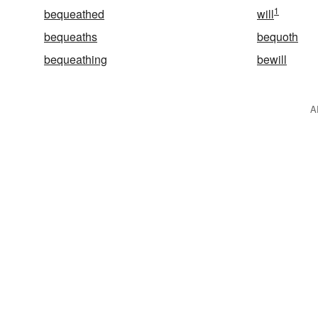
1
bequeathed
will
bequeaths
bequoth
bequeathing
bewill
A