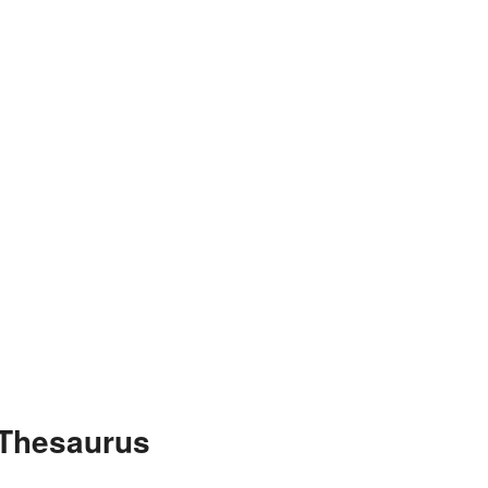
 Thesaurus