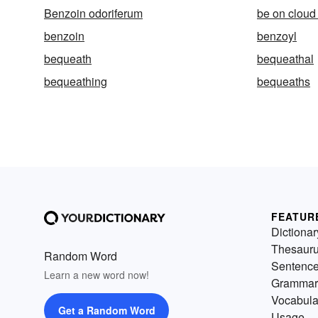
Benzoin odoriferum
be on cloud
benzoin
benzoyl
bequeath
bequeathal
bequeathing
bequeaths
FEATUR
Dictionar
Thesaur
Random Word
Sentenc
Learn a new word now!
Grammar
Vocabula
Get a Random Word
Usage