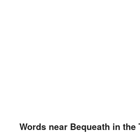
Words near Bequeath in the