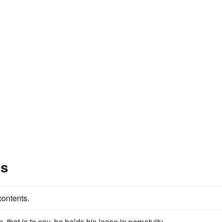
es
contents.
, that is to say, he holds his lease in perpetuity.