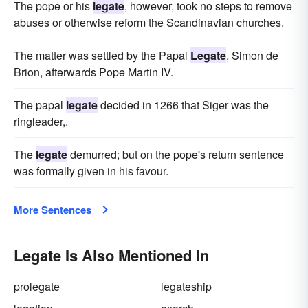
The pope or his
legate
, however, took no steps to remove
abuses or otherwise reform the Scandinavian churches.
The matter was settled by the Papal
Legate
, Simon de
Brion, afterwards Pope Martin IV.
The papal
legate
decided in 1266 that Siger was the
ringleader,.
The
legate
demurred; but on the pope's return sentence
was formally given in his favour.
More Sentences
Legate Is Also Mentioned In
prolegate
legateship