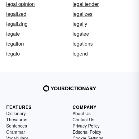
legal opinion
legal tender
legalized
legalizes
legalizing
legally
legate
legatee
legation
legations
legato
legend
FEATURES
COMPANY
Dictionary
About Us
Thesaurus
Contact Us
Sentences
Privacy Policy
Grammar
Editorial Policy
Vocabulary
Cookie Settings