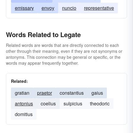
emissary
envoy
nuncio
representative
Words Related to Legate
Related words are words that are directly connected to each
other through their meaning, even if they are not synonyms or
antonyms. This connection may be general or specific, or the
words may appear frequently together.
Related:
gratian
praetor
constantius
gaius
antonius
coelius
sulpicius
theodoric
domitius