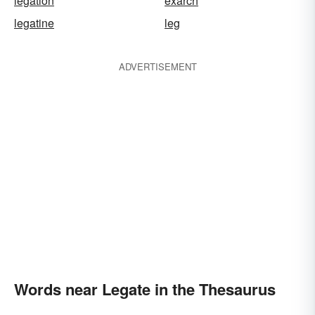
legation
exarch
legatine
leg
ADVERTISEMENT
Words near Legate in the Thesaurus