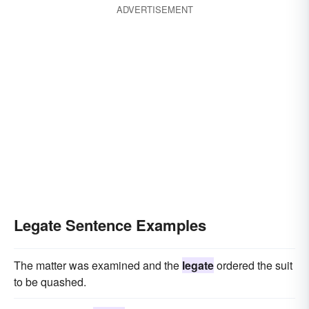
ADVERTISEMENT
Legate Sentence Examples
The matter was examined and the
legate
ordered the suit
to be quashed.