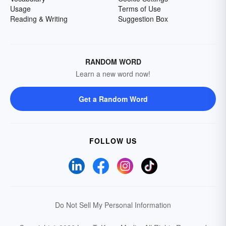
Usage
Terms of Use
Reading & Writing
Suggestion Box
RANDOM WORD
Learn a new word now!
Get a Random Word
FOLLOW US
Do Not Sell My Personal Information