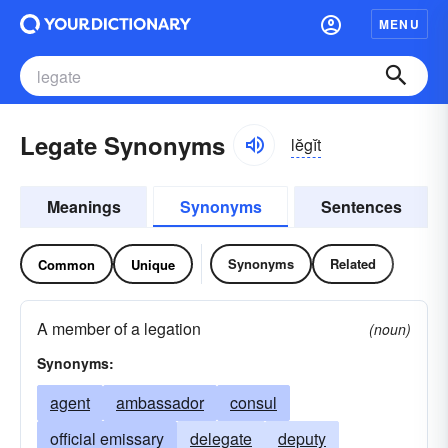
MENU
Legate Synonyms
lĕgĭt
Meanings
Synonyms
Sentences
Synonyms
Related
Common
Unique
A member of a legation
(noun)
Synonyms:
agent
ambassador
consul
official emissary
delegate
deputy