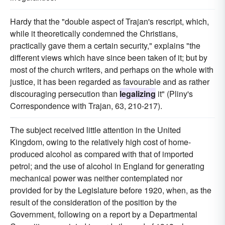
Hardy that the "double aspect of Trajan's rescript, which,
while it theoretically condemned the Christians,
practically gave them a certain security," explains "the
different views which have since been taken of it; but by
most of the church writers, and perhaps on the whole with
justice, it has been regarded as favourable and as rather
discouraging persecution than
legalizing
it" (Pliny's
Correspondence with Trajan, 63, 210-217).
The subject received little attention in the United
Kingdom, owing to the relatively high cost of home-
produced alcohol as compared with that of imported
petrol; and the use of alcohol in England for generating
mechanical power was neither contemplated nor
provided for by the Legislature before 1920, when, as the
result of the consideration of the position by the
Government, following on a report by a Departmental