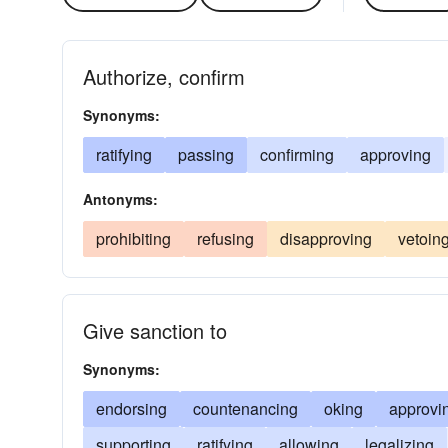
Authorize, confirm
Synonyms:
ratifying
passing
confirming
approving
Antonyms:
prohibiting
refusing
disapproving
vetoin
Give sanction to
Synonyms:
endorsing
countenancing
oking
approvi
supporting
ratifying
allowing
legalizing