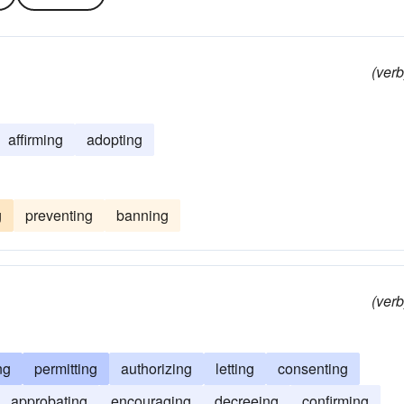
(verb
affirming
adopting
g
preventing
banning
(verb
ng
permitting
authorizing
letting
consenting
approbating
encouraging
decreeing
confirming