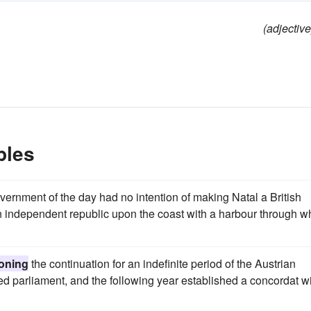
(adjective
ples
overnment of the day had no intention of making Natal a British
an independent republic upon the coast with a harbour through w
ioning
the continuation for an indefinite period of the Austrian
 parliament, and the following year established a concordat w