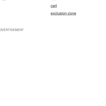
cart
exclusion-zone
DVERTISEMENT