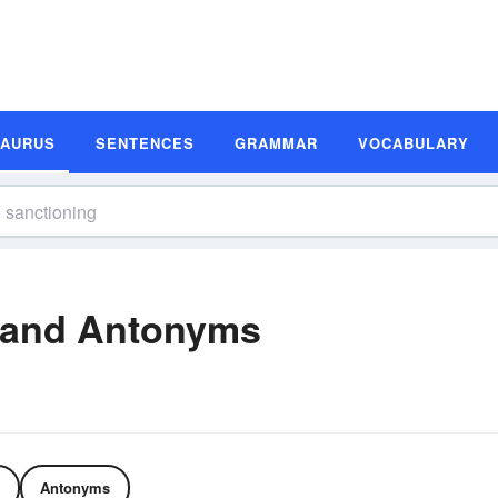
SAURUS
SENTENCES
GRAMMAR
VOCABULARY
 and Antonyms
Antonyms