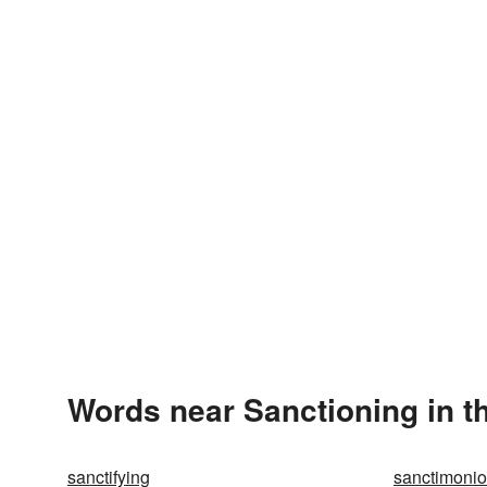
Words near Sanctioning in t
sanctifying
sanctimoni