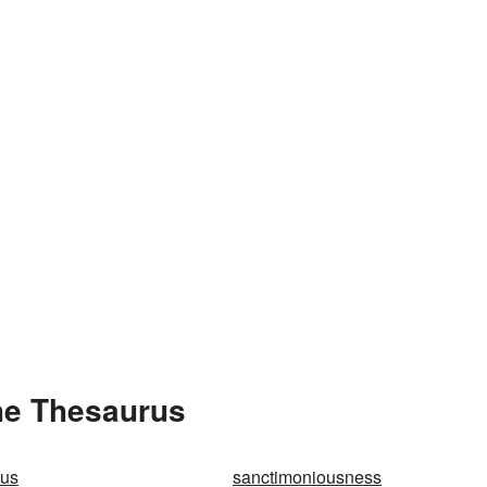
he Thesaurus
ous
sanctimoniousness