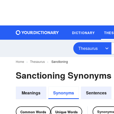
DICTIONARY
THE
Thesaurus
Home
Thesaurus
Sanctioning
Sanctioning Synonyms
Meanings
Synonyms
Sentences
Synonyms
Common Words
Unique Words