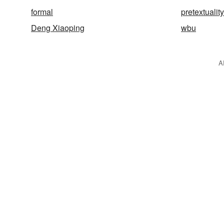
formal
pretextuality
Deng Xiaoping
wbu
A