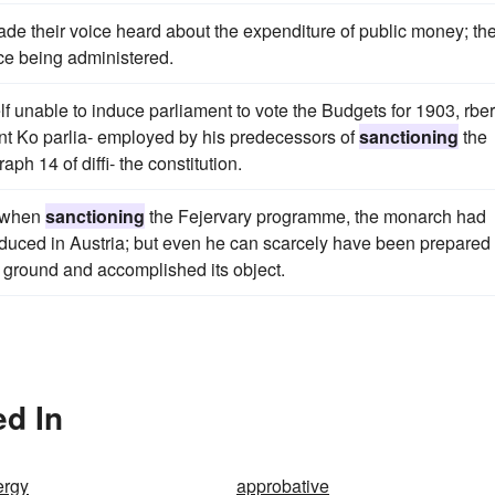
ade their voice heard about the expenditure of public money; th
ice being administered.
 unable to induce parliament to vote the Budgets for 1903, rber
ent Ko parlia- employed by his predecessors of
sanctioning
the
h 14 of diffi- the constitution.
, when
sanctioning
the Fejervary programme, the monarch had
oduced in Austria; but even he can scarcely have been prepared 
d ground and accomplished its object.
ed In
ergy
approbative