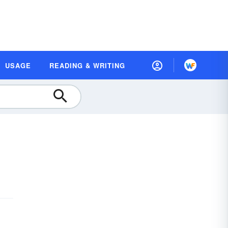
USAGE
READING & WRITING