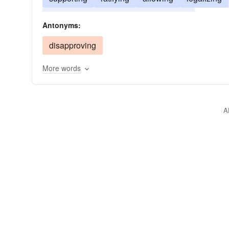
boycotting
assenting
accrediting
Antonyms:
disapproving
More words
A