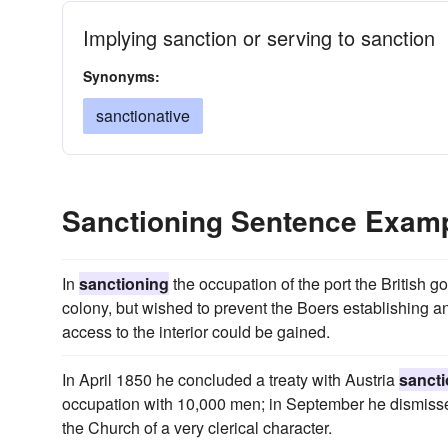
Implying sanction or serving to sanction
Synonyms:
sanctionative
Sanctioning Sentence Exam
In
sanctioning
the occupation of the port the British g
colony, but wished to prevent the Boers establishing 
access to the interior could be gained.
In April 1850 he concluded a treaty with Austria
sanct
occupation with 10,000 men; in September he dismissed
the Church of a very clerical character.