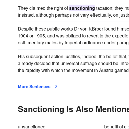
They claimed the right of
sanctioning
taxation; they m
insisted, although perhaps not very effectually, on just
Despite these public works Dr von KBrber found himself
1904 or 1905, and was obliged to revert to the expedi
esti- mentary mates by imperial ordinance under paragrap
His subsequent action justifies, indeed, the belief that
already decided that universal suffrage should be intr
the rapidity with which the movement in Austria gaine
More Sentences
Sanctioning Is Also Mention
unsanctioned
benefit of cl