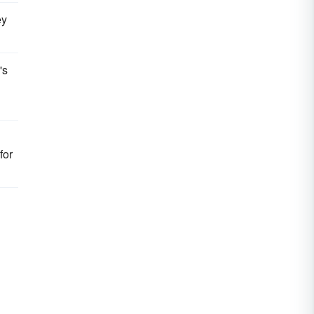
ey
's
for