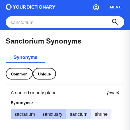
MENU
Sanctorium Synonyms
Synonyms
Common
Unique
A sacred or holy place
(noun)
Synonyms:
sacrarium
sanctuary
sanctum
shrine