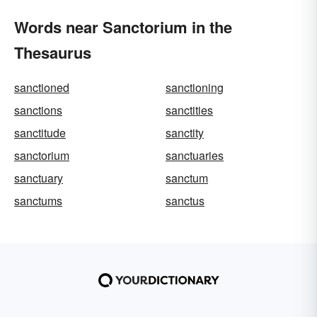
Words near Sanctorium in the
Thesaurus
sanctioned
sanctioning
sanctions
sanctities
sanctitude
sanctity
sanctorium
sanctuaries
sanctuary
sanctum
sanctums
sanctus