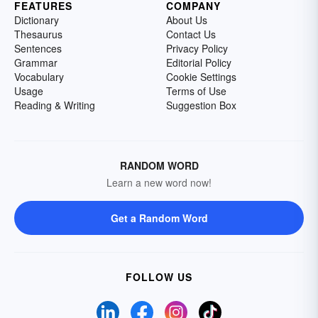
FEATURES
COMPANY
Dictionary
About Us
Thesaurus
Contact Us
Sentences
Privacy Policy
Grammar
Editorial Policy
Vocabulary
Cookie Settings
Usage
Terms of Use
Reading & Writing
Suggestion Box
RANDOM WORD
Learn a new word now!
Get a Random Word
FOLLOW US