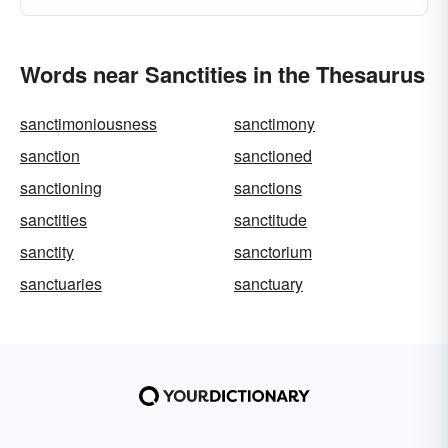
Words near Sanctities in the Thesaurus
sanctimoniousness
sanctimony
sanction
sanctioned
sanctioning
sanctions
sanctities
sanctitude
sanctity
sanctorium
sanctuaries
sanctuary