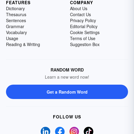
FEATURES
COMPANY
Dictionary
About Us
Thesaurus
Contact Us
Sentences
Privacy Policy
Grammar
Editorial Policy
Vocabulary
Cookie Settings
Usage
Terms of Use
Reading & Writing
Suggestion Box
RANDOM WORD
Learn a new word now!
Get a Random Word
FOLLOW US