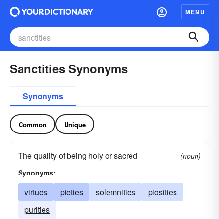
MENU
Sanctities Synonyms
Synonyms
Common
Unique
The quality of being holy or sacred
(noun)
Synonyms:
virtues
pieties
solemnities
piosities
purities