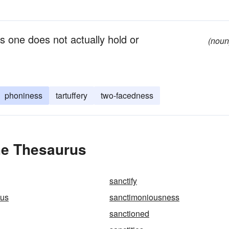
fs one does not actually hold or
(noun
phoniness
tartuffery
two-facedness
he Thesaurus
sanctify
ous
sanctimoniousness
sanctioned