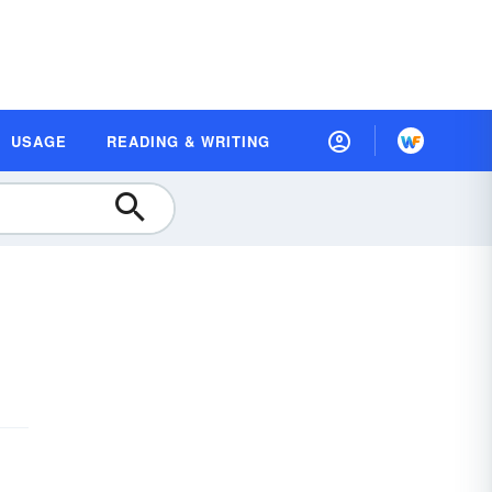
USAGE
READING & WRITING