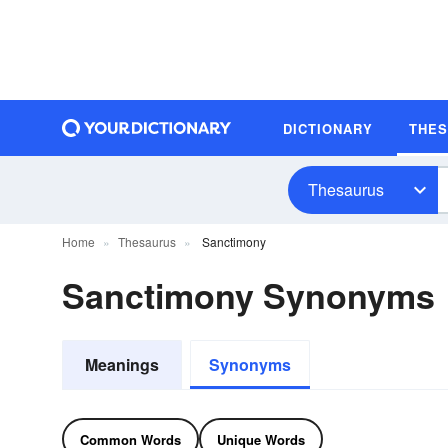
DICTIONARY
THE
Thesaurus
Home
Thesaurus
Sanctimony
Sanctimony Synonyms
Meanings
Synonyms
Common Words
Unique Words