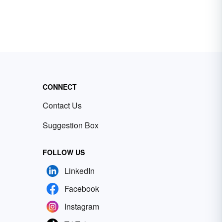
CONNECT
Contact Us
Suggestion Box
FOLLOW US
LinkedIn
Facebook
Instagram