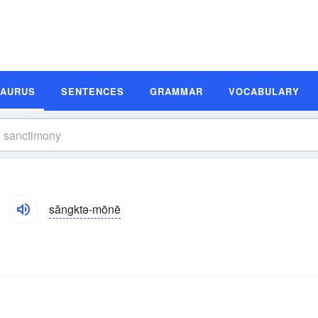
SAURUS
SENTENCES
GRAMMAR
VOCABULARY
săngktə-mōnē