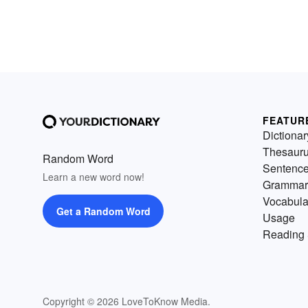
FEATUR
Dictionar
Thesaur
Random Word
Sentenc
Learn a new word now!
Grammar
Vocabula
Get a Random Word
Usage
Reading 
Copyright © 2026 LoveToKnow Media.