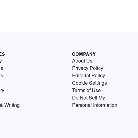
ES
COMPANY
y
About Us
us
Privacy Policy
es
Editorial Policy
Cookie Settings
ry
Terms of Use
Do Not Sell My
& Writing
Personal Information