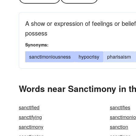
A show or expression of feelings or belie
possess
Synonyms:
sanctimoniousness
hypocrisy
pharisaism
Words near Sanctimony in t
sanctified
sanctifies
sanctifying
sanctimoni
sanctimony
sanction