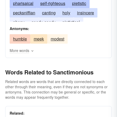
pharisaical
self-righteous
pietistic
pecksniffian
canting
holy
insincere
phony
goody-goody
pietistical
Antonyms:
two-faced
pious
preachy
smug
humble
meek
modest
More words
Words Related to Sanctimonious
Related words are words that are directly connected to each
other through their meaning, even if they are not synonyms or
antonyms. This connection may be general or specific, or the
words may appear frequently together.
Related: