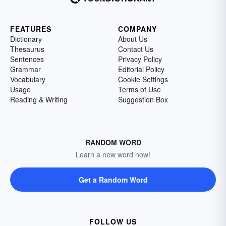
FEATURES
COMPANY
Dictionary
About Us
Thesaurus
Contact Us
Sentences
Privacy Policy
Grammar
Editorial Policy
Vocabulary
Cookie Settings
Usage
Terms of Use
Reading & Writing
Suggestion Box
RANDOM WORD
Learn a new word now!
Get a Random Word
FOLLOW US