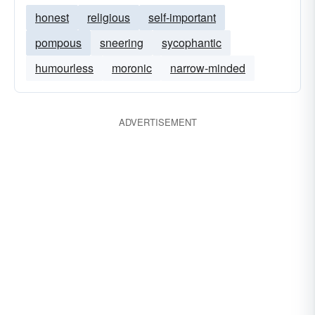
honest
religious
self-important
pompous
sneering
sycophantic
humourless
moronic
narrow-minded
ADVERTISEMENT