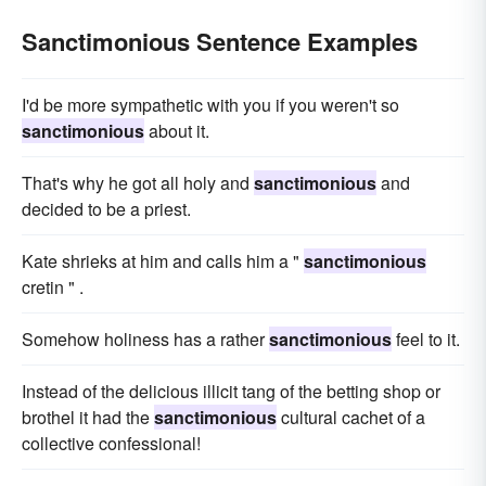
Sanctimonious Sentence Examples
I'd be more sympathetic with you if you weren't so
sanctimonious
about it.
That's why he got all holy and
sanctimonious
and
decided to be a priest.
Kate shrieks at him and calls him a "
sanctimonious
cretin " .
Somehow holiness has a rather
sanctimonious
feel to it.
Instead of the delicious illicit tang of the betting shop or
brothel it had the
sanctimonious
cultural cachet of a
collective confessional!