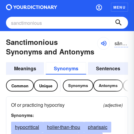
MENU
Sanctimonious
săngktə-mōnē-əs
Synonyms and Antonyms
Meanings
Synonyms
Sentences
Synonyms
Antonyms
Re
Common
Unique
Of or practicing hypocrisy
(adjective)
Synonyms:
hypocritical
holier-than-thou
pharisaic