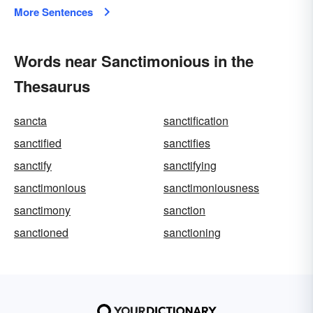
More Sentences
Words near Sanctimonious in the
Thesaurus
sancta
sanctification
sanctified
sanctifies
sanctify
sanctifying
sanctimonious
sanctimoniousness
sanctimony
sanction
sanctioned
sanctioning