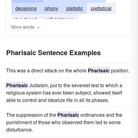
deceiving
phony
pietistic
pietistical
two-faced
self-righteous
More words
Pharisaic Sentence Examples
This was a direct attack on the whole
Pharisaic
position.
Pharisaic
Judaism, put to the severest test to which a
religious system has ever been subject, showed itself
able to control and idealize life in all its phases.
The suppression of the
Pharisaic
ordinances and the
punishment of those who observed them led to some
disturbance.