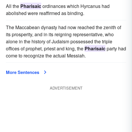
All the
Pharisaic
ordinances which Hyrcanus had
abolished were reaffirmed as binding.
The Maccabean dynasty had now reached the zenith of
its prosperity, and in its reigning representative, who
alone in the history of Judaism possessed the triple
offices of prophet, priest and king, the
Pharisaic
party had
come to recognize the actual Messiah.
More Sentences
ADVERTISEMENT