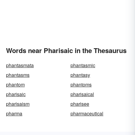
Words near Pharisaic in the Thesaurus
phantasmata
phantasmic
phantasms
phantasy
phantom
phantoms
pharisaic
pharisaical
pharisaism
pharisee
pharma
pharmaceutical