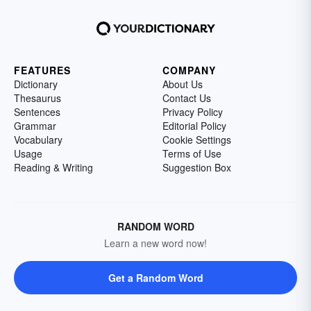
FEATURES
COMPANY
Dictionary
About Us
Thesaurus
Contact Us
Sentences
Privacy Policy
Grammar
Editorial Policy
Vocabulary
Cookie Settings
Usage
Terms of Use
Reading & Writing
Suggestion Box
RANDOM WORD
Learn a new word now!
Get a Random Word