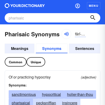
MENU
Pharisaic Synonyms
fărĭ-sāĭk
Meanings
Synonyms
Sentences
Common
Unique
Of or practicing hypocrisy
(adjective)
Synonyms:
sanctimonious
hypocritical
holier-than-thou
pharisaical
pecksniffian
insincere