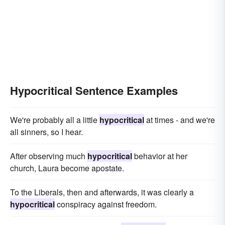
Hypocritical Sentence Examples
We're probably all a little
hypocritical
at times - and we're
all sinners, so I hear.
After observing much
hypocritical
behavior at her
church, Laura become apostate.
To the Liberals, then and afterwards, it was clearly a
hypocritical
conspiracy against freedom.