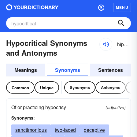
MENU
Hypocritical Synonyms
hĭpə-krĭtĭ-kəl
and Antonyms
Meanings
Synonyms
Sentences
Synonyms
Antonyms
Re
Common
Unique
Of or practicing hypocrisy
(adjective)
Synonyms:
sanctimonious
two-faced
deceptive