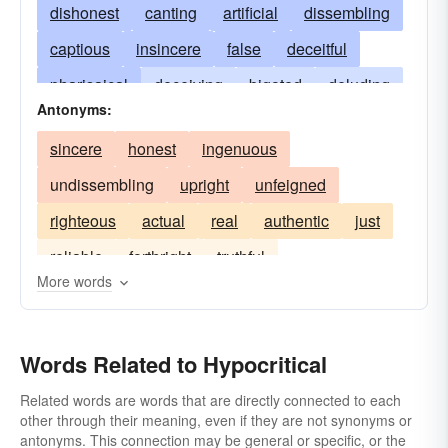
dishonest
canting
artificial
dissembling
captious
insincere
false
deceitful
pharisaical
deceiving
bigoted
deluding
Antonyms:
double-dealing
shamming
pecksniffian
sincere
honest
ingenuous
pious
unctuous
unreliable
undissembling
upright
unfeigned
mealy-mouthed
pharisaic
double-faced
righteous
actual
real
authentic
just
smooth-tongued
affected
caviling
reliable
forthright
truthful
dissimulating
lying
smooth-spoken
More words
spurious
phony
feigning
assuming
unnatural
faithless
plausible
pretentious
Words Related to Hypocritical
mannered
janus-faced
phoney
pietistic
Related words are words that are directly connected to each
pretending
other through their meaning, even if they are not synonyms or
antonyms. This connection may be general or specific, or the