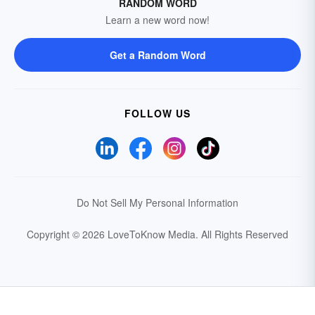
RANDOM WORD
Learn a new word now!
Get a Random Word
FOLLOW US
Do Not Sell My Personal Information
Copyright © 2026 LoveToKnow Media.
All Rights Reserved