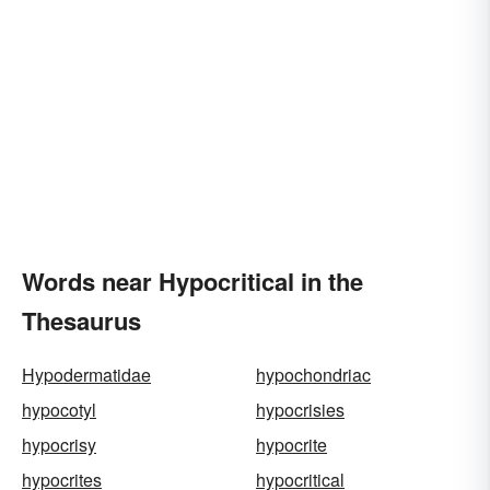
Words near Hypocritical in the
Thesaurus
Hypodermatidae
hypochondriac
hypocotyl
hypocrisies
hypocrisy
hypocrite
hypocrites
hypocritical