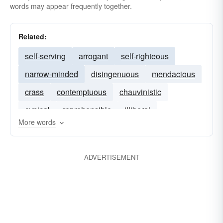
words may appear frequently together.
Related:
self-serving
arrogant
self-righteous
narrow-minded
disingenuous
mendacious
crass
contemptuous
chauvinistic
cynical
reprehensible
illiberal
More words
ADVERTISEMENT