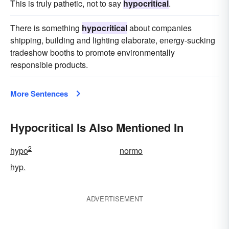
This is truly pathetic, not to say
hypocritical
.
There is something
hypocritical
about companies
shipping, building and lighting elaborate, energy-sucking
tradeshow booths to promote environmentally
responsible products.
More Sentences
Hypocritical Is Also Mentioned In
2
hypo
normo
hyp.
ADVERTISEMENT