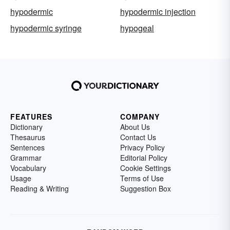
hypodermic
hypodermic injection
hypodermic syringe
hypogeal
FEATURES
COMPANY
Dictionary
About Us
Thesaurus
Contact Us
Sentences
Privacy Policy
Grammar
Editorial Policy
Vocabulary
Cookie Settings
Usage
Terms of Use
Reading & Writing
Suggestion Box