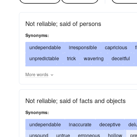
Not reliable; said of persons
Synonyms:
undependable
irresponsible
capricious
unpredictable
trick
wavering
deceitful
dangerous
disreputable
duplicitous
untr
More words
fly-by-night
haphazard
impetuous
impuls
quicksilver
random
shifting
weak
shif
Not reliable; said of facts and objects
unprincipled
unsafe
unscrupulous
unten
Synonyms:
undependable
inaccurate
deceptive
del
unsound
untrue
erroneous
hollow
pr