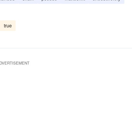
true
DVERTISEMENT