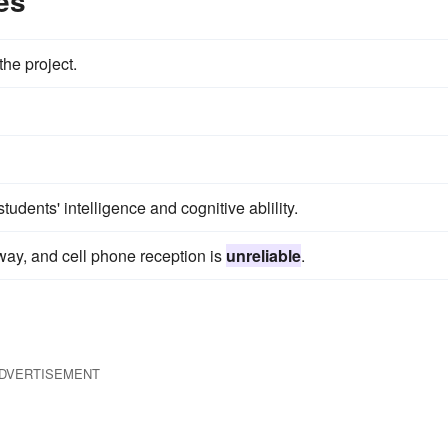
es
the project.
udents' intelligence and cognitive ablility.
s way, and cell phone reception is
unreliable
.
DVERTISEMENT