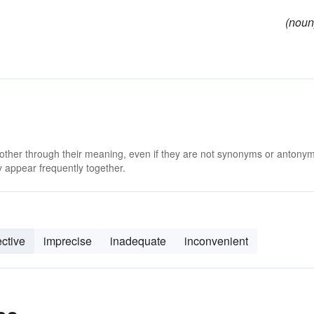
(noun
 other through their meaning, even if they are not synonyms or antony
 appear frequently together.
ective
imprecise
inadequate
inconvenient