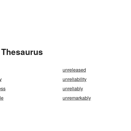
e Thesaurus
unreleased
y
unreliability
ess
unreliably
le
unremarkably