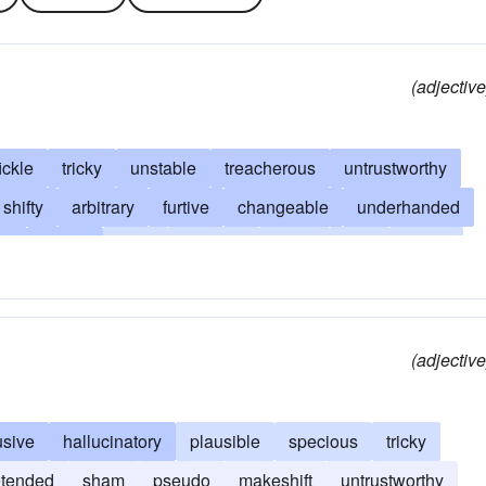
(adjective
fickle
tricky
unstable
treacherous
untrustworthy
shifty
arbitrary
furtive
changeable
underhanded
ue
erratic
false
feckless
giddy
fitful
flighty
ive
vacillating
mercurial
questionable
fallible
tless
skittish
tenuous
uncertain
unconscionable
(adjective
able
villainous
volatile
whimsical
usive
hallucinatory
plausible
specious
tricky
etended
sham
pseudo
makeshift
untrustworthy