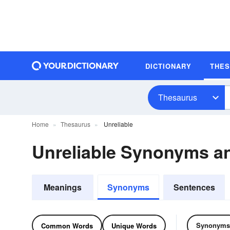
DICTIONARY
THE
Thesaurus
Home
Thesaurus
Unreliable
Unreliable Synonyms 
Meanings
Synonyms
Sentences
Synonyms
Common Words
Unique Words