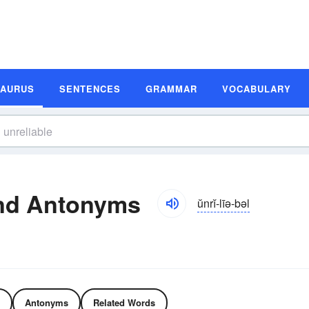
SAURUS
SENTENCES
GRAMMAR
VOCABULARY
and Antonyms
ŭnrĭ-līə-bəl
Antonyms
Related Words