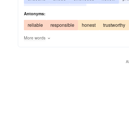
meretricious
misleading
Antonyms:
reliable
responsible
honest
trustworthy
More words
A