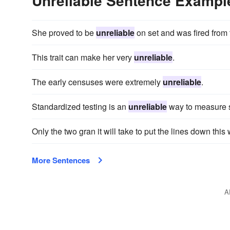
Unreliable Sentence Exampl
She proved to be
unreliable
on set and was fired from 
This trait can make her very
unreliable
.
The early censuses were extremely
unreliable
.
Standardized testing is an
unreliable
way to measure st
Only the two gran it will take to put the lines down thi
More Sentences
A