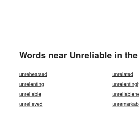
Words near Unreliable in th
unrehearsed
unrelated
unrelenting
unrelentingl
unreliable
unreliablen
unrelieved
unremarkab