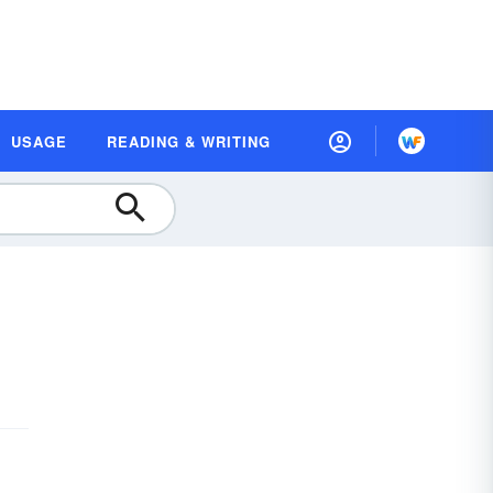
USAGE
READING & WRITING