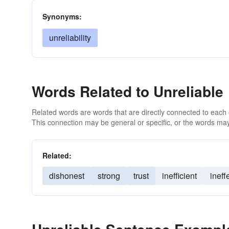
Synonyms:
unreliability
Words Related to Unreliable
Related words are words that are directly connected to each
This connection may be general or specific, or the words may
Related:
dishonest
strong
trust
inefficient
ineff