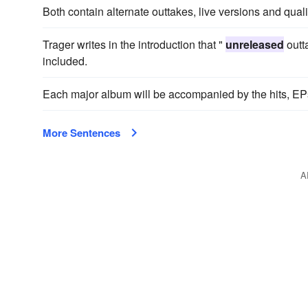
Both contain alternate outtakes, live versions and qual
Trager writes in the introduction that "
unreleased
outt
included.
Each major album will be accompanied by the hits, EP
More Sentences
A