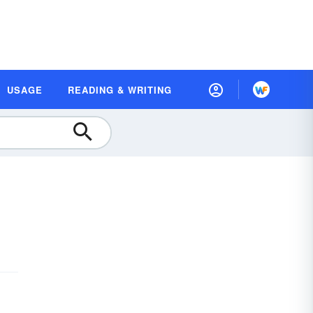
USAGE
READING & WRITING