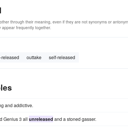
d
 other through their meaning, even if they are not synonyms or antony
 appear frequently together.
-released
outtake
self-released
les
ng and addictive.
d Genius 3 all
unreleased
and a stoned gasser.