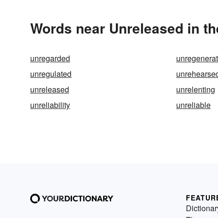
Words near Unreleased in t
unregarded
unregenera
unregulated
unrehearse
unreleased
unrelenting
unreliability
unreliable
FEATUR
Dictionar