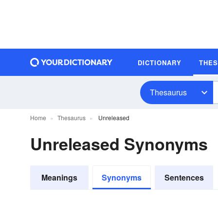
DICTIONARY
THE
Thesaurus
Home
Thesaurus
Unreleased
Unreleased Synonyms
Meanings
Synonyms
Sentences