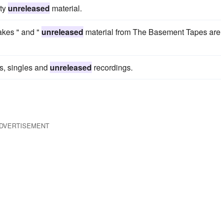
ity
unreleased
material.
akes " and "
unreleased
material from The Basement Tapes are
s, singles and
unreleased
recordings.
DVERTISEMENT