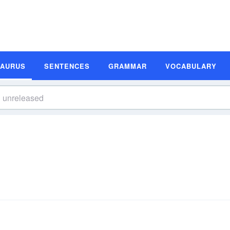
SAURUS
SENTENCES
GRAMMAR
VOCABULARY