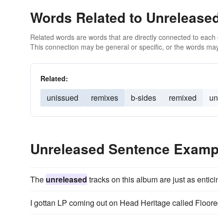
Words Related to Unrelease
Related words are words that are directly connected to each
This connection may be general or specific, or the words may
Related:
unissued
remixes
b-sides
remixed
un
Unreleased Sentence Examp
The
unreleased
tracks on this album are just as entici
I gottan LP coming out on Head Heritage called Floore