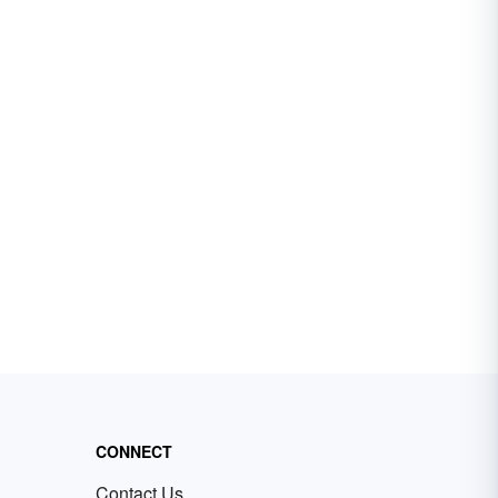
CONNECT
Contact Us