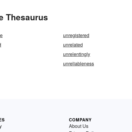
he Thesaurus
te
unregistered
d
unrelated
unrelentingly
unreliableness
ES
COMPANY
y
About Us