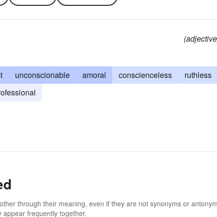
(adjective
t
unconscionable
amoral
conscienceless
ruthless
ofessional
ed
 other through their meaning, even if they are not synonyms or antony
 appear frequently together.