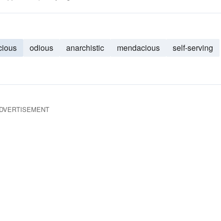
cious
odious
anarchistic
mendacious
self-serving
DVERTISEMENT