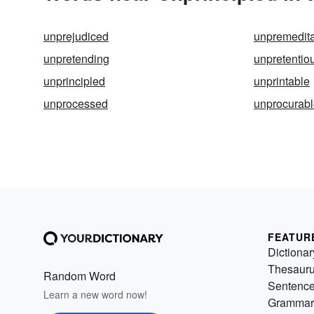
unprejudiced
unpremedit
unpretending
unpretentio
unprincipled
unprintable
unprocessed
unprocurab
FEATUR
Dictionar
Thesaur
Random Word
Sentenc
Learn a new word now!
Grammar