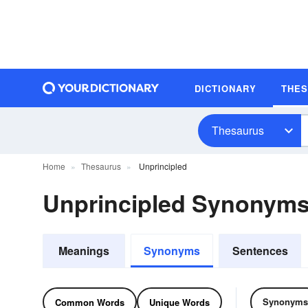
DICTIONARY
THE
Thesaurus
Home
Thesaurus
Unprincipled
Unprincipled Synonym
Meanings
Synonyms
Sentences
Synonyms
Common Words
Unique Words