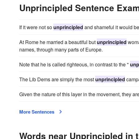
Unprincipled Sentence Exa
If it were not so
unprincipled
and shameful it would be
At Rome he married a beautiful but
unprincipled
woman
names, through many parts of Europe.
Note that he is called righteous, in contrast to the "
unp
The Lib Dems are simply the most
unprincipled
campa
Given the nature of this layer in the movement, they ar
More Sentences
Words near Unprincipled in 