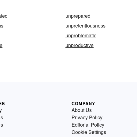
ated
unprepared
us
unpretentiousness
unproblematic
le
unproductive
ES
COMPANY
y
About Us
us
Privacy Policy
es
Editorial Policy
Cookie Settings