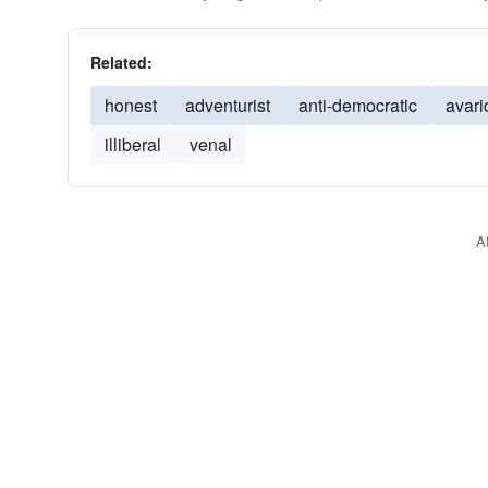
Related:
honest
adventurist
anti-democratic
avari
illiberal
venal
A