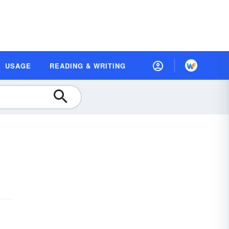
USAGE
READING & WRITING