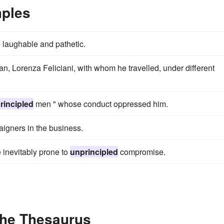
mples
 laughable and pathetic.
, Lorenza Feliciani, with whom he travelled, under different
rincipled
men " whose conduct oppressed him.
igners in the business.
e inevitably prone to
unprincipled
compromise.
the Thesaurus