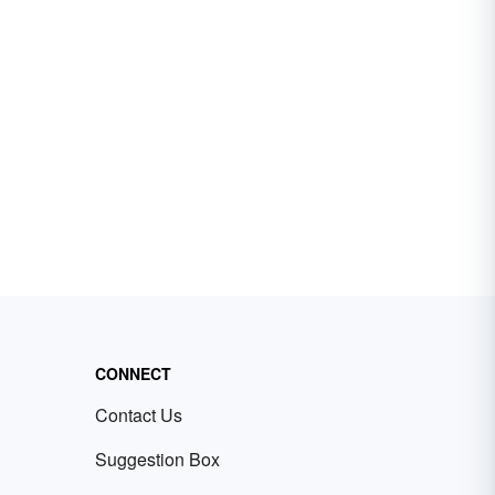
CONNECT
Contact Us
Suggestion Box