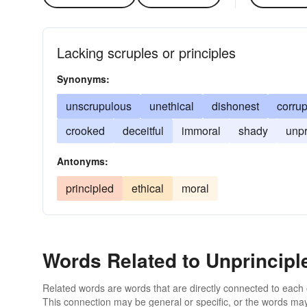
Lacking scruples or principles
Synonyms:
unscrupulous
unethical
dishonest
corrup
crooked
deceitful
immoral
shady
unpr
Antonyms:
principled
ethical
moral
Words Related to Unprincipl
Related words are words that are directly connected to each
This connection may be general or specific, or the words may