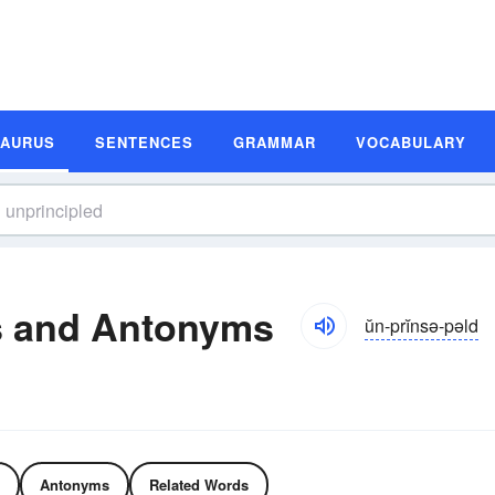
SAURUS
SENTENCES
GRAMMAR
VOCABULARY
s and Antonyms
ŭn-prĭnsə-pəld
Antonyms
Related Words