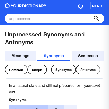
MENU
Unprocessed Synonyms and
Antonyms
Meanings
Synonyms
Sentences
Synonyms
Antonyms
Common
Unique
In a natural state and still not prepared for
(adjective)
use
Synonyms: