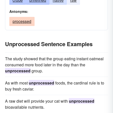
crude
unrefined
native
raw
Antonyms:
processed
Unprocessed Sentence Examples
The study showed that the group eating instant oatmeal
consumed more food later in the day than the
unprocessed
group.
As with most
unprocessed
foods, the cardinal rule is to
buy fresh caviar.
A raw diet will provide your cat with
unprocessed
bioavailable nutrients.