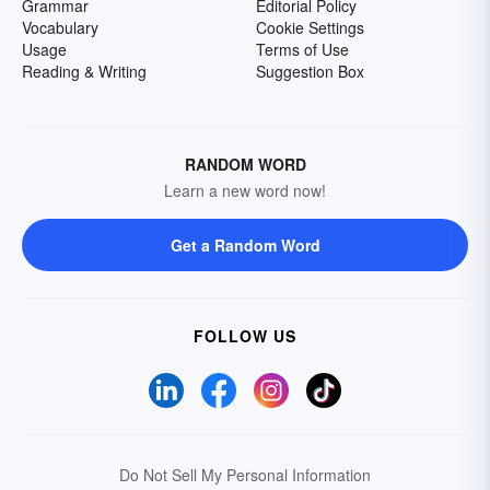
Grammar
Editorial Policy
Vocabulary
Cookie Settings
Usage
Terms of Use
Reading & Writing
Suggestion Box
RANDOM WORD
Learn a new word now!
Get a Random Word
FOLLOW US
Do Not Sell My Personal Information