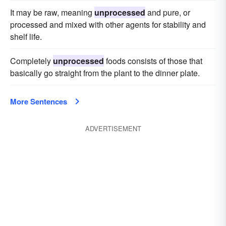
It may be raw, meaning
unprocessed
and pure, or
processed and mixed with other agents for stability and
shelf life.
Completely
unprocessed
foods consists of those that
basically go straight from the plant to the dinner plate.
More Sentences
ADVERTISEMENT