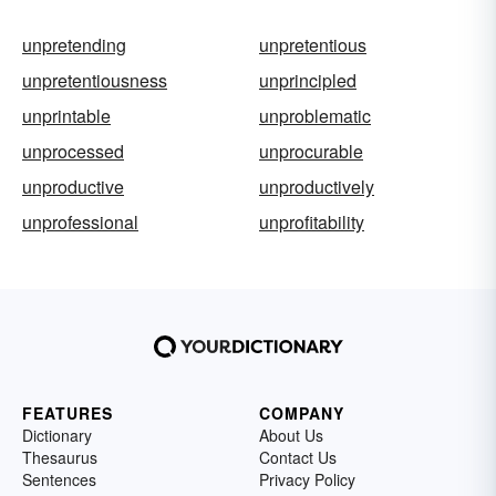
unpretending
unpretentious
unpretentiousness
unprincipled
unprintable
unproblematic
unprocessed
unprocurable
unproductive
unproductively
unprofessional
unprofitability
FEATURES
COMPANY
Dictionary
About Us
Thesaurus
Contact Us
Sentences
Privacy Policy