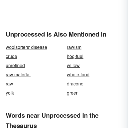
Unprocessed Is Also Mentioned In
woolsorters' disease
rawism
crude
hog-fuel
unrefined
willow
raw material
whole-food
raw
dracone
yolk
green
Words near Unprocessed in the
Thesaurus