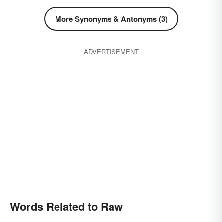
More Synonyms & Antonyms (3)
ADVERTISEMENT
Words Related to Raw