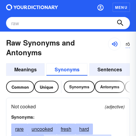
MENU
Raw Synonyms and
rô
Antonyms
Meanings
Synonyms
Sentences
Synonyms
Antonyms
Re
Common
Unique
Not cooked
(adjective)
Synonyms:
rare
uncooked
fresh
hard