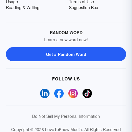
Usage
Terms of Use
Reading & Writing
Suggestion Box
RANDOM WORD
Learn a new word now!
Get a Random Word
FOLLOW US
Do Not Sell My Personal Information
Copyright © 2026 LoveToKnow Media.
All Rights Reserved