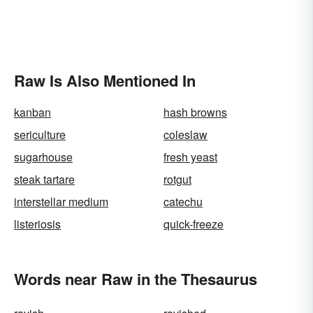
Raw Is Also Mentioned In
kanban
hash browns
sericulture
coleslaw
sugarhouse
fresh yeast
steak tartare
rotgut
interstellar medium
catechu
listeriosis
quick-freeze
Words near Raw in the Thesaurus