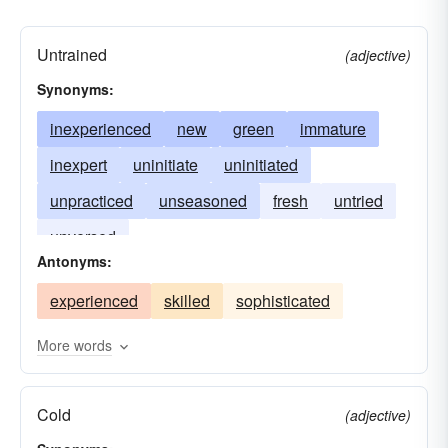
Untrained
(adjective)
Synonyms:
inexperienced
new
green
immature
inexpert
uninitiate
uninitiated
unpracticed
unseasoned
fresh
untried
unversed
Antonyms:
experienced
skilled
sophisticated
More words
Cold
(adjective)