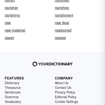
ravish
ravished
ravisher
ravishes
ravishing
ravishment
raw
raw deal
raw-material
rawboned
rawer
rawest
FEATURES
COMPANY
Dictionary
About Us
Thesaurus
Contact Us
Sentences
Privacy Policy
Grammar
Editorial Policy
Vocabulary
Cookie Settings