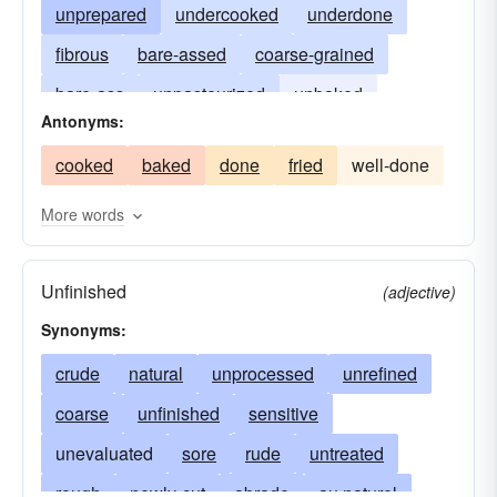
unprepared
undercooked
underdone
fibrous
bare-assed
coarse-grained
bare-ass
unpasteurized
unbaked
Antonyms:
in-the-altogether
unfried
in-the-buff
cooked
baked
done
fried
well-done
in-the-raw
peeled
naked-as-a-jaybird
stark-naked
More words
Unfinished
(adjective)
Synonyms:
crude
natural
unprocessed
unrefined
coarse
unfinished
sensitive
unevaluated
sore
rude
untreated
rough
newly-cut
abrade
au naturel