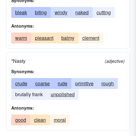
Synonyms:
bleak
biting
windy
naked
cutting
Antonyms:
warm
pleasant
balmy
clement
*Nasty
(adjective)
Synonyms:
crude
coarse
rude
primitive
rough
brutally frank
unpolished
Antonyms:
good
clean
moral