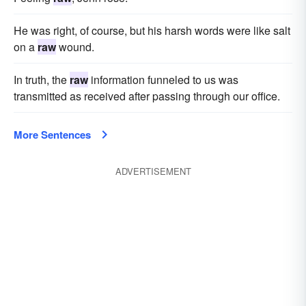
He was right, of course, but his harsh words were like salt
on a
raw
wound.
In truth, the
raw
information funneled to us was
transmitted as received after passing through our office.
More Sentences
ADVERTISEMENT