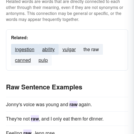
Related words are words that are directly connected to each
other through their meaning, even if they are not synonyms or
antonyms. This connection may be general or specific, or the
words may appear frequently together.
Related:
ingestion
ability
vulgar
the raw
canned
pulp
Raw Sentence Examples
Jonny's voice was young and
raw
again.
They're not
raw
, and I only eat them for dinner.
Feeling
raw
, Jenn rose.