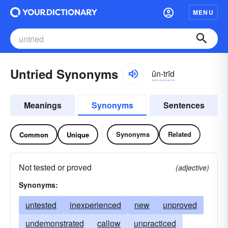
MENU
Untried Synonyms
ŭn-trīd
Meanings
Synonyms
Sentences
Synonyms
Related
Common
Unique
Not tested or proved
(adjective)
Synonyms:
untested
inexperienced
new
unproved
undemonstrated
callow
unpracticed