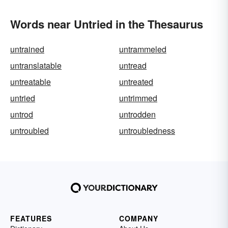
Words near Untried in the Thesaurus
untrained
untrammeled
untranslatable
untread
untreatable
untreated
untried
untrimmed
untrod
untrodden
untroubled
untroubledness
FEATURES
COMPANY