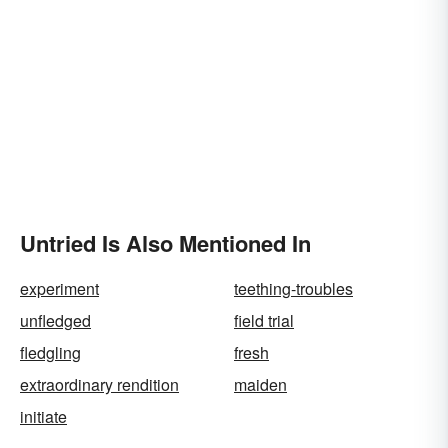
Untried Is Also Mentioned In
experiment
teething-troubles
unfledged
field trial
fledgling
fresh
extraordinary rendition
maiden
initiate