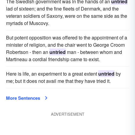
The Swedish government was in the hands of an
untried
lad of sixteen; and the fine fleets of Denmark, and the
veteran soldiers of Saxony, were on the same side as the
myriads of Muscovy.
But potent opposition was offered to the appointment of a
minister of religion, and the chair went to George Croom
Robertson - then an
untried
man - between whom and
Martineau a cordial friendship came to exist.
Here is life, an experiment to a great extent
untried
by
me; but it does not avail me that they have tried it.
More Sentences
ADVERTISEMENT