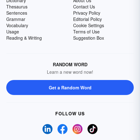
Dictionary
About Us
Thesaurus
Contact Us
Sentences
Privacy Policy
Grammar
Editorial Policy
Vocabulary
Cookie Settings
Usage
Terms of Use
Reading & Writing
Suggestion Box
RANDOM WORD
Learn a new word now!
Get a Random Word
FOLLOW US