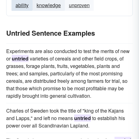
ability
knowledge
unproven
Untried Sentence Examples
Experiments are also conducted to test the merits of new
or
untried
varieties of cereals and other field crops, of
grasses, forage plants, fruits, vegetables, plants and
trees; and samples, particularly of the most promising
cereals, are distributed freely among farmers for trial, so
that those which promise to be most profitable may be
rapidly brought into general cultivation.
Charles of Sweden took the title of "king of the Kajans
and Lapps," and left no means
untried
to establish his
power over all Scandinavian Lapland.