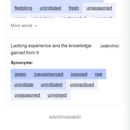
fledgling
uninitiated
fresh
unseasoned
green
immature
unattempted
unexpert
More words
unfledged
young
Lacking experience and the knowledge
(adjective)
gained from it
Synonyms:
green
inexperienced
inexpert
raw
uninitiate
uninitiated
unpracticed
unseasoned
unversed
ADVERTISEMENT