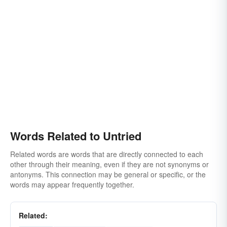
Words Related to Untried
Related words are words that are directly connected to each
other through their meaning, even if they are not synonyms or
antonyms. This connection may be general or specific, or the
words may appear frequently together.
Related: