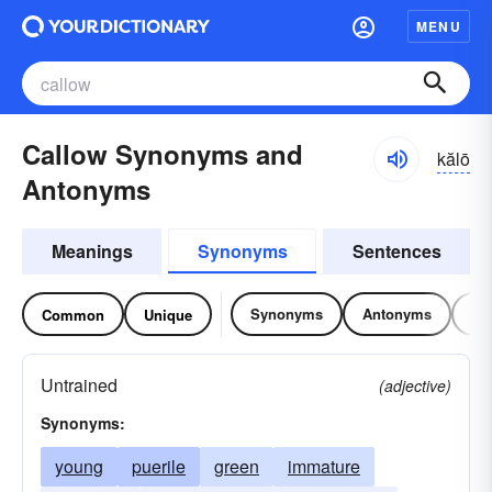
MENU
Callow Synonyms and
kălō
Antonyms
Meanings
Synonyms
Sentences
Synonyms
Antonyms
Re
Common
Unique
Untrained
(adjective)
Synonyms:
young
puerile
green
immature