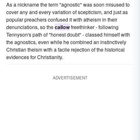
As a nickname the term "agnostic" was soon misused to
cover any and every variation of scepticism, and just as
popular preachers confused it with atheism in their
denunciations, so the
callow
freethinker - following
Tennyson's path of "honest doubt" - classed himself with
the agnostics, even while he combined an instinctively
Christian theism with a facile rejection of the historical
evidences for Christianity.
ADVERTISEMENT