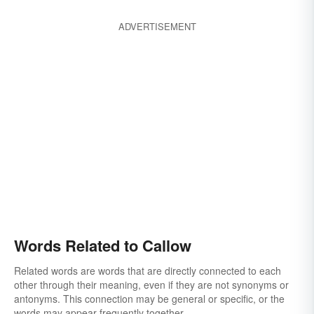
ADVERTISEMENT
Words Related to Callow
Related words are words that are directly connected to each
other through their meaning, even if they are not synonyms or
antonyms. This connection may be general or specific, or the
words may appear frequently together.