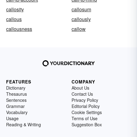
callosity
callosum
callous
callously
callousness
callow
FEATURES
COMPANY
Dictionary
About Us
Thesaurus
Contact Us
Sentences
Privacy Policy
Grammar
Editorial Policy
Vocabulary
Cookie Settings
Usage
Terms of Use
Reading & Writing
Suggestion Box