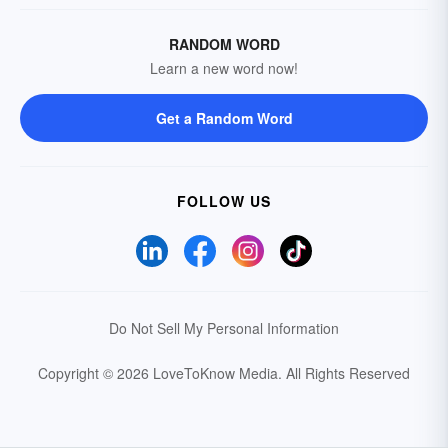
RANDOM WORD
Learn a new word now!
Get a Random Word
FOLLOW US
Do Not Sell My Personal Information
Copyright © 2026 LoveToKnow Media.
All Rights Reserved