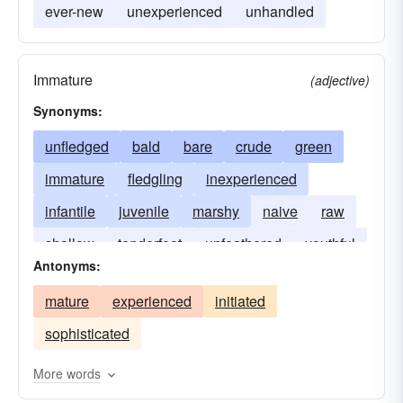
ever-new
unexperienced
unhandled
Immature
(adjective)
Synonyms:
unfledged
bald
bare
crude
green
immature
fledgling
inexperienced
infantile
juvenile
marshy
naive
raw
shallow
tenderfoot
unfeathered
youthful
Antonyms:
mature
experienced
initiated
sophisticated
More words