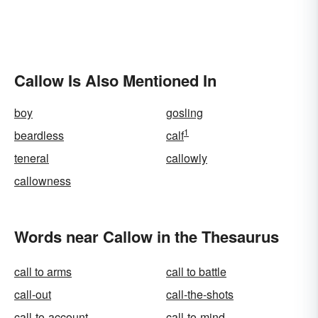
Callow Is Also Mentioned In
boy
gosling
1
beardless
calf
teneral
callowly
callowness
Words near Callow in the Thesaurus
call to arms
call to battle
call-out
call-the-shots
call-to-account
call-to-mind