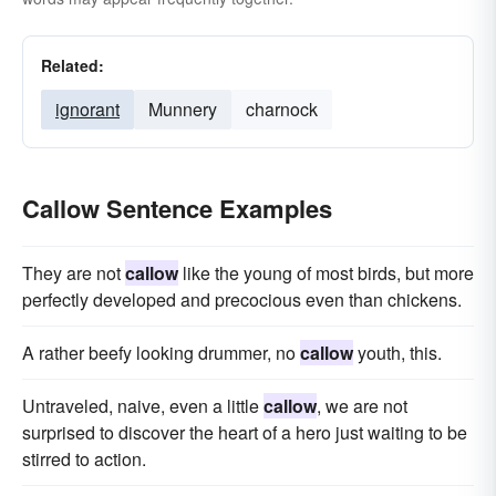
Related:
ignorant
Munnery
charnock
Callow Sentence Examples
They are not
callow
like the young of most birds, but more
perfectly developed and precocious even than chickens.
A rather beefy looking drummer, no
callow
youth, this.
Untraveled, naive, even a little
callow
, we are not
surprised to discover the heart of a hero just waiting to be
stirred to action.