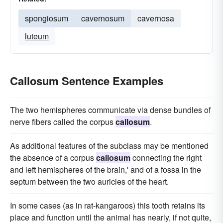
spongiosum
cavernosum
cavernosa
luteum
Callosum Sentence Examples
The two hemispheres communicate via dense bundles of
nerve fibers called the corpus
callosum
.
As additional features of the subclass may be mentioned
the absence of a corpus
callosum
connecting the right
and left hemispheres of the brain,' and of a fossa in the
septum between the two auricles of the heart.
In some cases (as in rat-kangaroos) this tooth retains its
place and function until the animal has nearly, if not quite,