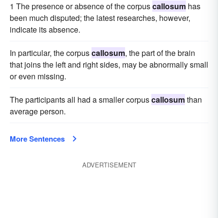
1 The presence or absence of the corpus
callosum
has
been much disputed; the latest researches, however,
indicate its absence.
In particular, the corpus
callosum
, the part of the brain
that joins the left and right sides, may be abnormally small
or even missing.
The participants all had a smaller corpus
callosum
than
average person.
More Sentences
ADVERTISEMENT