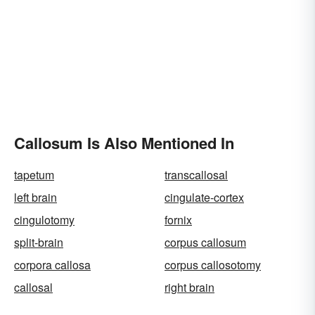
Callosum Is Also Mentioned In
tapetum
transcallosal
left brain
cingulate-cortex
cingulotomy
fornix
split-brain
corpus callosum
corpora callosa
corpus callosotomy
callosal
right brain