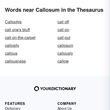
Words near Callosum in the Thesaurus
Callophis
call off
call one's bluff
call-on
call-on-the-carpet
call-out
callosity
callosum
callous
callously
callousness
callow
FEATURES
COMPANY
Dictionary
About Us