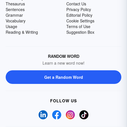
Thesaurus
Contact Us
Sentences
Privacy Policy
Grammar
Editorial Policy
Vocabulary
Cookie Settings
Usage
Terms of Use
Reading & Writing
Suggestion Box
RANDOM WORD
Learn a new word now!
Get a Random Word
FOLLOW US