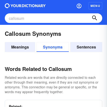
MENU
Callosum Synonyms
Meanings
Synonyms
Sentences
Words Related to Callosum
Related words are words that are directly connected to each
other through their meaning, even if they are not synonyms or
antonyms. This connection may be general or specific, or the
words may appear frequently together.
Related: