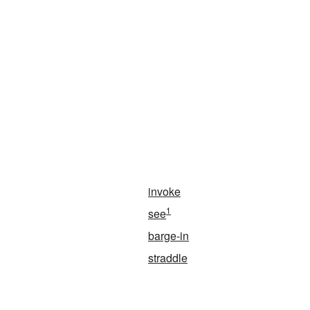
invoke
1
see
barge-in
straddle