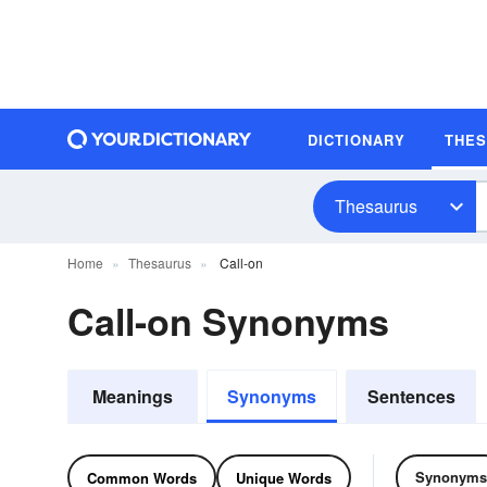
DICTIONARY
THE
Thesaurus
Home
Thesaurus
Call-on
Call-on Synonyms
Meanings
Synonyms
Sentences
Synonyms
Common Words
Unique Words