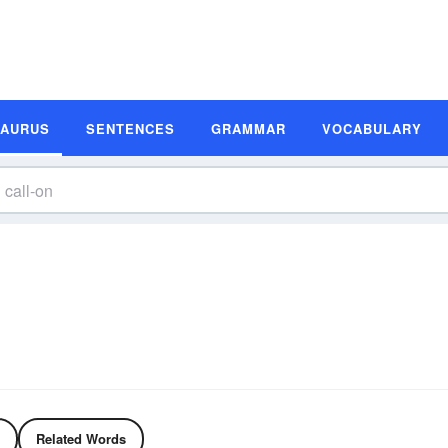
SAURUS
SENTENCES
GRAMMAR
VOCABULARY
Related Words