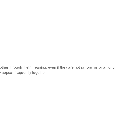
 other through their meaning, even if they are not synonyms or antony
 appear frequently together.