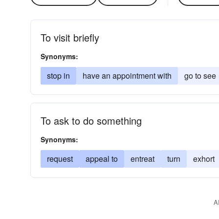
To visit briefly
Synonyms:
stop in
have an appointment with
go to see
To ask to do something
Synonyms:
request
appeal to
entreat
turn
exhort
A