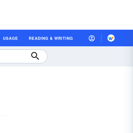
USAGE
READING & WRITING