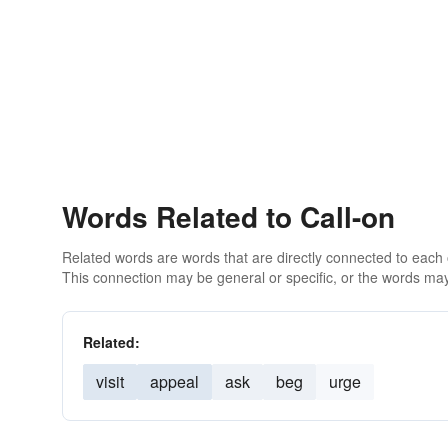
Words Related to Call-on
Related words are words that are directly connected to each
This connection may be general or specific, or the words may
Related:
visit
appeal
ask
beg
urge