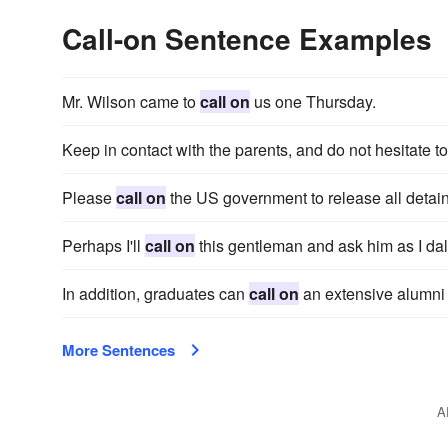
Call-on Sentence Examples
Mr. Wilson came to
call on
us one Thursday.
Keep in contact with the parents, and do not hesitate t
Please
call on
the US government to release all detai
Perhaps I'll
call on
this gentleman and ask him as I dal
In addition, graduates can
call on
an extensive alumni 
More Sentences
A