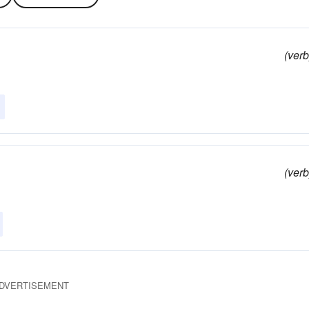
(verb
(verb
DVERTISEMENT