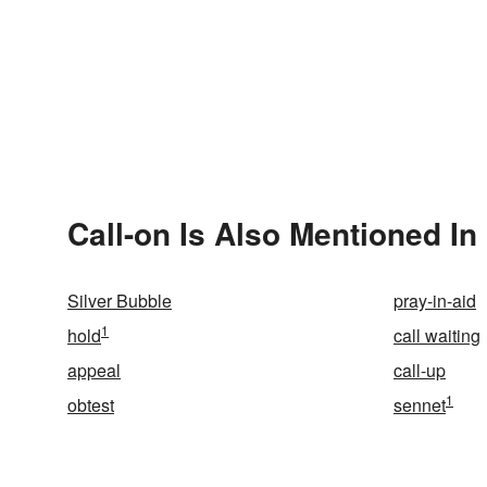
Call-on Is Also Mentioned In
Silver Bubble
pray-in-aid
1
hold
call waiting
appeal
call-up
1
obtest
sennet