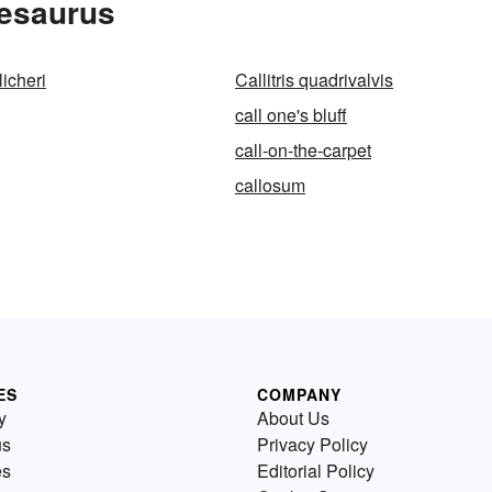
hesaurus
licheri
Callitris quadrivalvis
call one's bluff
call-on-the-carpet
callosum
ES
COMPANY
y
About Us
us
Privacy Policy
es
Editorial Policy