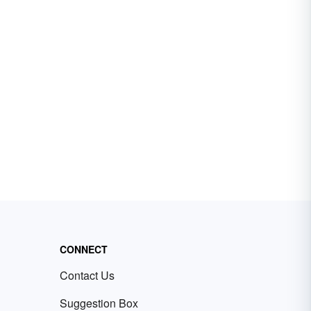
CONNECT
Contact Us
Suggestion Box