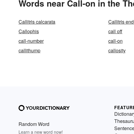
Words near Call-on in the T
Callitris calcarata
Callitris end
Callophis
call off
call-number
call-on
callithump
callosity
FEATUR
Dictionar
Thesaur
Random Word
Sentenc
Learn a new word now!