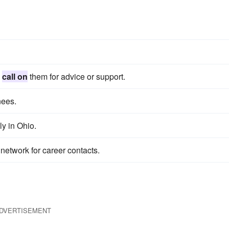
o
call on
them for advice or support.
nees.
ly in Ohio.
network for career contacts.
DVERTISEMENT