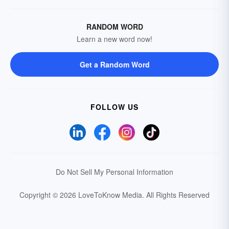
RANDOM WORD
Learn a new word now!
Get a Random Word
FOLLOW US
Do Not Sell My Personal Information
Copyright © 2026 LoveToKnow Media.
All Rights Reserved