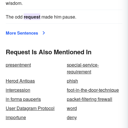
wisdom.
The odd
request
made him pause.
More Sentences
Request Is Also Mentioned In
presentment
special-service-
requirement
Herod Antipas
phish
intercession
foot-in-the-door-technique
in forma pauperis
packet-filtering firewall
User Datagram Protocol
word
importune
deny