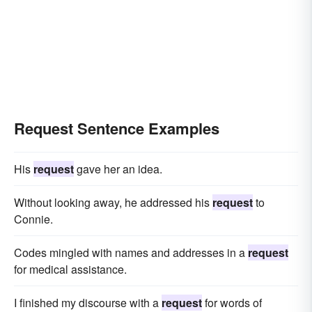
Request Sentence Examples
His
request
gave her an idea.
Without looking away, he addressed his
request
to
Connie.
Codes mingled with names and addresses in a
request
for medical assistance.
I finished my discourse with a
request
for words of