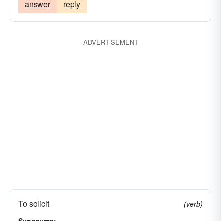
answer
reply
ADVERTISEMENT
To solicit
(verb)
Synonyms: