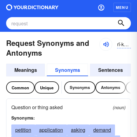
MENU
Request Synonyms and
rĭ-kwĕst
Antonyms
Meanings
Synonyms
Sentences
Synonyms
Antonyms
Re
Common
Unique
Question or thing asked
(noun)
Synonyms:
petition
application
asking
demand