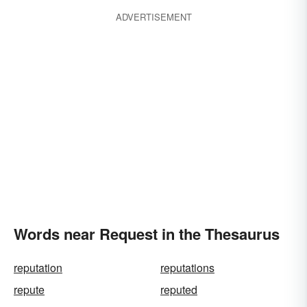
ADVERTISEMENT
Words near Request in the Thesaurus
reputation
reputations
repute
reputed