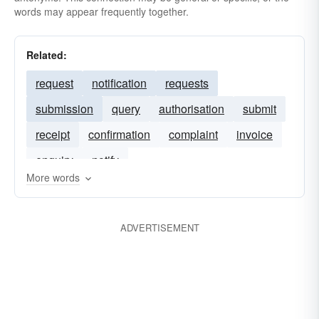
words may appear frequently together.
Related:
request
notification
requests
submission
query
authorisation
submit
receipt
confirmation
complaint
invoice
enquiry
notify
More words
ADVERTISEMENT