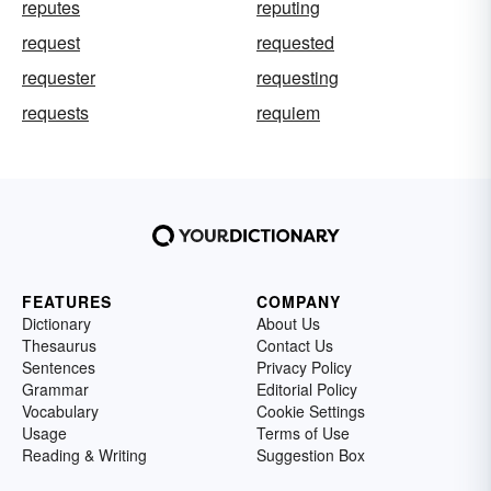
reputes
reputing
request
requested
requester
requesting
requests
requiem
FEATURES
COMPANY
Dictionary
About Us
Thesaurus
Contact Us
Sentences
Privacy Policy
Grammar
Editorial Policy
Vocabulary
Cookie Settings
Usage
Terms of Use
Reading & Writing
Suggestion Box