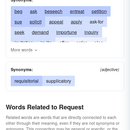
beg
ask
beseech
entreat
petition
sue
solicit
appeal
apply
ask-for
seek
demand
importune
inquiry
invitation
invite
offer
order
plea
More words
pray
suit
supplicate
wish
Synonyms:
(adjective)
requisitorial
supplicatory
Words Related to Request
Related words are words that are directly connected to each
other through their meaning, even if they are not synonyms or
antonyms. This connection may be general or specific, or the