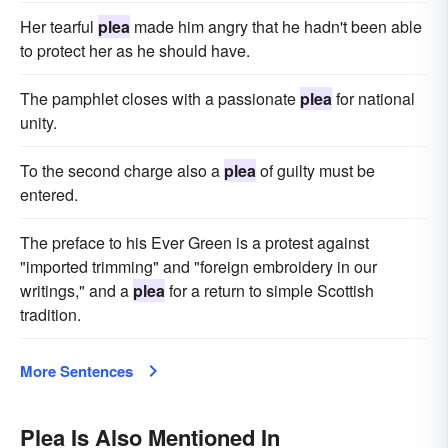
Her tearful
plea
made him angry that he hadn't been able
to protect her as he should have.
The pamphlet closes with a passionate
plea
for national
unity.
To the second charge also a
plea
of guilty must be
entered.
The preface to his Ever Green is a protest against
"imported trimming" and "foreign embroidery in our
writings," and a
plea
for a return to simple Scottish
tradition.
More Sentences
Plea Is Also Mentioned In