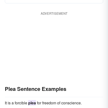
ADVERTISEMENT
Plea Sentence Examples
It is a forcible
plea
for freedom of conscience.