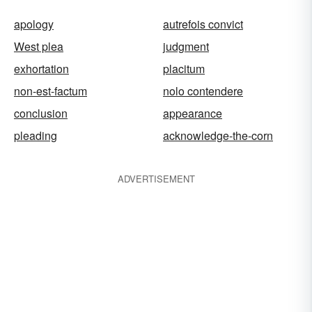
apology
autrefois convict
West plea
judgment
exhortation
placitum
non-est-factum
nolo contendere
conclusion
appearance
pleading
acknowledge-the-corn
ADVERTISEMENT