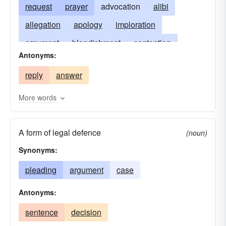
request
prayer
advocation
alibi
allegation
apology
imploration
argument
blandishment
contention
Antonyms:
defense
excuse
explanation
reply
answer
intercession
petition
pretext
solicit
suit
vindication
More words
A form of legal defence
(noun)
Synonyms:
pleading
argument
case
Antonyms:
sentence
decision