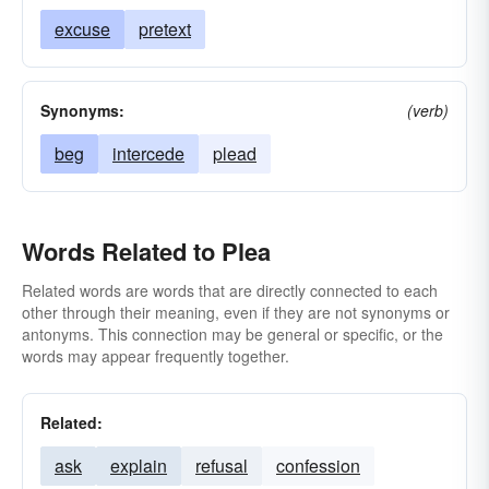
excuse
pretext
Synonyms:
(verb)
beg
intercede
plead
Words Related to Plea
Related words are words that are directly connected to each
other through their meaning, even if they are not synonyms or
antonyms. This connection may be general or specific, or the
words may appear frequently together.
Related:
ask
explain
refusal
confession