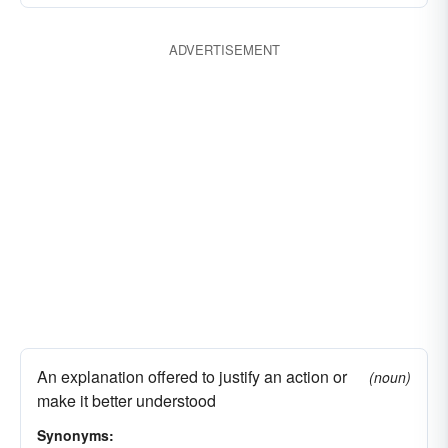
ADVERTISEMENT
An explanation offered to justify an action or
(noun)
make it better understood
Synonyms: