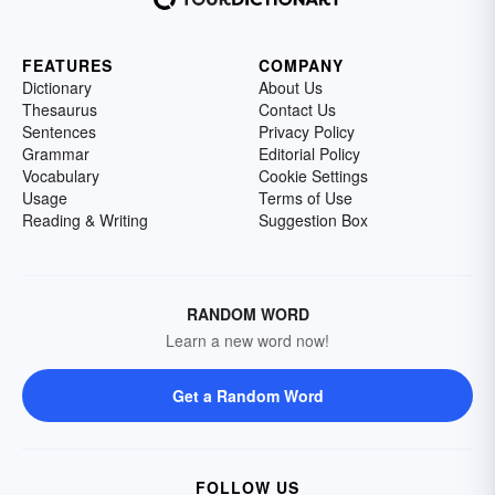
FEATURES
COMPANY
Dictionary
About Us
Thesaurus
Contact Us
Sentences
Privacy Policy
Grammar
Editorial Policy
Vocabulary
Cookie Settings
Usage
Terms of Use
Reading & Writing
Suggestion Box
RANDOM WORD
Learn a new word now!
Get a Random Word
FOLLOW US