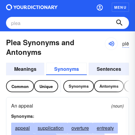
MENU
Plea Synonyms and
plē
Antonyms
Meanings
Synonyms
Sentences
Synonyms
Antonyms
Re
Common
Unique
An appeal
(noun)
Synonyms:
appeal
supplication
overture
entreaty