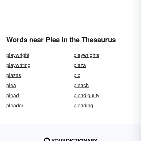
Words near Plea in the Thesaurus
playwright
playwrights
playwriting
plaza
plazas
plc
plea
pleach
plead
plead guilty
pleader
pleading