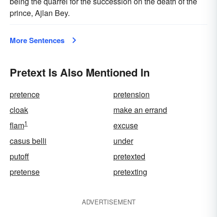
being the quarrel for the succession on the death of the
prince, Ajlan Bey.
More Sentences
Pretext Is Also Mentioned In
pretence
pretension
cloak
make an errand
1
flam
excuse
casus belli
under
putoff
pretexted
pretense
pretexting
ADVERTISEMENT