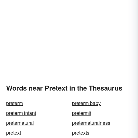
Words near Pretext in the Thesaurus
preterm
preterm baby
preterm infant
pretermit
preternatural
preternaturalness
pretext
pretexts