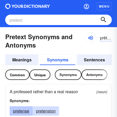
MENU
Pretext Synonyms and
prētĕkst
Antonyms
Meanings
Synonyms
Sentences
Synonyms
Antonyms
Common
Unique
A professed rather than a real reason
(noun)
Synonyms:
pretense
pretension