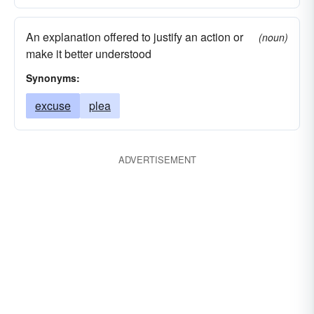
An explanation offered to justify an action or
(noun)
make it better understood
Synonyms:
excuse
plea
ADVERTISEMENT