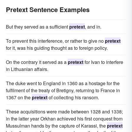
Pretext Sentence Examples
But they served as a sufficient
pretext
, and in.
To prevent this interference, or rather to give no
pretext
for it, was his guiding thought as to foreign policy.
On the contrary it served as a
pretext
for Ivan to interfere
in Lithuanian affairs.
The duke went to England in 1360 as a hostage for the
fulfilment of the treaty of Bretigny, returning to France in
1367 on the
pretext
of collecting his ransom.
These acquisitions were made between 1328 and 1338;
in the latter year Orkhan achieved his first conquest from
Mussulman hands by the capture of Karassi, the
pretext