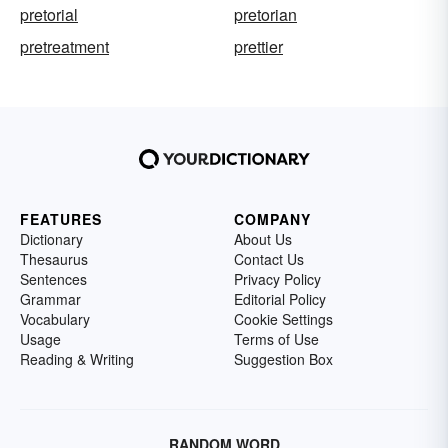
pretorial
pretorian
pretreatment
prettier
FEATURES
COMPANY
Dictionary
About Us
Thesaurus
Contact Us
Sentences
Privacy Policy
Grammar
Editorial Policy
Vocabulary
Cookie Settings
Usage
Terms of Use
Reading & Writing
Suggestion Box
RANDOM WORD