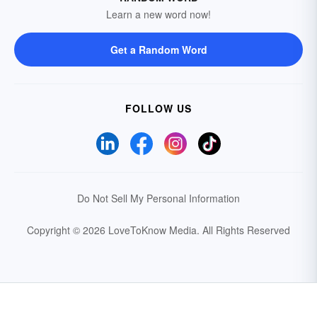
Learn a new word now!
Get a Random Word
FOLLOW US
Do Not Sell My Personal Information
Copyright © 2026 LoveToKnow Media.
All Rights Reserved
Your Privacy Choices