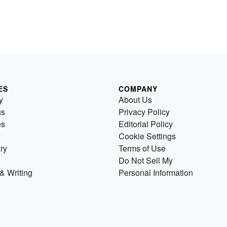
ES
COMPANY
y
About Us
us
Privacy Policy
es
Editorial Policy
Cookie Settings
ry
Terms of Use
Do Not Sell My
& Writing
Personal Information