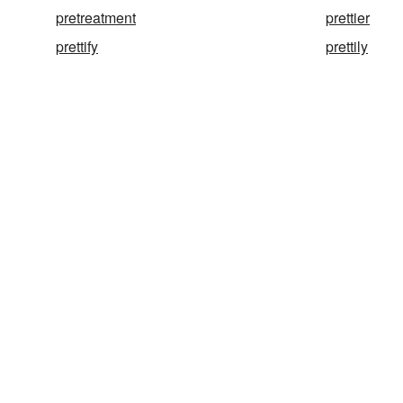
pretreatment
prettier
prettify
prettily