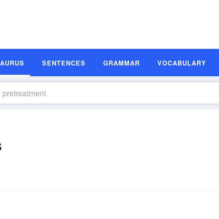
SAURUS
SENTENCES
GRAMMAR
VOCABULARY
s