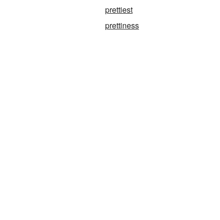
prettiest
prettiness