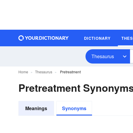
DICTIONARY
THE
Thesaurus
Home
Thesaurus
Pretreatment
Pretreatment Synonym
Meanings
Synonyms