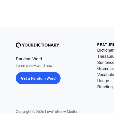
FEATUR
Dictionar
Thesaur
Random Word
Sentenc
Learn a new word now!
Grammar
Vocabula
Get a Random Word
Usage
Reading 
Copyright © 2026 LoveToKnow Media.