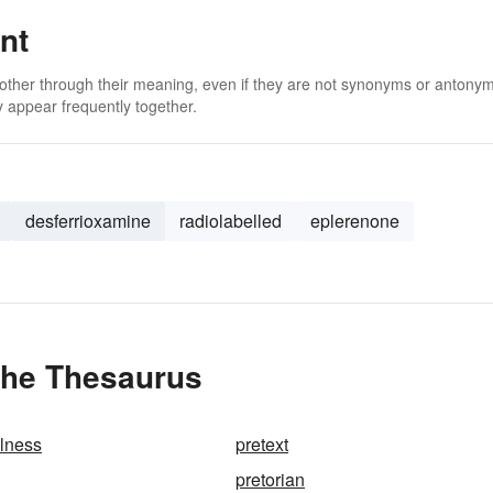
nt
 other through their meaning, even if they are not synonyms or antony
 appear frequently together.
desferrioxamine
radiolabelled
eplerenone
the Thesaurus
alness
pretext
pretorian