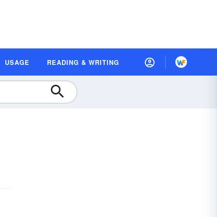
USAGE
READING & WRITING