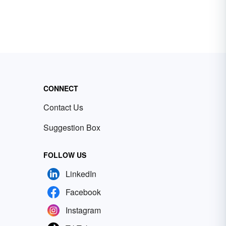
CONNECT
Contact Us
Suggestion Box
FOLLOW US
LinkedIn
Facebook
Instagram