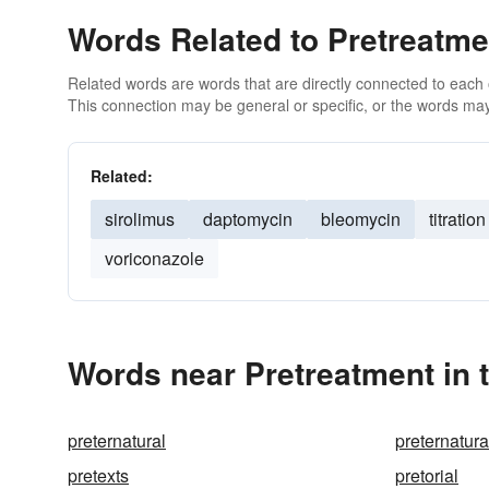
Words Related to Pretreatme
Related words are words that are directly connected to each
This connection may be general or specific, or the words may
Related:
sirolimus
daptomycin
bleomycin
titration
voriconazole
Words near Pretreatment in 
preternatural
preternatur
pretexts
pretorial