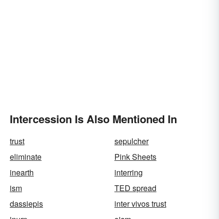
Intercession Is Also Mentioned In
trust
sepulcher
eliminate
Pink Sheets
inearth
interring
ism
TED spread
dassiepis
inter vivos trust