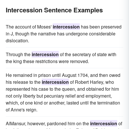
Intercession Sentence Examples
The account of Moses'
intercession
has been preserved
in J, though the narrative has undergone considerable
dislocation.
Through the
intercession
of the secretary of state with
the king these restrictions were removed.
He remained in prison until August 1704, and then owed
his release to the
intercession
of Robert Harley, who
represented his case to the queen, and obtained for him
not only liberty but pecuniary relief and employment,
which, of one kind or another, lasted until the termination
of Anne's reign.
AlMansur, however, pardoned him on the
intercession
of