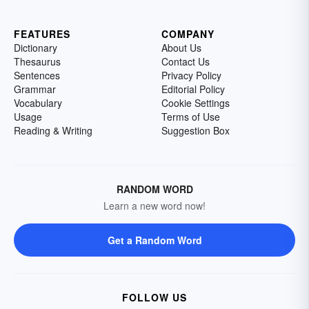
FEATURES
COMPANY
Dictionary
About Us
Thesaurus
Contact Us
Sentences
Privacy Policy
Grammar
Editorial Policy
Vocabulary
Cookie Settings
Usage
Terms of Use
Reading & Writing
Suggestion Box
RANDOM WORD
Learn a new word now!
Get a Random Word
FOLLOW US