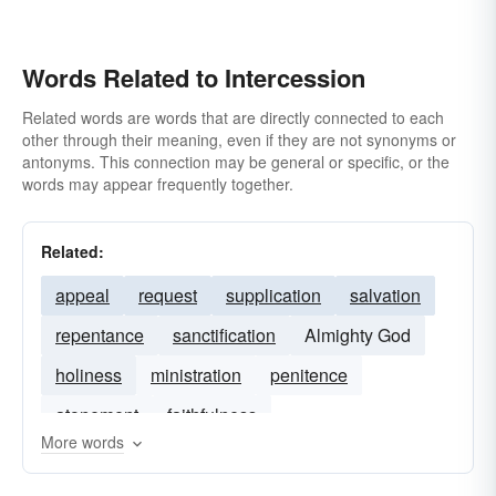
Words Related to Intercession
Related words are words that are directly connected to each
other through their meaning, even if they are not synonyms or
antonyms. This connection may be general or specific, or the
words may appear frequently together.
Related:
appeal
request
supplication
salvation
repentance
sanctification
Almighty God
holiness
ministration
penitence
atonement
faithfulness
More words