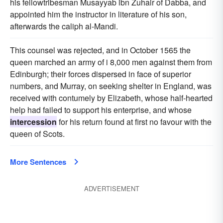
his fellowtribesman Musayyab ibn Zuhair of Dabba, and
appointed him the instructor in literature of his son,
afterwards the caliph al-Mandi.
This counsel was rejected, and in October 1565 the
queen marched an army of i 8,000 men against them from
Edinburgh; their forces dispersed in face of superior
numbers, and Murray, on seeking shelter in England, was
received with contumely by Elizabeth, whose half-hearted
help had failed to support his enterprise, and whose
intercession
for his return found at first no favour with the
queen of Scots.
More Sentences
ADVERTISEMENT