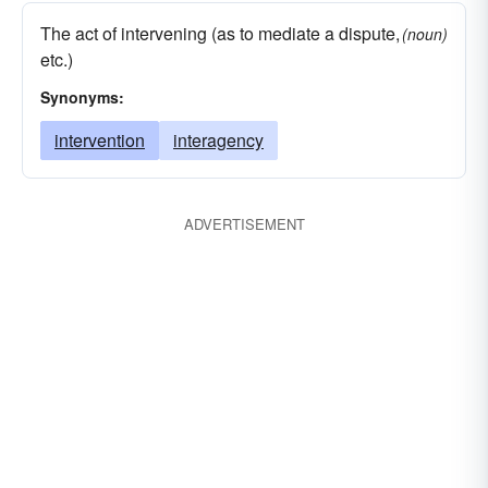
The act of intervening (as to mediate a dispute,
(noun)
etc.)
Synonyms:
intervention
interagency
ADVERTISEMENT