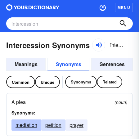
MENU
Intercession Synonyms
ĭntər-sĕshən
Meanings
Synonyms
Sentences
Synonyms
Related
Common
Unique
A plea
(noun)
Synonyms:
mediation
petition
prayer