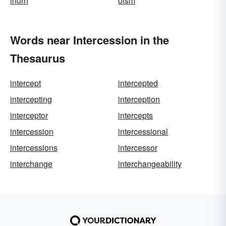
inurn
oism
Words near Intercession in the
Thesaurus
intercept
intercepted
intercepting
interception
interceptor
intercepts
intercession
intercessional
intercessions
intercessor
interchange
interchangeability