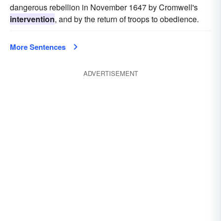
dangerous rebellion in November 1647 by Cromwell's
intervention
, and by the return of troops to obedience.
More Sentences
ADVERTISEMENT