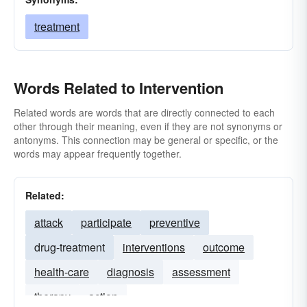
treatment
Words Related to Intervention
Related words are words that are directly connected to each
other through their meaning, even if they are not synonyms or
antonyms. This connection may be general or specific, or the
words may appear frequently together.
Related:
attack
participate
preventive
drug-treatment
interventions
outcome
health-care
diagnosis
assessment
therapy
action