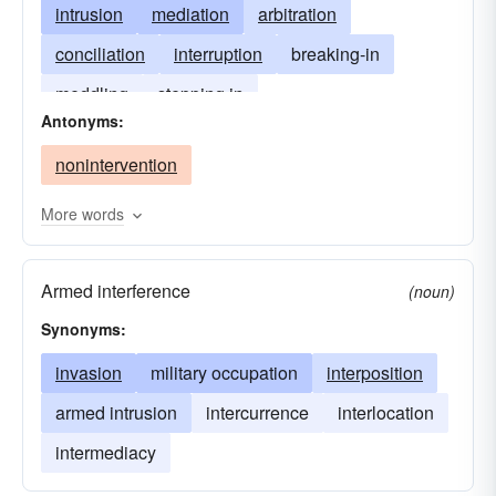
intrusion
mediation
arbitration
conciliation
interruption
breaking-in
meddling
stepping in
Antonyms:
entrance of a third party
obtrusion
nonintervention
More words
Armed interference
(noun)
Synonyms:
invasion
military occupation
interposition
armed intrusion
intercurrence
interlocation
intermediacy