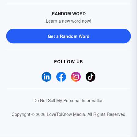
RANDOM WORD
Learn a new word now!
Get a Random Word
FOLLOW US
Do Not Sell My Personal Information
Copyright © 2026 LoveToKnow Media.
All Rights Reserved