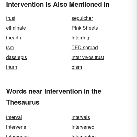
Intervention Is Also Mentioned In
trust
sepulcher
eliminate
Pink Sheets
inearth
interring
ism
TED spread
dassiepis
inter vivos trust
inurn
oism
Words near Intervention in the
Thesaurus
interval
intervals
intervene
intervened
intervenes
intervening