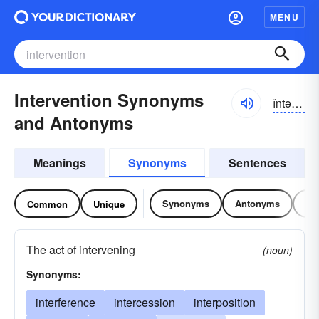
MENU
Intervention Synonyms
ĭntə-r-vĕnshən
and Antonyms
Meanings
Synonyms
Sentences
Synonyms
Antonyms
Re
Common
Unique
The act of intervening
(noun)
Synonyms:
interference
intercession
interposition