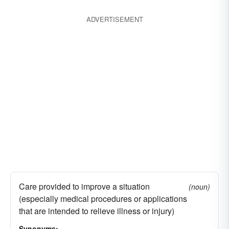
ADVERTISEMENT
Care provided to improve a situation
(noun)
(especially medical procedures or applications
that are intended to relieve illness or injury)
Synonyms: