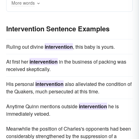
More words
Intervention Sentence Examples
Ruling out divine
intervention
, this baby is yours.
At first her
intervention
in the business of packing was
received skeptically.
His personal
intervention
also alleviated the condition of
the Quakers, much persecuted at this time.
Anytime Quinn mentions outside
intervention
he is
immediately vetoed.
Meanwhile the position of Charles's opponents had been
considerably strengthened by the suppression of a