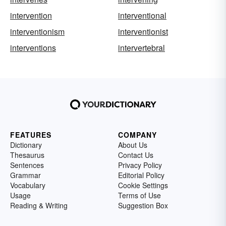
intervention
interventional
interventionism
interventionist
interventions
intervertebral
FEATURES
COMPANY
Dictionary
About Us
Thesaurus
Contact Us
Sentences
Privacy Policy
Grammar
Editorial Policy
Vocabulary
Cookie Settings
Usage
Terms of Use
Reading & Writing
Suggestion Box