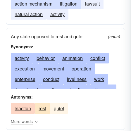
action mechanism
litigation
lawsuit
natural action
activity
Any state opposed to rest and quiet
(noun)
Synonyms:
activity
behavior
animation
conflict
execution
movement
operation
enterprise
conduct
liveliness
work
deportment
motion
vivacity
activeness
Antonyms:
performance
business
occupation
inaction
rest
quiet
functioning
Often used in plural: behavior
performing
response
reaction
More words