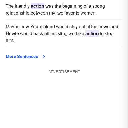
The friendly
action
was the beginning of a strong
relationship between my two favorite women.
Maybe now Youngblood would stay out of the news and
Howie would back off insisting we take
action
to stop
him.
More Sentences
ADVERTISEMENT