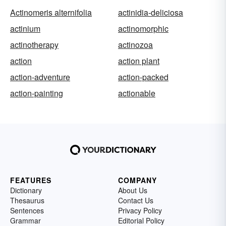
Actinomeris alternifolia
actinidia-deliciosa
actinium
actinomorphic
actinotherapy
actinozoa
action
action plant
action-adventure
action-packed
action-painting
actionable
FEATURES
COMPANY
Dictionary
About Us
Thesaurus
Contact Us
Sentences
Privacy Policy
Grammar
Editorial Policy