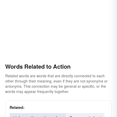
Words Related to Action
Related words are words that are directly connected to each
other through their meaning, even if they are not synonyms or
antonyms. This connection may be general or specific, or the
words may appear frequently together.
Related: