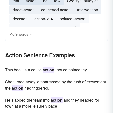
trial
action
be
law
See syn. study at
direct-action
concerted action
intervention
decision
action-x94
political-action
actions
police action
action(s)
More words
Action Sentence Examples
This book is a call to
action
, not complacency.
She turned away, embarrassed by the rush of excitement
the
action
had triggered.
He slapped the team into
action
and they headed for
town at a more leisurely pace.