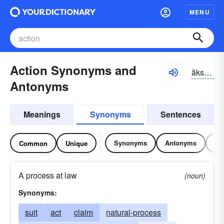
MENU
Action Synonyms and
ăkshən
Antonyms
Meanings
Synonyms
Sentences
Synonyms
Antonyms
Re
Common
Unique
A process at law
(noun)
Synonyms:
suit
act
claim
natural-process