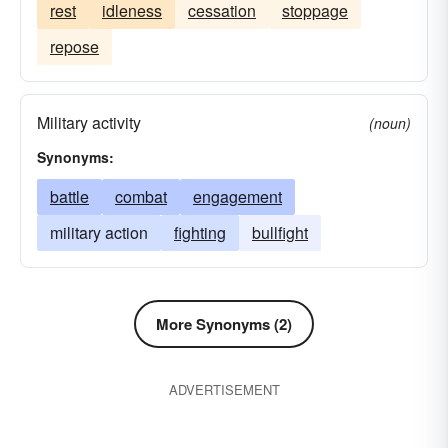
rest
idleness
cessation
stoppage
repose
Military activity
(noun)
Synonyms:
battle
combat
engagement
military action
fighting
bullfight
More Synonyms (2)
ADVERTISEMENT