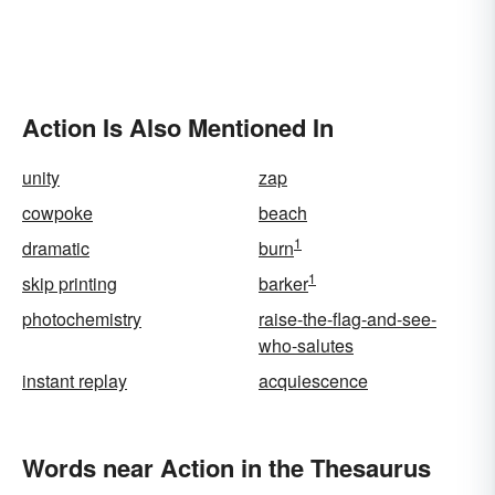
Action Is Also Mentioned In
unity
zap
cowpoke
beach
1
dramatic
burn
1
skip printing
barker
photochemistry
raise-the-flag-and-see-
who-salutes
instant replay
acquiescence
Words near Action in the Thesaurus