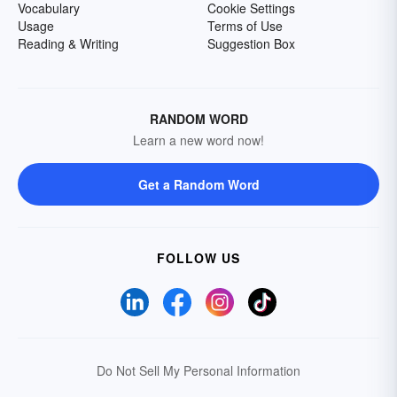
Vocabulary
Cookie Settings
Usage
Terms of Use
Reading & Writing
Suggestion Box
RANDOM WORD
Learn a new word now!
Get a Random Word
FOLLOW US
Do Not Sell My Personal Information