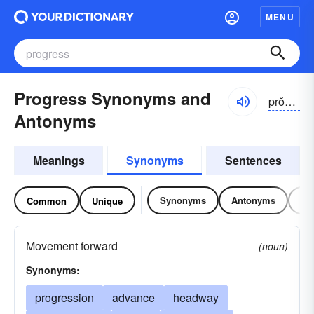
MENU
Progress Synonyms and
prŏgrĕs, -rəs, prōgrĕs
Antonyms
Meanings
Synonyms
Sentences
Synonyms
Antonyms
Re
Common
Unique
Movement forward
(noun)
Synonyms:
progression
advance
headway