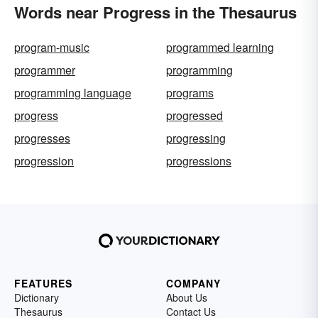
Words near Progress in the Thesaurus
program-music
programmed learning
programmer
programming
programming language
programs
progress
progressed
progresses
progressing
progression
progressions
FEATURES
COMPANY
Dictionary
About Us
Thesaurus
Contact Us