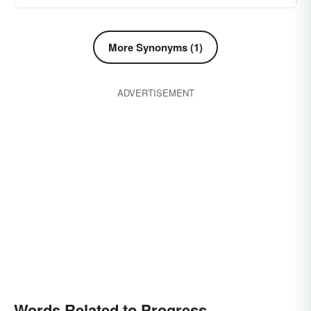
More Synonyms (1)
ADVERTISEMENT
Words Related to Progress