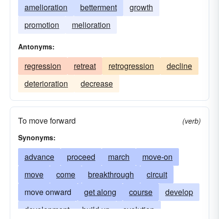
amelioration
betterment
growth
promotion
melioration
Antonyms:
regression
retreat
retrogression
decline
deterioration
decrease
To move forward
(verb)
Synonyms:
advance
proceed
march
move-on
move
come
breakthrough
circuit
move onward
get along
course
develop
development
build up
evolution