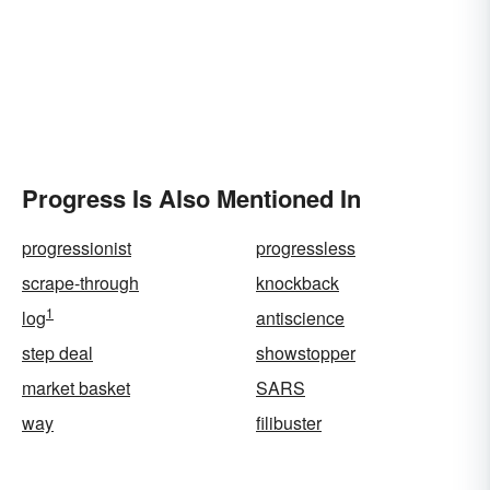
Progress Is Also Mentioned In
progressionist
progressless
scrape-through
knockback
1
log
antiscience
step deal
showstopper
market basket
SARS
way
filibuster