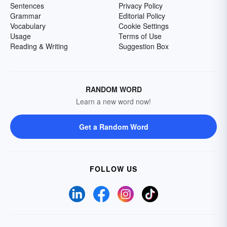
Sentences
Privacy Policy
Grammar
Editorial Policy
Vocabulary
Cookie Settings
Usage
Terms of Use
Reading & Writing
Suggestion Box
RANDOM WORD
Learn a new word now!
Get a Random Word
FOLLOW US