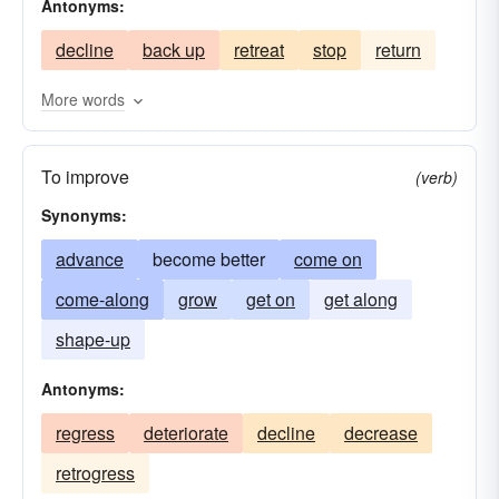
Antonyms:
expedition
fare
graduate
grow
decline
back up
retreat
stop
return
pass-on
growth
headway
improve
improvement
journey
work up
passage
More words
promotion
march on
go on
build
To improve
(verb)
Synonyms:
advance
become better
come on
come-along
grow
get on
get along
shape-up
Antonyms:
regress
deteriorate
decline
decrease
retrogress