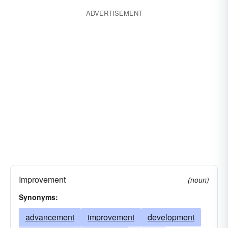
ADVERTISEMENT
Improvement
(noun)
Synonyms:
advancement
improvement
development