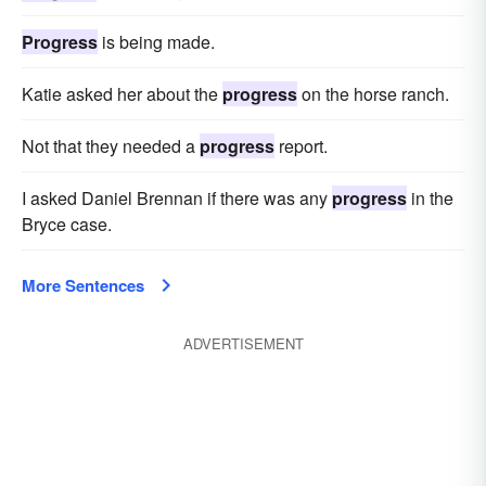
Progress
is being made.
Katie asked her about the
progress
on the horse ranch.
Not that they needed a
progress
report.
I asked Daniel Brennan if there was any
progress
in the
Bryce case.
More Sentences
ADVERTISEMENT