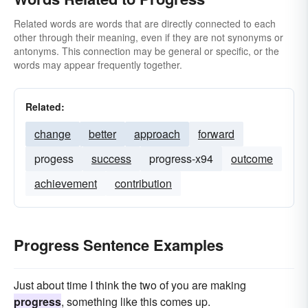
Related words are words that are directly connected to each
other through their meaning, even if they are not synonyms or
antonyms. This connection may be general or specific, or the
words may appear frequently together.
Related:
change
better
approach
forward
progess
success
progress-x94
outcome
achievement
contribution
Progress Sentence Examples
Just about time I think the two of you are making
progress
, something like this comes up.