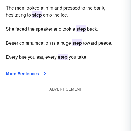
The men looked at him and pressed to the bank,
hesitating to
step
onto the ice.
She faced the speaker and took a
step
back.
Better communication is a huge
step
toward peace.
Every bite you eat, every
step
you take.
More Sentences
ADVERTISEMENT