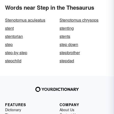
Words near Step in the Thesaurus
Stenotomus aculeatus
Stenotomus chrysops
stent
stenting
stentorian
stents
step
step down
step-by-step
stepbrother
stepchild
stepdad
FEATURES
COMPANY
Dictionary
About Us