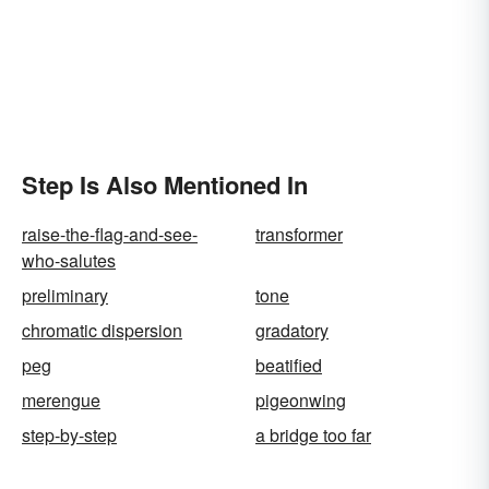
Step Is Also Mentioned In
raise-the-flag-and-see-
transformer
who-salutes
preliminary
tone
chromatic dispersion
gradatory
peg
beatified
merengue
pigeonwing
step-by-step
a bridge too far