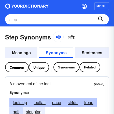
MENU
Step Synonyms
stĕp
Meanings
Synonyms
Sentences
Synonyms
Related
Common
Unique
A movement of the foot
(noun)
Synonyms:
footstep
footfall
pace
stride
tread
gait
stepping