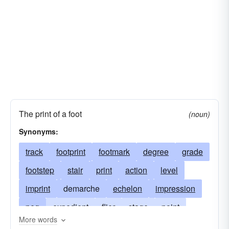
The print of a foot
(noun)
Synonyms:
track
footprint
footmark
degree
grade
footstep
stair
print
action
level
imprint
demarche
echelon
impression
peg
expedient
flier
stage
point
More words
trail
gradation
rung
trace
maneuver