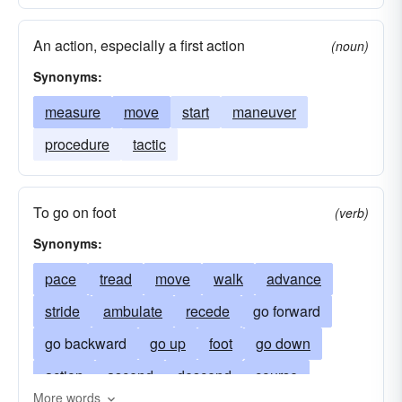
measure
pace
mark
plateau
An action, especially a first action
(noun)
procedure
progression
notch
riser
Synonyms:
round
stride(a long step)
winder
measure
move
start
maneuver
procedure
tactic
To go on foot
(verb)
Synonyms:
pace
tread
move
walk
advance
stride
ambulate
recede
go forward
go backward
go up
foot
go down
action
ascend
descend
course
More words