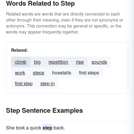
Words Related to Step
Related words are words that are directly connected to each
other through their meaning, even if they are not synonyms or
antonyms. This connection may be general or specific, or the
words may appear frequently together.
Related:
climb
big
repetition
rise
sounds
work
steps
hosetails
first steps
first step
step-in
Step Sentence Examples
She took a quick
step
back.