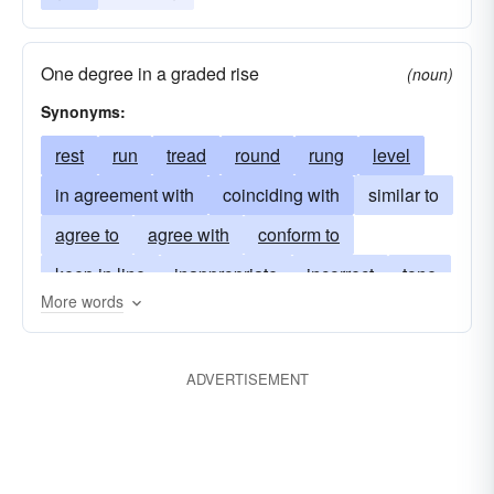
One degree in a graded rise
(noun)
Synonyms:
rest
run
tread
round
rung
level
in agreement with
coinciding with
similar to
agree to
agree with
conform to
keep in line
inappropriate
incorrect
tone
More words
gradation
inaccurate
do something
start
intervene
be-careful
take precautions
ADVERTISEMENT
look out
whole-tone
whole-step