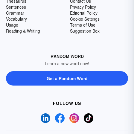
Thesaurus
Contact Us
Sentences
Privacy Policy
Grammar
Editorial Policy
Vocabulary
Cookie Settings
Usage
Terms of Use
Reading & Writing
Suggestion Box
RANDOM WORD
Learn a new word now!
Get a Random Word
FOLLOW US