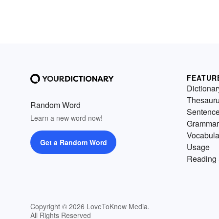
FEATUR
Dictionar
Thesaur
Random Word
Sentenc
Learn a new word now!
Grammar
Vocabula
Get a Random Word
Usage
Reading 
Copyright © 2026 LoveToKnow Media.
All Rights Reserved