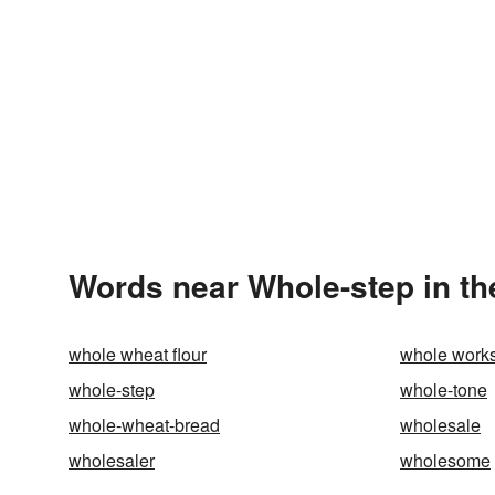
Words near Whole-step in t
whole wheat flour
whole work
whole-step
whole-tone
whole-wheat-bread
wholesale
wholesaler
wholesome