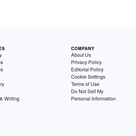
ES
COMPANY
y
About Us
us
Privacy Policy
es
Editorial Policy
Cookie Settings
ry
Terms of Use
Do Not Sell My
& Writing
Personal Information