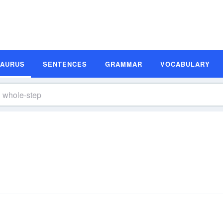
SAURUS
SENTENCES
GRAMMAR
VOCABULARY