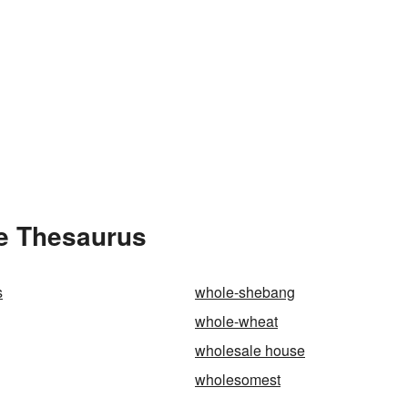
he Thesaurus
s
whole-shebang
whole-wheat
wholesale house
wholesomest