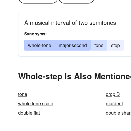
A musical interval of two semitones
Synonyms:
whole-tone
major-second
tone
step
Whole-step Is Also Mentione
tone
drop D
whole tone scale
mordent
double flat
double shar