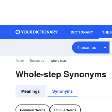
DICTIONARY
THE
Thesaurus
Home
Thesaurus
Whole-step
Whole-step Synonyms
Meanings
Synonyms
Common Words
Unique Words