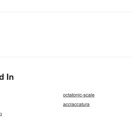
d In
octatonic-scale
acciaccatura
p