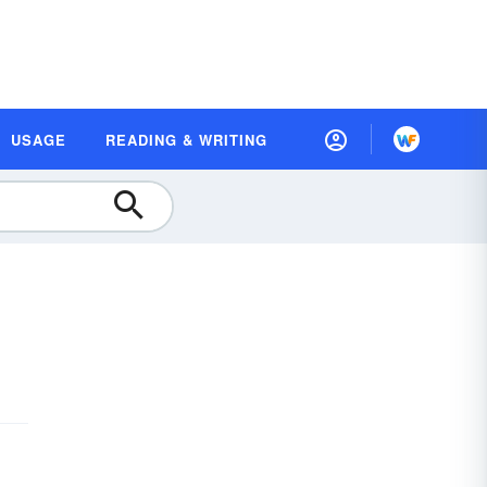
USAGE
READING & WRITING