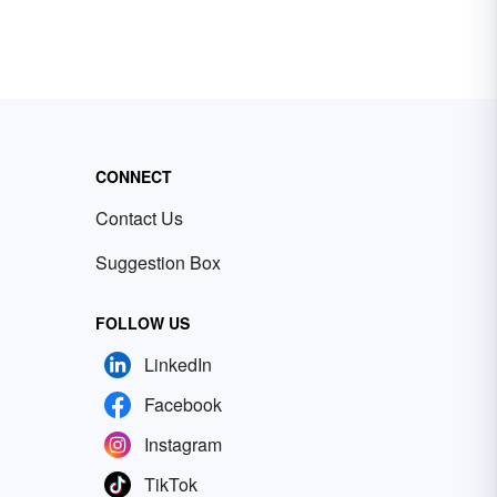
CONNECT
Contact Us
Suggestion Box
FOLLOW US
LinkedIn
Facebook
Instagram
TikTok