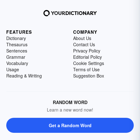
FEATURES
COMPANY
Dictionary
About Us
Thesaurus
Contact Us
Sentences
Privacy Policy
Grammar
Editorial Policy
Vocabulary
Cookie Settings
Usage
Terms of Use
Reading & Writing
Suggestion Box
RANDOM WORD
Learn a new word now!
Get a Random Word