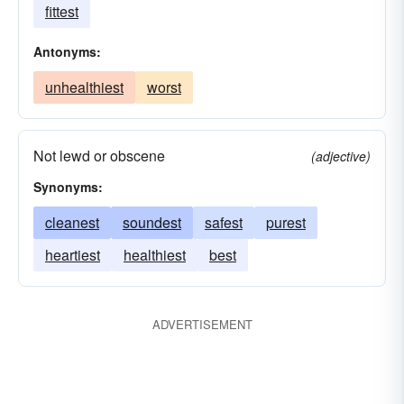
fittest
Antonyms:
unhealthiest
worst
Not lewd or obscene
(adjective)
Synonyms:
cleanest
soundest
safest
purest
heartiest
healthiest
best
ADVERTISEMENT