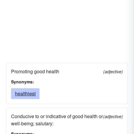
Promoting good health
(adjective)
Synonyms:
healthiest
Conducive to or indicative of good health or
(adjective)
well-being; salutary:
Synonyms: