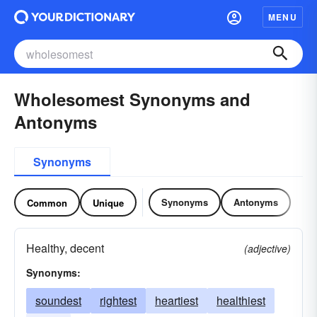
MENU
Wholesomest Synonyms and
Antonyms
Synonyms
Synonyms
Antonyms
Common
Unique
Healthy, decent
(adjective)
Synonyms:
soundest
rightest
heartiest
healthiest