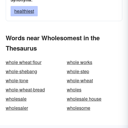
healthiest
Words near Wholesomest in the
Thesaurus
whole wheat flour
whole works
whole-shebang
whole-step
whole-tone
whole-wheat
whole-wheat-bread
wholes
wholesale
wholesale house
wholesaler
wholesome