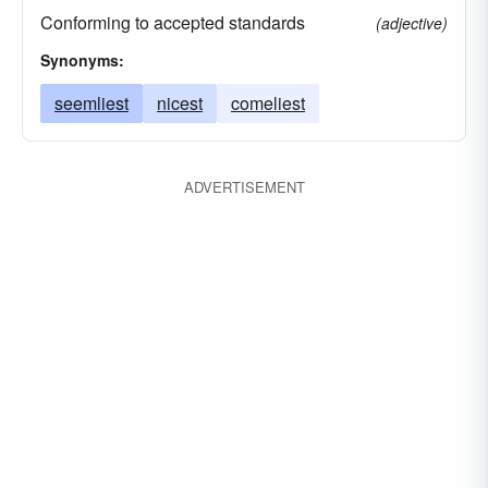
Conforming to accepted standards
(adjective)
Synonyms:
seemliest
nicest
comeliest
ADVERTISEMENT