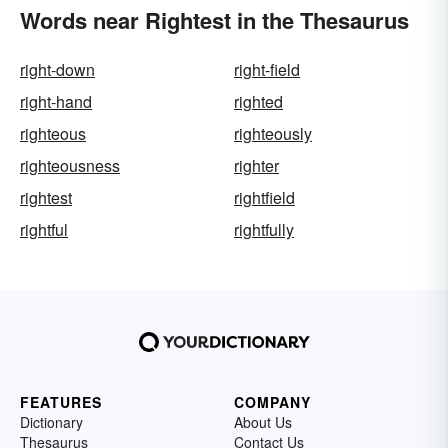
Words near Rightest in the Thesaurus
right-down
right-field
right-hand
righted
righteous
righteously
righteousness
righter
rightest
rightfield
rightful
rightfully
FEATURES
COMPANY
Dictionary
About Us
Thesaurus
Contact Us