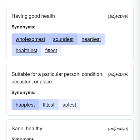
Having good health
(adjective)
Synonyms:
wholesomest
soundest
heartiest
healthiest
fittest
Suitable for a particular person, condition,
(adjective)
occasion, or place
Synonyms:
happiest
fittest
aptest
Sane, healthy
(adjective)
Synonyms: