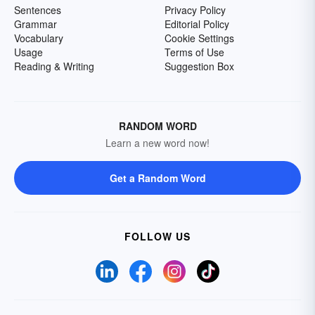
Sentences
Privacy Policy
Grammar
Editorial Policy
Vocabulary
Cookie Settings
Usage
Terms of Use
Reading & Writing
Suggestion Box
RANDOM WORD
Learn a new word now!
Get a Random Word
FOLLOW US