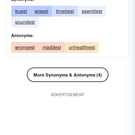
truest
wisest
timeliest
seemliest
soundest
Antonyms:
wrongest
maddest
unhealthiest
More Synonyms & Antonyms (4)
ADVERTISEMENT