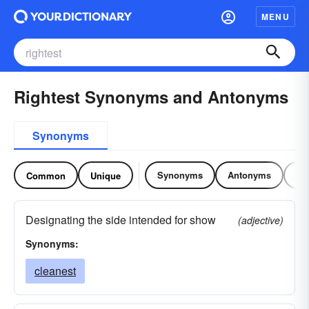
MENU
Rightest Synonyms and Antonyms
Synonyms
Synonyms
Antonyms
Re
Common
Unique
Designating the side intended for show
(adjective)
Synonyms:
cleanest