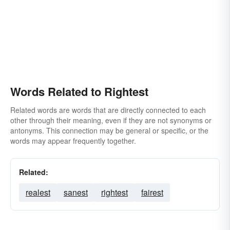
Words Related to Rightest
Related words are words that are directly connected to each
other through their meaning, even if they are not synonyms or
antonyms. This connection may be general or specific, or the
words may appear frequently together.
Related:
realest
sanest
rightest
fairest