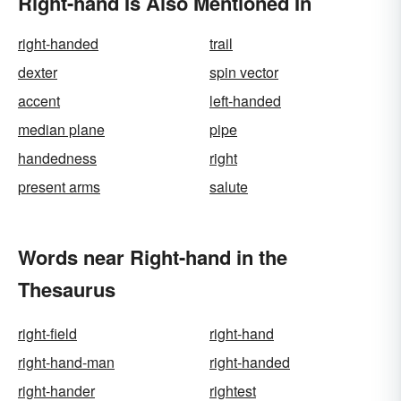
Right-hand Is Also Mentioned In
right-handed
trail
dexter
spin vector
accent
left-handed
median plane
pipe
handedness
right
present arms
salute
Words near Right-hand in the
Thesaurus
right-field
right-hand
right-hand-man
right-handed
right-hander
rightest