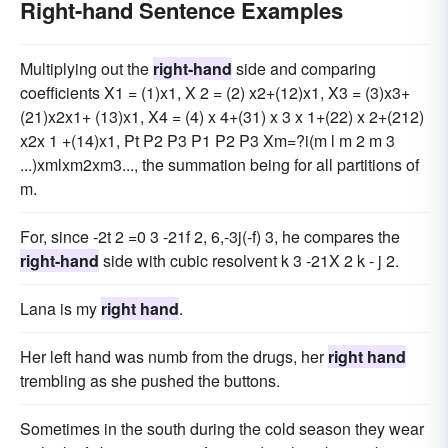
Right-hand Sentence Examples
Multiplying out the
right-hand
side and comparing
coefficients X1 = (1)x1, X 2 = (2) x2+(12)x1, X3 = (3)x3+
(21)x2x1+ (13)x1, X4 = (4) x 4+(31) x 3 x 1+(22) x 2+(212)
x2x 1 +(14)x1, Pt P2 P3 P1 P2 P3 Xm=?i(m l m 2 m 3
...)xmlxm2xm3..., the summation being for all partitions of
m.
For, since -2t 2 =0 3 -21f 2, 6,-3j(-f) 3, he compares the
right-hand
side with cubic resolvent k 3 -21X 2 k - j 2.
Lana is my
right hand
.
Her left hand was numb from the drugs, her
right hand
trembling as she pushed the buttons.
Sometimes in the south during the cold season they wear