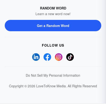
RANDOM WORD
Learn a new word now!
Get a Random Word
FOLLOW US
Do Not Sell My Personal Information
Copyright © 2026 LoveToKnow Media.
All Rights Reserved