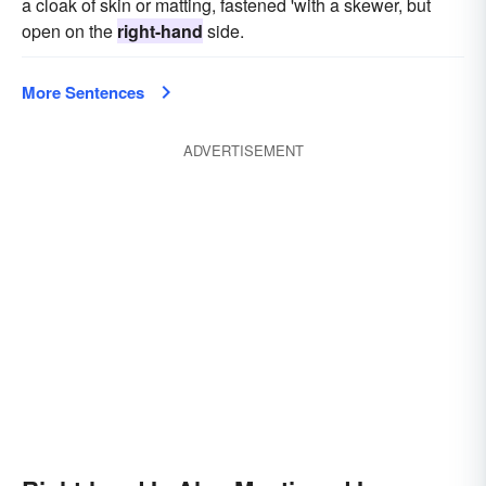
a cloak of skin or matting, fastened 'with a skewer, but
open on the
right-hand
side.
More Sentences
ADVERTISEMENT