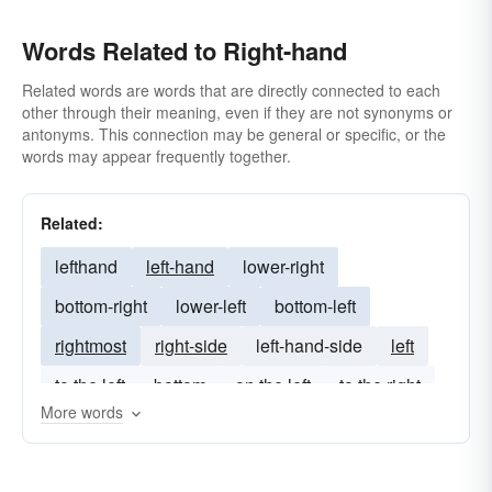
Words Related to Right-hand
Related words are words that are directly connected to each
other through their meaning, even if they are not synonyms or
antonyms. This connection may be general or specific, or the
words may appear frequently together.
Related:
lefthand
left-hand
lower-right
bottom-right
lower-left
bottom-left
rightmost
right-side
left-hand-side
left
to the left
bottom
on the left
to the right
More words