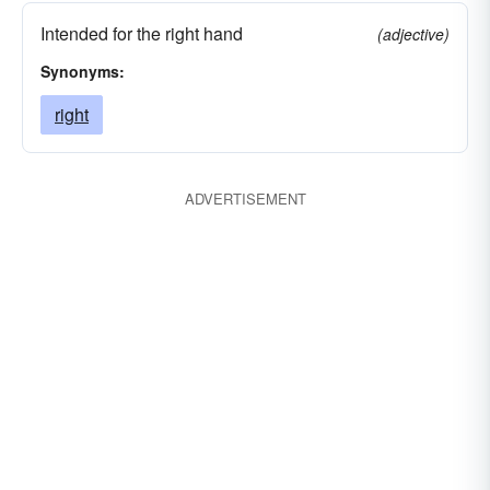
Intended for the right hand
(adjective)
Synonyms:
right
ADVERTISEMENT