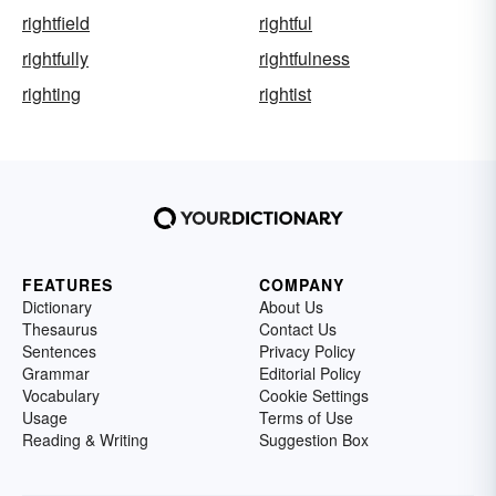
rightfield
rightful
rightfully
rightfulness
righting
rightist
FEATURES
COMPANY
Dictionary
About Us
Thesaurus
Contact Us
Sentences
Privacy Policy
Grammar
Editorial Policy
Vocabulary
Cookie Settings
Usage
Terms of Use
Reading & Writing
Suggestion Box