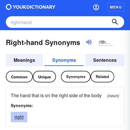
MENU
Right-hand Synonyms
rīthănd
Meanings
Synonyms
Sentences
Synonyms
Related
Common
Unique
The hand that is on the right side of the body
(noun)
Synonyms:
right