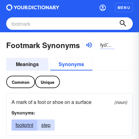
MENU
Footmark Synonyms
fyo͝otmärk
Meanings
Synonyms
Common
Unique
A mark of a foot or shoe on a surface
(noun)
Synonyms:
footprint
step