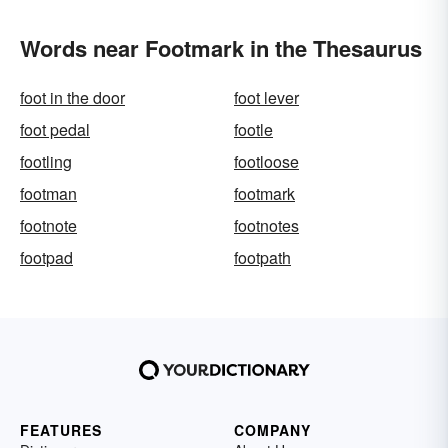
Words near Footmark in the Thesaurus
foot in the door
foot lever
foot pedal
footle
footling
footloose
footman
footmark
footnote
footnotes
footpad
footpath
FEATURES
COMPANY