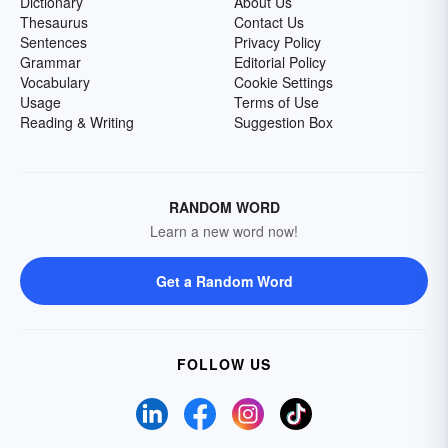
Dictionary
About Us
Thesaurus
Contact Us
Sentences
Privacy Policy
Grammar
Editorial Policy
Vocabulary
Cookie Settings
Usage
Terms of Use
Reading & Writing
Suggestion Box
RANDOM WORD
Learn a new word now!
Get a Random Word
FOLLOW US