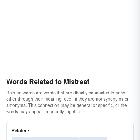
Words Related to Mistreat
Related words are words that are directly connected to each
other through their meaning, even if they are not synonyms or
antonyms. This connection may be general or specific, or the
words may appear frequently together.
Related: