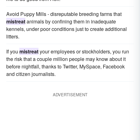
Avoid Puppy Mills - disreputable breeding farms that
mistreat
animals by confining them in inadequate
kennels, under poor conditions just to create additional
litters.
If you
mistreat
your employees or stockholders, you run
the risk that a couple million people may know about it
before nightfall, thanks to Twitter, MySpace, Facebook
and citizen journalists.
ADVERTISEMENT