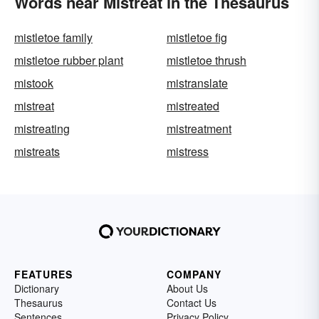
Words near Mistreat in the Thesaurus
mistletoe family
mistletoe fig
mistletoe rubber plant
mistletoe thrush
mistook
mistranslate
mistreat
mistreated
mistreating
mistreatment
mistreats
mistress
FEATURES
COMPANY
Dictionary
About Us
Thesaurus
Contact Us
Sentences
Privacy Policy