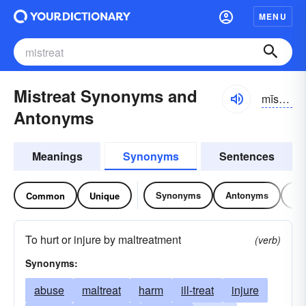
MENU
Mistreat Synonyms and
mĭs-trēt
Antonyms
Meanings
Synonyms
Sentences
Synonyms
Antonyms
Re
Common
Unique
To hurt or injure by maltreatment
(verb)
Synonyms:
abuse
maltreat
harm
ill-treat
injure