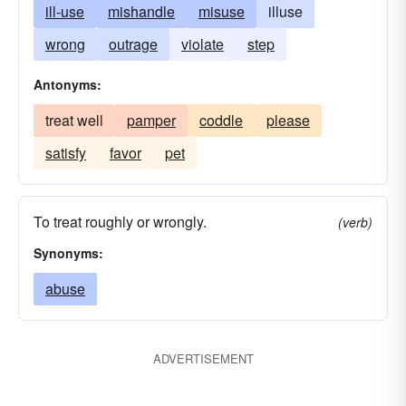
ill-use
mishandle
misuse
illuse
wrong
outrage
violate
step
Antonyms:
treat well
pamper
coddle
please
satisfy
favor
pet
To treat roughly or wrongly.
(verb)
Synonyms:
abuse
ADVERTISEMENT