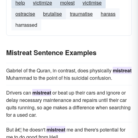
help
victimize
molest
victimise
ostracise
brutalise
traumatise
harass
harrassed
Mistreat Sentence Examples
Gabriel of the Quran, in contrast, does physically
mistreat
Muhammad to the point of his suicidal confusion.
Drivers can
mistreat
or beat up their cars and ignore or
delay necessary maintenance and repairs until their car
quits running, so age makes a difference when searching
for a used car.
But â€¦ he doesn't
mistreat
me and there's potential for
me to do good from Hell.