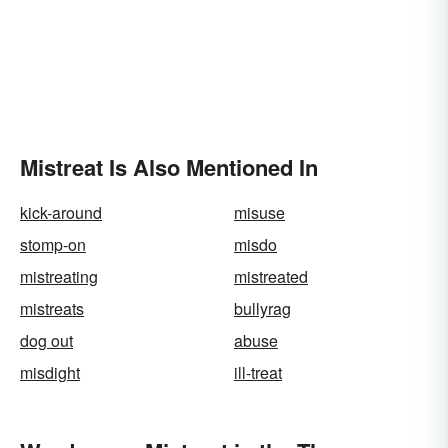
Mistreat Is Also Mentioned In
kick-around
misuse
stomp-on
misdo
mistreating
mistreated
mistreats
bullyrag
dog out
abuse
misdight
ill-treat