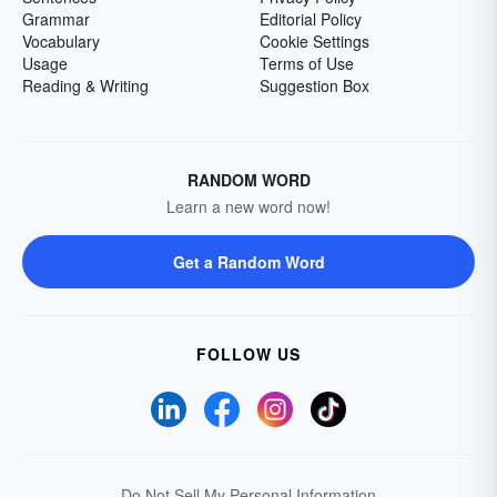
Grammar
Editorial Policy
Vocabulary
Cookie Settings
Usage
Terms of Use
Reading & Writing
Suggestion Box
RANDOM WORD
Learn a new word now!
Get a Random Word
FOLLOW US
Do Not Sell My Personal Information