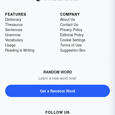
FEATURES
COMPANY
Dictionary
About Us
Thesaurus
Contact Us
Sentences
Privacy Policy
Grammar
Editorial Policy
Vocabulary
Cookie Settings
Usage
Terms of Use
Reading & Writing
Suggestion Box
RANDOM WORD
Learn a new word now!
Get a Random Word
FOLLOW US