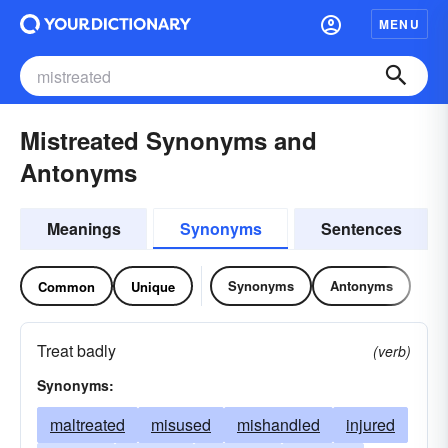
MENU
Mistreated Synonyms and
Antonyms
Meanings
Synonyms
Sentences
Synonyms
Antonyms
Common
Unique
Treat badly
(verb)
Synonyms:
maltreated
misused
mishandled
injured