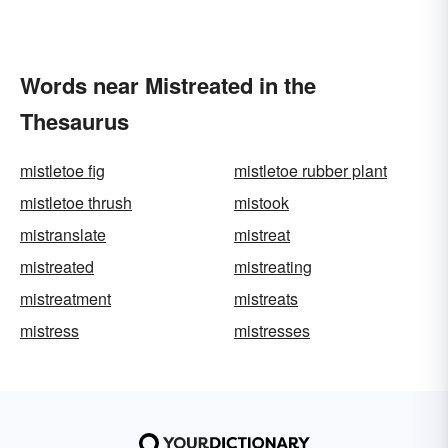
Words near Mistreated in the
Thesaurus
mistletoe fig
mistletoe rubber plant
mistletoe thrush
mistook
mistranslate
mistreat
mistreated
mistreating
mistreatment
mistreats
mistress
mistresses