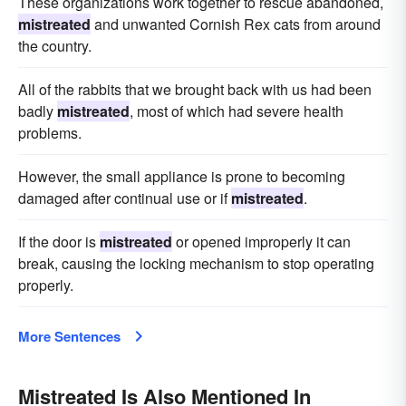
These organizations work together to rescue abandoned,
mistreated
and unwanted Cornish Rex cats from around
the country.
All of the rabbits that we brought back with us had been
badly
mistreated
, most of which had severe health
problems.
However, the small appliance is prone to becoming
damaged after continual use or if
mistreated
.
If the door is
mistreated
or opened improperly it can
break, causing the locking mechanism to stop operating
properly.
More Sentences
Mistreated Is Also Mentioned In