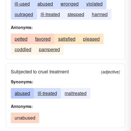
ill-used
abused
wronged
violated
outraged
ill-treated
stepped
harmed
Antonyms:
petted
favored
satisfied
pleased
coddled
pampered
Subjected to cruel treatment
(adjective)
Synonyms:
abused
ill-treated
maltreated
Antonyms:
unabused