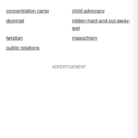
concentration camp
child advocacy
doormat
ridden-hard-and-put-away-
wet
twistian
masochism
public relations
ADVERTISEMENT