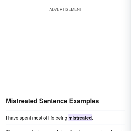
ADVERTISEMENT
Mistreated Sentence Examples
I have spent most of life being
mistreated
.