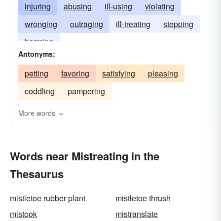
injuring
abusing
ill-using
violating
wronging
outraging
ill-treating
stepping
harming
Antonyms:
petting
favoring
satisfying
pleasing
coddling
pampering
More words
Words near Mistreating in the
Thesaurus
mistletoe rubber plant
mistletoe thrush
mistook
mistranslate