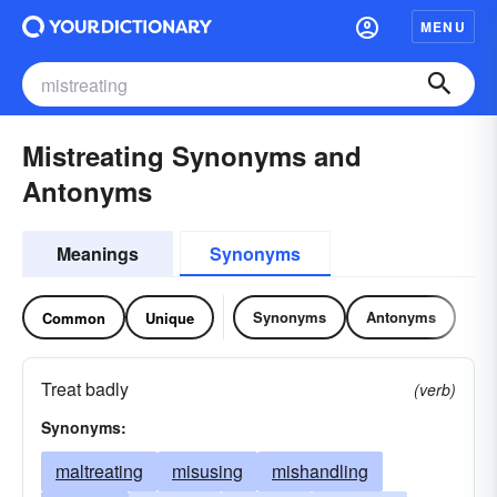
MENU
Mistreating Synonyms and
Antonyms
Meanings
Synonyms
Synonyms
Antonyms
Common
Unique
Treat badly
(verb)
Synonyms:
maltreating
misusing
mishandling