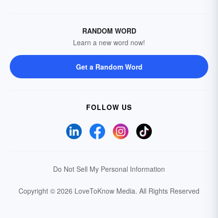
RANDOM WORD
Learn a new word now!
Get a Random Word
FOLLOW US
Do Not Sell My Personal Information
Copyright © 2026 LoveToKnow Media.
All Rights Reserved