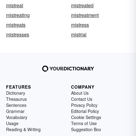
mistreat
mistreated
mistreating
mistreatment
mistreats
mistress
mistresses
mistrial
FEATURES
COMPANY
Dictionary
About Us
Thesaurus
Contact Us
Sentences
Privacy Policy
Grammar
Editorial Policy
Vocabulary
Cookie Settings
Usage
Terms of Use
Reading & Writing
Suggestion Box