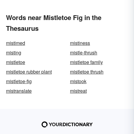
Words near Mistletoe Fig in the
Thesaurus
mistimed
mistiness
misting
mistle-thrush
mistletoe
mistletoe family
mistletoe rubber plant
mistletoe thrush
mistletoe-fig
mistook
mistranslate
mistreat