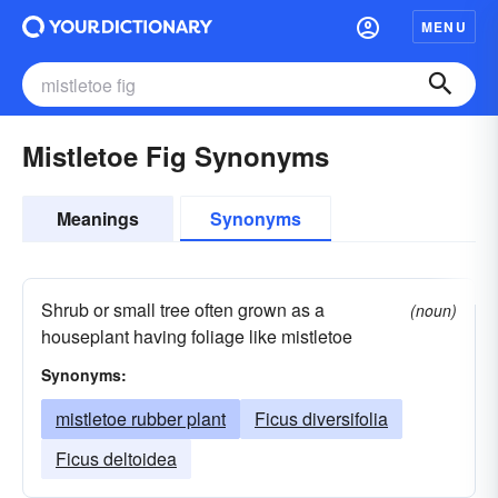
MENU
Mistletoe Fig Synonyms
Meanings
Synonyms
Shrub or small tree often grown as a
(noun)
houseplant having foliage like mistletoe
Synonyms:
mistletoe rubber plant
Ficus diversifolia
Ficus deltoidea