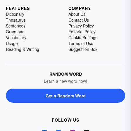
FEATURES
COMPANY
Dictionary
About Us
Thesaurus
Contact Us
Sentences
Privacy Policy
Grammar
Editorial Policy
Vocabulary
Cookie Settings
Usage
Terms of Use
Reading & Writing
Suggestion Box
RANDOM WORD
Learn a new word now!
Get a Random Word
FOLLOW US