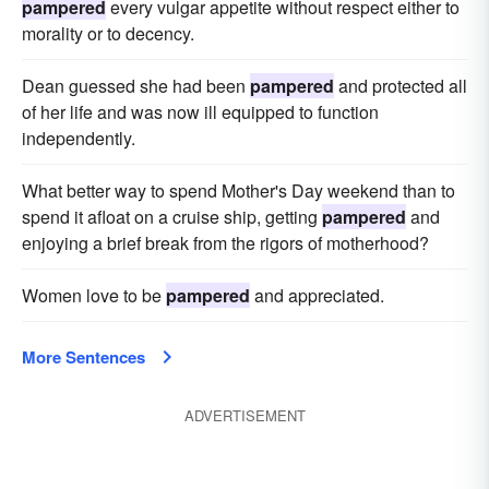
pampered
every vulgar appetite without respect either to
morality or to decency.
Dean guessed she had been
pampered
and protected all
of her life and was now ill equipped to function
independently.
What better way to spend Mother's Day weekend than to
spend it afloat on a cruise ship, getting
pampered
and
enjoying a brief break from the rigors of motherhood?
Women love to be
pampered
and appreciated.
More Sentences
ADVERTISEMENT