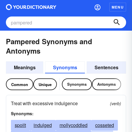
MENU
Pampered Synonyms and
Antonyms
Meanings
Synonyms
Sentences
Synonyms
Antonyms
Common
Unique
Treat with excessive indulgence
(verb)
Synonyms:
spoilt
indulged
mollycoddled
cosseted