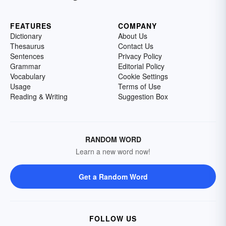
FEATURES
COMPANY
Dictionary
About Us
Thesaurus
Contact Us
Sentences
Privacy Policy
Grammar
Editorial Policy
Vocabulary
Cookie Settings
Usage
Terms of Use
Reading & Writing
Suggestion Box
RANDOM WORD
Learn a new word now!
Get a Random Word
FOLLOW US