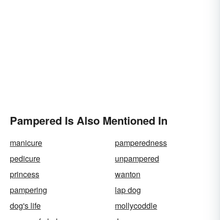
Pampered Is Also Mentioned In
manicure
pamperedness
pedicure
unpampered
princess
wanton
pampering
lap dog
dog's life
mollycoddle