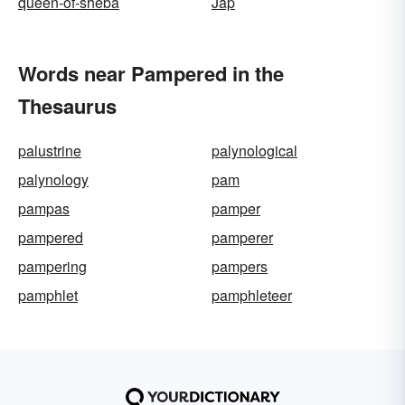
queen-of-sheba
Jap
Words near Pampered in the
Thesaurus
palustrine
palynological
palynology
pam
pampas
pamper
pampered
pamperer
pampering
pampers
pamphlet
pamphleteer