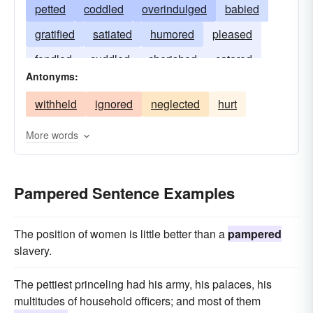
petted
coddled
overindulged
babied
gratified
satiated
humored
pleased
fondled
cuddled
cherished
catered
Antonyms:
caressed
withheld
ignored
neglected
hurt
More words
Pampered Sentence Examples
The position of women is little better than a
pampered
slavery.
The pettiest princeling had his army, his palaces, his
multitudes of household officers; and most of them