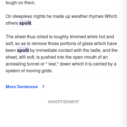
tough on them.
On sleepless nights he made up weather rhymes Which
others
spoilt
.
The sheet thus rolled is roughly trimmed while hot and
soft, so as to remove those portions of glass which have
been
spoilt
by immediate contact with the ladle, and the
sheet, still soft, is pushed into the open mouth of an
annealing tunnel or " lear," down which it is carried by a
system of moving grids.
More Sentences
ADVERTISEMENT