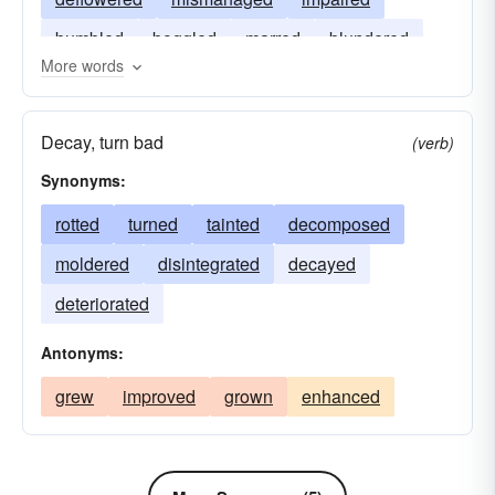
bumbled
boggled
marred
blundered
More words
Decay, turn bad
(verb)
Synonyms:
rotted
turned
tainted
decomposed
moldered
disintegrated
decayed
deteriorated
Antonyms:
grew
improved
grown
enhanced