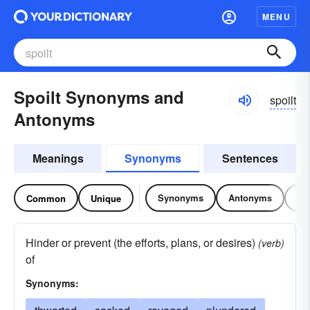
MENU
Spoilt Synonyms and
spoilt
Antonyms
Meanings
Synonyms
Sentences
Synonyms
Antonyms
Re
Common
Unique
Hinder or prevent (the efforts, plans, or desires)
(verb)
of
Synonyms: