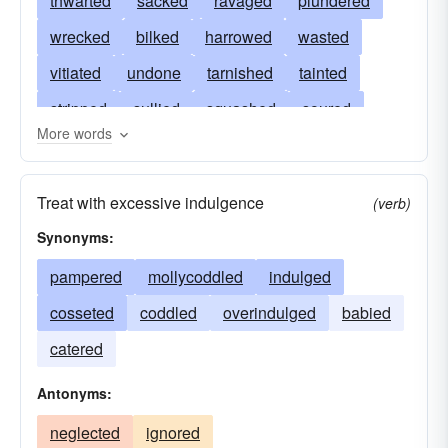
thwarted
sacked
ravaged
plundered
wrecked
bilked
harrowed
wasted
vitiated
undone
tarnished
tainted
stripped
sullied
squashed
soured
More words
pillaged
sophisticated
baffled
soiled
smeared
ruined
rotted
robbed
prized
Treat with excessive indulgence
(verb)
corrupted
polluted
frustrated
perverted
Synonyms:
perished
looted
pampered
pampered
mollycoddled
indulged
overindulged
mutilated
mollycoddled
cosseted
coddled
overindulged
babied
raped
marred
injured
crossed
catered
infected
indulged
impaired
ransacked
Antonyms:
hurt
harmed
gratified
fouled
disfigured
neglected
devalued
ignored
destroyed
foiled