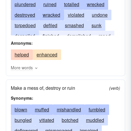
plundered
ruined
totalled
wrecked
destroyed
wracked
violated
undone
torpedoed
defiled
smashed
sunk
despoiled
finished
demolished
raped
Antonyms:
bankrupted
helped
enhanced
More words
Make a mess of, destroy or ruin
(verb)
Synonyms:
blown
muffed
mishandled
fumbled
bungled
vitiated
botched
muddled
deflowered
mismanaged
impaired