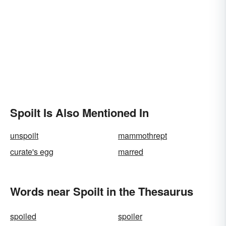
Spoilt Is Also Mentioned In
unspoilt
mammothrept
curate's egg
marred
Words near Spoilt in the Thesaurus
spoiled
spoiler