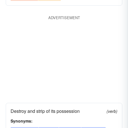
depraved
demoralized
degraded
defiled
defaced
decomposed
decayed
ADVERTISEMENT
debased
damaged
crumbled
scotched
cosseted
contaminated
coddled
blighted
blemished
bastardized
babied
alloyed
adulterated
addled
despoiled
Destroy and strip of its possession
(verb)
Synonyms: