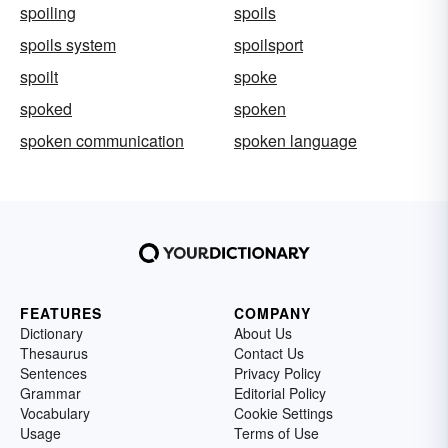
spoiling
spoils
spoils system
spoilsport
spoilt
spoke
spoked
spoken
spoken communication
spoken language
FEATURES
COMPANY
Dictionary
About Us
Thesaurus
Contact Us
Sentences
Privacy Policy
Grammar
Editorial Policy
Vocabulary
Cookie Settings
Usage
Terms of Use