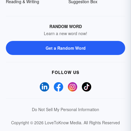
Reading & Writing
Suggestion Box
RANDOM WORD
Learn a new word now!
Get a Random Word
FOLLOW US
Do Not Sell My Personal Information
Copyright © 2026 LoveToKnow Media.
All Rights Reserved