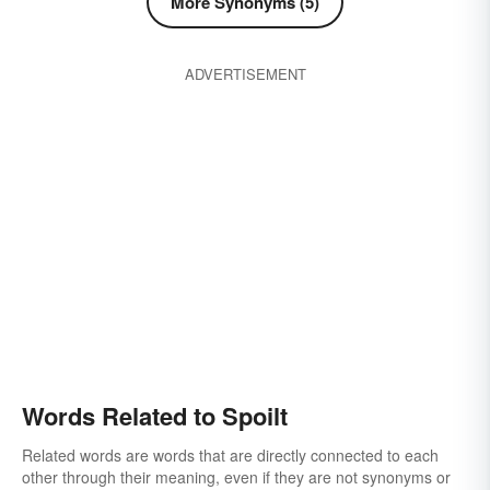
More Synonyms (5)
ADVERTISEMENT
Words Related to Spoilt
Related words are words that are directly connected to each
other through their meaning, even if they are not synonyms or