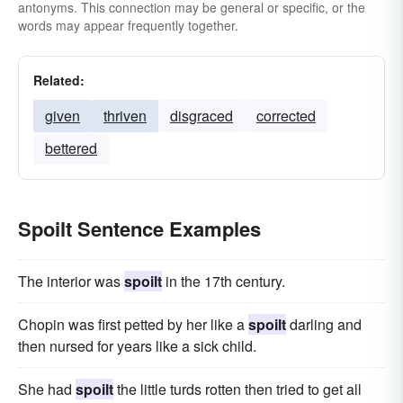
antonyms. This connection may be general or specific, or the
words may appear frequently together.
Related:
given
thriven
disgraced
corrected
bettered
Spoilt Sentence Examples
The interior was
spoilt
in the 17th century.
Chopin was first petted by her like a
spoilt
darling and
then nursed for years like a sick child.
She had
spoilt
the little turds rotten then tried to get all